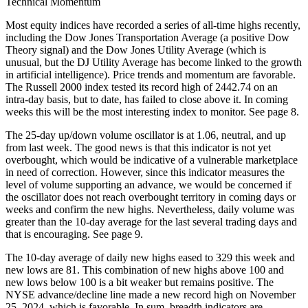
Technical Momentum
Most equity indices have recorded a series of all-time highs recently,
including the Dow Jones Transportation Average (a positive Dow
Theory signal) and the Dow Jones Utility Average (which is
unusual, but the DJ Utility Average has become linked to the growth
in artificial intelligence). Price trends and momentum are favorable.
The Russell 2000 index tested its record high of 2442.74 on an
intra-day basis, but to date, has failed to close above it. In coming
weeks this will be the most interesting index to monitor. See page 8.
The 25-day up/down volume oscillator is at 1.06, neutral, and up
from last week. The good news is that this indicator is not yet
overbought, which would be indicative of a vulnerable marketplace
in need of correction. However, since this indicator measures the
level of volume supporting an advance, we would be concerned if
the oscillator does not reach overbought territory in coming days or
weeks and confirm the new highs. Nevertheless, daily volume was
greater than the 10-day average for the last several trading days and
that is encouraging. See page 9.
The 10-day average of daily new highs eased to 329 this week and
new lows are 81. This combination of new highs above 100 and
new lows below 100 is a bit weaker but remains positive. The
NYSE advance/decline line made a new record high on November
25, 2024, which is favorable. In sum, breadth indicators are