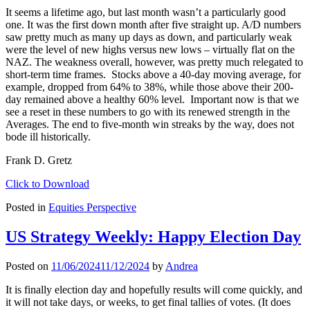
It seems a lifetime ago, but last month wasn’t a particularly good
one. It was the first down month after five straight up. A/D numbers
saw pretty much as many up days as down, and particularly weak
were the level of new highs versus new lows – virtually flat on the
NAZ. The weakness overall, however, was pretty much relegated to
short-term time frames. Stocks above a 40-day moving average, for
example, dropped from 64% to 38%, while those above their 200-
day remained above a healthy 60% level. Important now is that we
see a reset in these numbers to go with its renewed strength in the
Averages. The end to five-month win streaks by the way, does not
bode ill historically.
Frank D. Gretz
Click to Download
Posted in
Equities Perspective
US Strategy Weekly: Happy Election Day
Posted on
11/06/2024
11/12/2024
by
Andrea
It is finally election day and hopefully results will come quickly, and
it will not take days, or weeks, to get final tallies of votes. (It does