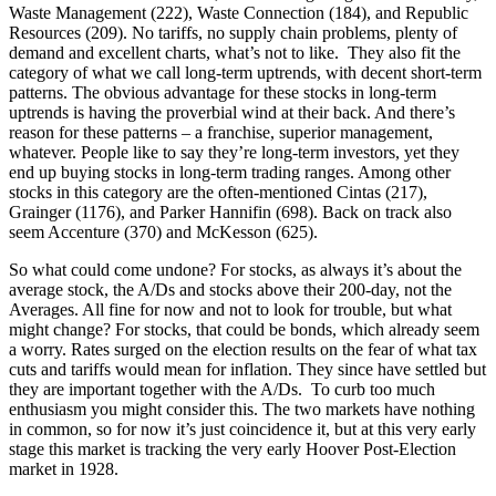
Waste Management (222), Waste Connection (184), and Republic
Resources (209). No tariffs, no supply chain problems, plenty of
demand and excellent charts, what’s not to like. They also fit the
category of what we call long-term uptrends, with decent short-term
patterns. The obvious advantage for these stocks in long-term
uptrends is having the proverbial wind at their back. And there’s
reason for these patterns – a franchise, superior management,
whatever. People like to say they’re long-term investors, yet they
end up buying stocks in long-term trading ranges. Among other
stocks in this category are the often-mentioned Cintas (217),
Grainger (1176), and Parker Hannifin (698). Back on track also
seem Accenture (370) and McKesson (625).
So what could come undone? For stocks, as always it’s about the
average stock, the A/Ds and stocks above their 200-day, not the
Averages. All fine for now and not to look for trouble, but what
might change? For stocks, that could be bonds, which already seem
a worry. Rates surged on the election results on the fear of what tax
cuts and tariffs would mean for inflation. They since have settled but
they are important together with the A/Ds. To curb too much
enthusiasm you might consider this. The two markets have nothing
in common, so for now it’s just coincidence it, but at this very early
stage this market is tracking the very early Hoover Post-Election
market in 1928.