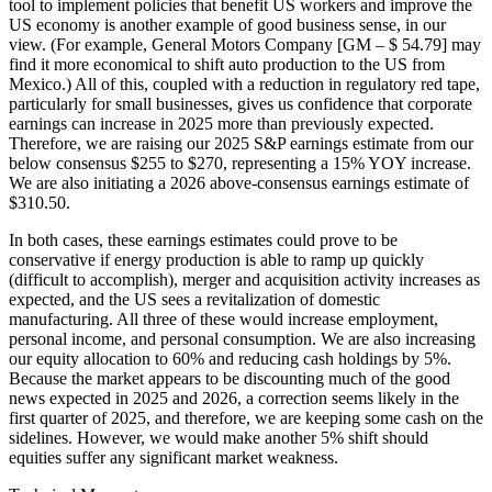
tool to implement policies that benefit US workers and improve the
US economy is another example of good business sense, in our
view. (For example, General Motors Company [GM – $ 54.79] may
find it more economical to shift auto production to the US from
Mexico.) All of this, coupled with a reduction in regulatory red tape,
particularly for small businesses, gives us confidence that corporate
earnings can increase in 2025 more than previously expected.
Therefore, we are raising our 2025 S&P earnings estimate from our
below consensus $255 to $270, representing a 15% YOY increase.
We are also initiating a 2026 above-consensus earnings estimate of
$310.50.
In both cases, these earnings estimates could prove to be
conservative if energy production is able to ramp up quickly
(difficult to accomplish), merger and acquisition activity increases as
expected, and the US sees a revitalization of domestic
manufacturing. All three of these would increase employment,
personal income, and personal consumption. We are also increasing
our equity allocation to 60% and reducing cash holdings by 5%.
Because the market appears to be discounting much of the good
news expected in 2025 and 2026, a correction seems likely in the
first quarter of 2025, and therefore, we are keeping some cash on the
sidelines. However, we would make another 5% shift should
equities suffer any significant market weakness.