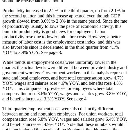
should be release later this month.
Productivity increased to 2.2% in the third quarter, up from 2.1% in
the second quarter, and this increase appeared even though GDP
growth slowed from 3.0% to 2.8% in the same period. Since the rate
of productivity usually follows the pace of economic activity, this
bump in productivity is good news for employers. Labor
productivity rose due to lower unit labor costs. However, a better
measure of labor cost is the employment cost index, and this was
also favorable since it decelerated in the third quarter from 4.1%
YOY to 3.9% YOY. See page 3.
While trends in employment costs were uniformly lower in the
quarter, the actual levels were different between private industry and
government workers. Government workers in this analysis represent
state and local employees, and here total compensation grew 4.7%
YOY, wages and salaries rose 4.6% YOY, and benefits rose 4.8%
YOY. This compares to private sector employees where total
compensation rose 3.6% YOY, wages and salaries grew 3.8% YOY,
and benefits increased 3.3% YOY. See page 4.
Third quarter employment costs were also distinctly different
between union and nonunion employees. For union workers, total
compensation rose 5.8% YOY, wages and salaries grew 6.4% YOY,
and benefits increased 4.9% YOY. Note that these numbers would
not have included the results of the Boeing strike. However, the