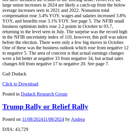
large union increases in 2024 are likely a catch-up from the below
average increases seen in 2021 and 2022. Nonunion total
compensation rose 3.4% YOY, wages and salaries increased 3.8%
YOY, and benefits rose 3.1% YOY. See page 5. The NFIB small
business optimism index rose 2.2 points in October to 93.7,
returning to the level seen in July. The surprise was the record high
in the NFIB uncertainty index of 110, however, this poll was taken
before the election. There were only a few big moves in October.
One of these was the business outlook which rose from negative 12
to negative 5. The area of concern is that actual earnings changes
were a bit better at negative 33 from negative 34, but actual sales
changes fell from negative 17 to negative 20. See page 7.
Gail Dudack
Click to Download
Posted in
Dudack Research Group
Trump Rally or Relief Rally
Posted on
11/08/2024
11/08/2024
by
Andrea
DJIA: 43,729