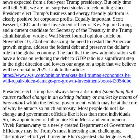
news expected from a four-year Trump presidency. But only time
will tell. Still, we are not surprised stocks are celebrating since
President-elect Trump’s business and energy friendly platform is
clearly positive for corporate profits. Equally important, Scott
Bessent, CEO and chief investment officer of Key Square Group,
and a current candidate for Secretary of the Treasury in the Trump
administration, wrote a Wall Street Journal opinion article on
November 10, 2024 emphasizing the need to restart the American
growth engine, address the federal debt and preserve the dollar’s
role in the global economy. The fact that the new administration will
have a focus on reducing the debt-to-GDP ratio is a significant step
in the right direction and lowers our angst on a topic that we believe
will be crucial in 2025. Link to the article:
https://www.wsj.com/opinion/markets-hail-trumps-economics-he-
will-repair-biden-damage-pro-growth-investment-boost-f3954dbe
President-elect Trump has always been a disruptor
(something that
causes radical change in an existing industry or market by means of
innovation)
within the federal government, which may be at the core
of why he attracts so much animosity. Most people do not like
change and government officials like it less than most individuals.
So, his appointment of billionaire Elon Musk and entrepreneur
Vivek Ramaswamy to a newly created Department of Government
Efficiency may be Trump’s most interesting and challenging
“disruptive” effort yet. It may be Elon’s greatest challenge as well;