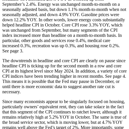
September’s 2.4%. Energy was unchanged month-to-month on a
seasonally adjusted basis, but down 1.1% month-to-month when not
seasonally adjusted, and down 4.9% YOY. Gasoline prices were
down 12.2% YOY. In other words, lower energy costs substantially
helped headline CPI in October. Core CPI rose 3.3% YOY, which
was unchanged from September, but many segments of the CPI
index increased more than headline on a month-to-month basis. In
particular, other goods and services rose 0.4%, medical care
increased 0.3%, recreation was up 0.3%, and housing rose 0.2%.
See page 3.
The downtrends in headline and core CPI are clearly on pause since
headline CPI is ticking up for the second month in a row and core
CPI at its highest level since May 2024. In addition, a variety of core
CPI indices have been trending higher in recent months. See page 4.
This means it is possible that the Fed may pause in December, or
until there is more economic data to suggest another rate cut is
necessary.
Since many economists appear to be singularly focused on housing,
particularly owners’ equivalent rent, they can take solace in the fact
that this segment of the CPI continues to ratchet lower, although it
remains relatively high at 5.2% YOY in October. The same is true of
the broad service sector, which is moving lower, but at 4.7% YOY
remains well above the Fed’s target of 2%. More importantly, some