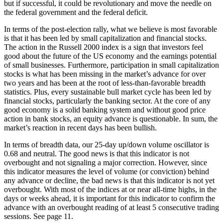
but if successful, it could be revolutionary and move the needle on
the federal government and the federal deficit.
In terms of the post-election rally, what we believe is most favorable
is that it has been led by small capitalization and financial stocks.
The action in the Russell 2000 index is a sign that investors feel
good about the future of the US economy and the earnings potential
of small businesses. Furthermore, participation in small capitalization
stocks is what has been missing in the market’s advance for over
two years and has been at the root of less-than-favorable breadth
statistics. Plus, every sustainable bull market cycle has been led by
financial stocks, particularly the banking sector. At the core of any
good economy is a solid banking system and without good price
action in bank stocks, an equity advance is questionable. In sum, the
market’s reaction in recent days has been bullish.
In terms of breadth data, our 25-day up/down volume oscillator is
0.68 and neutral. The good news is that this indicator is not
overbought and not signaling a major correction. However, since
this indicator measures the level of volume (or conviction) behind
any advance or decline, the bad news is that this indicator is not yet
overbought. With most of the indices at or near all-time highs, in the
days or weeks ahead, it is important for this indicator to confirm the
advance with an overbought reading of at least 5 consecutive trading
sessions. See page 11.