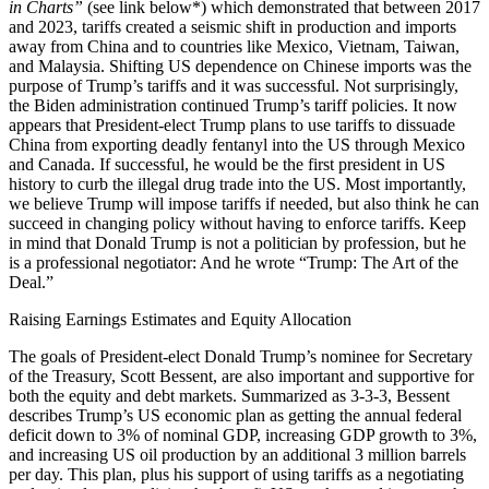
in Charts”
(see link below*) which demonstrated that between 2017
and 2023, tariffs created a seismic shift in production and imports
away from China and to countries like Mexico, Vietnam, Taiwan,
and Malaysia. Shifting US dependence on Chinese imports was the
purpose of Trump’s tariffs and it was successful. Not surprisingly,
the Biden administration continued Trump’s tariff policies. It now
appears that President-elect Trump plans to use tariffs to dissuade
China from exporting deadly fentanyl into the US through Mexico
and Canada. If successful, he would be the first president in US
history to curb the illegal drug trade into the US. Most importantly,
we believe Trump will impose tariffs if needed, but also think he can
succeed in changing policy without having to enforce tariffs. Keep
in mind that Donald Trump is not a politician by profession, but he
is a professional negotiator: And he wrote “Trump: The Art of the
Deal.”
Raising Earnings Estimates and Equity Allocation
The goals of President-elect Donald Trump’s nominee for Secretary
of the Treasury, Scott Bessent, are also important and supportive for
both the equity and debt markets. Summarized as 3-3-3, Bessent
describes Trump’s US economic plan as getting the annual federal
deficit down to 3% of nominal GDP, increasing GDP growth to 3%,
and increasing US oil production by an additional 3 million barrels
per day. This plan, plus his support of using tariffs as a negotiating