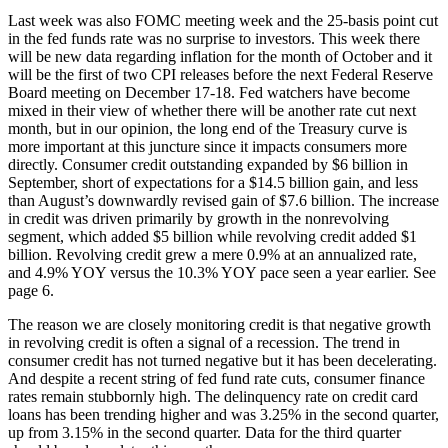
Last week was also FOMC meeting week and the 25-basis point cut
in the fed funds rate was no surprise to investors. This week there
will be new data regarding inflation for the month of October and it
will be the first of two CPI releases before the next Federal Reserve
Board meeting on December 17-18. Fed watchers have become
mixed in their view of whether there will be another rate cut next
month, but in our opinion, the long end of the Treasury curve is
more important at this juncture since it impacts consumers more
directly. Consumer credit outstanding expanded by $6 billion in
September, short of expectations for a $14.5 billion gain, and less
than August’s downwardly revised gain of $7.6 billion. The increase
in credit was driven primarily by growth in the nonrevolving
segment, which added $5 billion while revolving credit added $1
billion. Revolving credit grew a mere 0.9% at an annualized rate,
and 4.9% YOY versus the 10.3% YOY pace seen a year earlier. See
page 6.
The reason we are closely monitoring credit is that negative growth
in revolving credit is often a signal of a recession. The trend in
consumer credit has not turned negative but it has been decelerating.
And despite a recent string of fed fund rate cuts, consumer finance
rates remain stubbornly high. The delinquency rate on credit card
loans has been trending higher and was 3.25% in the second quarter,
up from 3.15% in the second quarter. Data for the third quarter