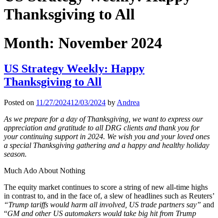
Thanksgiving to All
Month:
November 2024
US Strategy Weekly: Happy
Thanksgiving to All
Posted on
11/27/2024
12/03/2024
by
Andrea
As we prepare for a day of Thanksgiving, we want to express our
appreciation and gratitude to all DRG clients and thank you for
your continuing support in 2024. We wish you and your loved ones
a special Thanksgiving gathering and a happy and healthy holiday
season.
Much Ado About Nothing
The equity market continues to score a string of new all-time highs
in contrast to, and in the face of, a slew of headlines such as Reuters’
“Trump tariffs would harm all involved, US trade partners say”
and
“
GM and other US automakers would take big hit from Trump