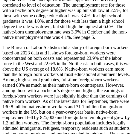
correlated to level of education. The unemployment rate for those
with a bachelor’s degree or higher was up but still low at 2.5%, for
those with some college education it was 3.4%, for high school
graduates it was 4.0%, and for those with less than a high school
degree the rate was down, but still high the highest at 6.6%. The
native-born unemployment rate was 3.9% in October and the non-
native unemployment rate was 4.1%. See page 5.
The Bureau of Labor Statistics did a study of foreign-born workers
based on 2023 data and it shows foreign-born workers were
concentrated on both coasts and represented 23.9% of the labor
force in the West and 22.6% in the Northeast. In both cases, this was
above the US average of 18.6%. Native-born workers earn more
than the foreign-born workers at most educational attainment levels.
Among high school graduates, full-time foreign-born workers
earned 88% as much as their native-born counterparts. However,
among those with a bachelor’s degree and higher, the earnings of
foreign-born workers were just slightly higher than the earnings of
native-born workers. As of the latest data for September, there were
130.8 million native-born workers and 31.1 million foreign-born
workers in the US, but on a year-over-year basis, native-born
employment fell by 825,000 and foreign-born employment grew by
1.2 million workers. The foreign-born population includes legally
admitted immigrants, refugees, temporary residents such as students
and temporary workers, and undocumented immigrants. The survey