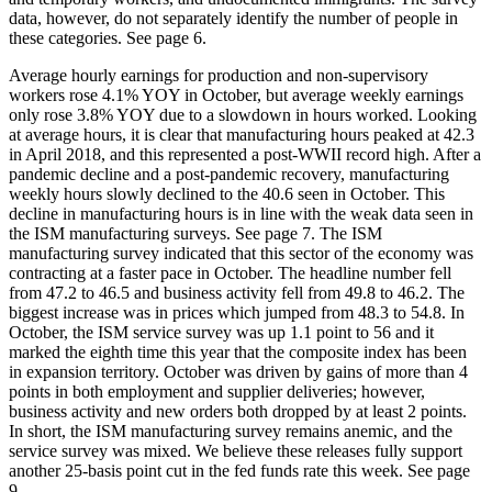
data, however, do not separately identify the number of people in
these categories. See page 6.
Average hourly earnings for production and non-supervisory
workers rose 4.1% YOY in October, but average weekly earnings
only rose 3.8% YOY due to a slowdown in hours worked. Looking
at average hours, it is clear that manufacturing hours peaked at 42.3
in April 2018, and this represented a post-WWII record high. After a
pandemic decline and a post-pandemic recovery, manufacturing
weekly hours slowly declined to the 40.6 seen in October. This
decline in manufacturing hours is in line with the weak data seen in
the ISM manufacturing surveys. See page 7. The ISM
manufacturing survey indicated that this sector of the economy was
contracting at a faster pace in October. The headline number fell
from 47.2 to 46.5 and business activity fell from 49.8 to 46.2. The
biggest increase was in prices which jumped from 48.3 to 54.8. In
October, the ISM service survey was up 1.1 point to 56 and it
marked the eighth time this year that the composite index has been
in expansion territory. October was driven by gains of more than 4
points in both employment and supplier deliveries; however,
business activity and new orders both dropped by at least 2 points.
In short, the ISM manufacturing survey remains anemic, and the
service survey was mixed. We believe these releases fully support
another 25-basis point cut in the fed funds rate this week. See page
9.