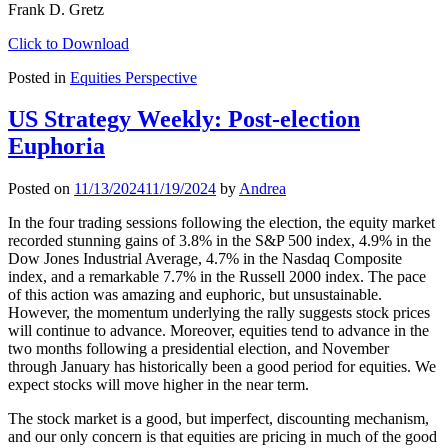
Frank D. Gretz
Click to Download
Posted in
Equities Perspective
US Strategy Weekly: Post-election
Euphoria
Posted on
11/13/2024
11/19/2024
by
Andrea
In the four trading sessions following the election, the equity market
recorded stunning gains of 3.8% in the S&P 500 index, 4.9% in the
Dow Jones Industrial Average, 4.7% in the Nasdaq Composite
index, and a remarkable 7.7% in the Russell 2000 index. The pace
of this action was amazing and euphoric, but unsustainable.
However, the momentum underlying the rally suggests stock prices
will continue to advance. Moreover, equities tend to advance in the
two months following a presidential election, and November
through January has historically been a good period for equities. We
expect stocks will move higher in the near term.
The stock market is a good, but imperfect, discounting mechanism,
and our only concern is that equities are pricing in much of the good