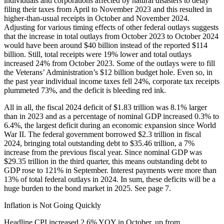
individuals and corporations affected by natural disasters to delay
filing their taxes from April to November 2023 and this resulted in
higher-than-usual receipts in October and November 2024.
Adjusting for various timing effects of other federal outlays suggests
that the increase in total outlays from October 2023 to October 2024
would have been around $40 billion instead of the reported $114
billion. Still, total receipts were 19% lower and total outlays
increased 24% from October 2023. Some of the outlays were to fill
the Veterans’ Administration’s $12 billion budget hole. Even so, in
the past year individual income taxes fell 24%, corporate tax receipts
plummeted 73%, and the deficit is bleeding red ink.
All in all, the fiscal 2024 deficit of $1.83 trillion was 8.1% larger
than in 2023 and as a percentage of nominal GDP increased 0.3% to
6.4%, the largest deficit during an economic expansion since World
War II. The federal government borrowed $2.3 trillion in fiscal
2024, bringing total outstanding debt to $35.46 trillion, a 7%
increase from the previous fiscal year. Since nominal GDP was
$29.35 trillion in the third quarter, this means outstanding debt to
GDP rose to 121% in September. Interest payments were more than
13% of total federal outlays in 2024. In sum, these deficits will be a
huge burden to the bond market in 2025. See page 7.
Inflation is Not Going Quickly
Headline CPI increased 2.6% YOY in October, up from