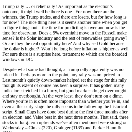
Trump rally … or relief rally? As important as the election’s
outcome, it might well be there is one. For now there are the
winners, the Trump trades, and there are losers, but for how long is
for now? The nice thing here is it seems another time when you get
to figure things out – the time for predicting is over and now is the
time for observing. Does a 5% overnight move in the Russell make
sense? Is the Solar industry and the rest of renewables going away?
Or are they the real opportunity here? And why sell Gold because
the dollar is higher? Won’t be long before inflation is higher as well.
For sure there is a surprise here, testament to which are the boarded
windows in DC.
Despite what some had thought, a Trump rally apparently was not
priced in. Perhaps more to the point, any rally was not priced in.
Last month’s quietly down-market helped set the stage for this rally,
though its extent of course has been a surprise. It has gotten many
indicators stretched in a hurry, but good markets do get overbought
and stay overbought. At the very least, they don’t turn on a dime.
Where you’re in is often more important than whether you’re in, and
even at this early stage the rally seems to be following the historical
script. Small Caps have done best during the first three months after
an election, and Value best in the next three months. That said, three
stocks in long-term uptrends we’ve often mentioned were strong on
Wednesday – Cintas (220), Grainger (1189) and Parker Hannifin