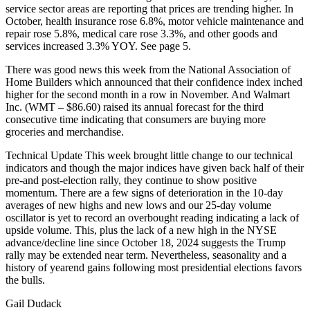
service sector areas are reporting that prices are trending higher. In
October, health insurance rose 6.8%, motor vehicle maintenance and
repair rose 5.8%, medical care rose 3.3%, and other goods and
services increased 3.3% YOY. See page 5.
There was good news this week from the National Association of
Home Builders which announced that their confidence index inched
higher for the second month in a row in November. And Walmart
Inc. (WMT – $86.60) raised its annual forecast for the third
consecutive time indicating that consumers are buying more
groceries and merchandise.
Technical Update This week brought little change to our technical
indicators and though the major indices have given back half of their
pre-and post-election rally, they continue to show positive
momentum. There are a few signs of deterioration in the 10-day
averages of new highs and new lows and our 25-day volume
oscillator is yet to record an overbought reading indicating a lack of
upside volume. This, plus the lack of a new high in the NYSE
advance/decline line since October 18, 2024 suggests the Trump
rally may be extended near term. Nevertheless, seasonality and a
history of yearend gains following most presidential elections favors
the bulls.
Gail Dudack