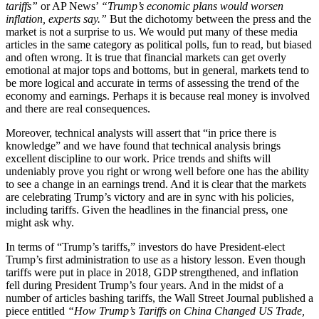
tariffs”
or AP News’
“Trump’s economic plans would worsen
inflation, experts say.”
But the dichotomy between the press and the
market is not a surprise to us. We would put many of these media
articles in the same category as political polls, fun to read, but biased
and often wrong. It is true that financial markets can get overly
emotional at major tops and bottoms, but in general, markets tend to
be more logical and accurate in terms of assessing the trend of the
economy and earnings. Perhaps it is because real money is involved
and there are real consequences.
Moreover, technical analysts will assert that “in price there is
knowledge” and we have found that technical analysis brings
excellent discipline to our work. Price trends and shifts will
undeniably prove you right or wrong well before one has the ability
to see a change in an earnings trend. And it is clear that the markets
are celebrating Trump’s victory and are in sync with his policies,
including tariffs. Given the headlines in the financial press, one
might ask why.
In terms of “Trump’s tariffs,” investors do have President-elect
Trump’s first administration to use as a history lesson. Even though
tariffs were put in place in 2018, GDP strengthened, and inflation
fell during President Trump’s four years. And in the midst of a
number of articles bashing tariffs, the Wall Street Journal published a
piece entitled
“How Trump’s Tariffs on China Changed US Trade,