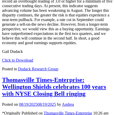
record an overbought reading of 3.0 or higher for a minimum of five
consecutive trading days. At present, this indicator suggests
advancing volume has been weakening in August. The longer this
disparity continues, the greater the risk is that equities experience a
near-term pullback. For example, a rate cut in September could
generate a sell-on-the news decline. However, from a longer-term
perspective, we would view this as a buying opportunity. Earnings
have outperformed expectations in the first two quarters, and we
believe this will continue in the second half. In short, a good
economy and good earnings supports equities.
Gail Dudack
Click to Download
Posted in
Dudack Research Group
Thomasville Times-Enterprise:
Wellington Shields celebrates 100 years
with NYSE Closing Bell ringing
Posted on
08/19/2025
08/19/2025
by
Andrea
*Originally Published on
Thomasville Times-Enterprise
10:26 am