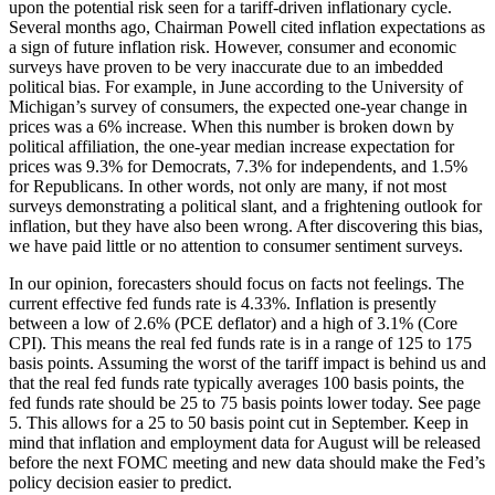
upon the potential risk seen for a tariff-driven inflationary cycle.
Several months ago, Chairman Powell cited inflation expectations as
a sign of future inflation risk. However, consumer and economic
surveys have proven to be very inaccurate due to an imbedded
political bias. For example, in June according to the University of
Michigan’s survey of consumers, the expected one-year change in
prices was a 6% increase. When this number is broken down by
political affiliation, the one-year median increase expectation for
prices was 9.3% for Democrats, 7.3% for independents, and 1.5%
for Republicans. In other words, not only are many, if not most
surveys demonstrating a political slant, and a frightening outlook for
inflation, but they have also been wrong. After discovering this bias,
we have paid little or no attention to consumer sentiment surveys.
In our opinion, forecasters should focus on facts not feelings. The
current effective fed funds rate is 4.33%. Inflation is presently
between a low of 2.6% (PCE deflator) and a high of 3.1% (Core
CPI). This means the real fed funds rate is in a range of 125 to 175
basis points. Assuming the worst of the tariff impact is behind us and
that the real fed funds rate typically averages 100 basis points, the
fed funds rate should be 25 to 75 basis points lower today. See page
5. This allows for a 25 to 50 basis point cut in September. Keep in
mind that inflation and employment data for August will be released
before the next FOMC meeting and new data should make the Fed’s
policy decision easier to predict.