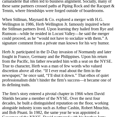
camaraderie that often led to business alignment. Socially, many of
these same partners crossed paths at Piping Rock and the Racquet &
Tennis, where friendships were forged outside of boardrooms.
When Stillman, Maynard & Co. explored a merger with H.G.
Wellington in 1986, Herb Wellington Jr. famously inquired where
the Stillman partners lived. Upon learning they hailed from Rye and
Rumson—while he resided in Locust Valley—he said the merger
could proceed, as he “would not have to socialize with them.” A
signature comment from a private man known for his wry humor.
Herb Jr. participated in the D-Day invasion of Normandy and later
fought in France, Germany and the Philippines. Upon his return
from the Pacific, his father rewarded him with a seat on the NYSE.
True to character, Herb was a man of few words who valued
discretion above all else. “If I ever read about the firm in the
newspaper,” he once said, “I’ll shut it down.” That ethos of quiet
professionalism didn’t hinder the firm’s success—it became one of
its defining traits.
The firm’s story entered a pivotal chapter in 1966 when David
Shields became a member of the NYSE. Over the next four
decades, he built a distinguished reputation on the floor, working
alongside industry icons such as Arthur Cashin, Robert Mnuchin,
and Bob Pisani. In 1982, the same year he was appointed a