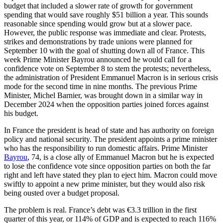
budget that included a slower rate of growth for government
spending that would save roughly $51 billion a year. This sounds
reasonable since spending would grow but at a slower pace.
However, the public response was immediate and clear. Protests,
strikes and demonstrations by trade unions were planned for
September 10 with the goal of shutting down all of France. This
week Prime Minister Bayrou announced he would call for a
confidence vote on September 8 to stem the protests; nevertheless,
the administration of President Emmanuel Macron is in serious crisis
mode for the second time in nine months. The previous Prime
Minister, Michel Barnier, was brought down in a similar way in
December 2024 when the opposition parties joined forces against
his budget.
In France the president is head of state and has authority on foreign
policy and national security. The president appoints a prime minister
who has the responsibility to run domestic affairs. Prime Minister
Bayrou
, 74, is a close ally of Emmanuel Macron but he is expected
to lose the confidence vote since opposition parties on both the far
right and left have stated they plan to eject him. Macron could move
swiftly to appoint a new prime minister, but they would also risk
being ousted over a budget proposal.
The problem is real. France’s debt was €3.3 trillion in the first
quarter of this year, or 114% of GDP and is expected to reach 116%