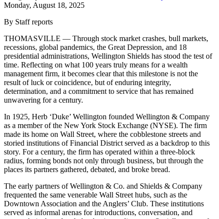
Monday, August 18, 2025
By Staff reports
THOMASVILLE — Through stock market crashes, bull markets,
recessions, global pandemics, the Great Depression, and 18
presidential administrations, Wellington Shields has stood the test of
time. Reflecting on what 100 years truly means for a wealth
management firm, it becomes clear that this milestone is not the
result of luck or coincidence, but of enduring integrity,
determination, and a commitment to service that has remained
unwavering for a century.
In 1925, Herb ‘Duke’ Wellington founded Wellington & Company
as a member of the New York Stock Exchange (NYSE). The firm
made its home on Wall Street, where the cobblestone streets and
storied institutions of Financial District served as a backdrop to this
story. For a century, the firm has operated within a three-block
radius, forming bonds not only through business, but through the
places its partners gathered, debated, and broke bread.
The early partners of Wellington & Co. and Shields & Company
frequented the same venerable Wall Street hubs, such as the
Downtown Association and the Anglers’ Club. These institutions
served as informal arenas for introductions, conversation, and