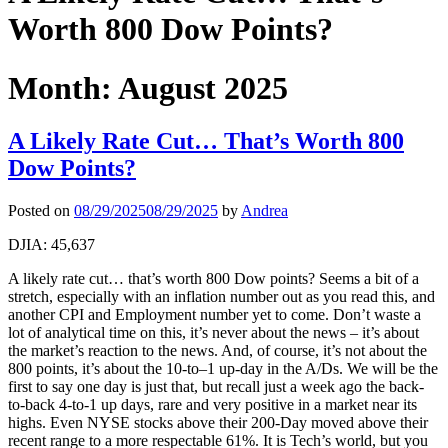
Worth 800 Dow Points?
Month:
August 2025
A Likely Rate Cut… That’s Worth 800
Dow Points?
Posted on
08/29/2025
08/29/2025
by
Andrea
DJIA: 45,637
A likely rate cut… that’s worth 800 Dow points? Seems a bit of a
stretch, especially with an inflation number out as you read this, and
another CPI and Employment number yet to come. Don’t waste a
lot of analytical time on this, it’s never about the news – it’s about
the market’s reaction to the news. And, of course, it’s not about the
800 points, it’s about the 10-to–1 up-day in the A/Ds. We will be the
first to say one day is just that, but recall just a week ago the back-
to-back 4-to-1 up days, rare and very positive in a market near its
highs. Even NYSE stocks above their 200-Day moved above their
recent range to a more respectable 61%. It is Tech’s world, but you