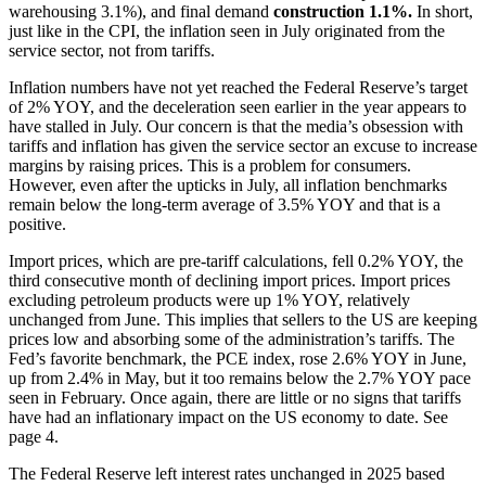
warehousing 3.1%), and final demand
construction
1.1%.
In short,
just like in the CPI, the inflation seen in July originated from the
service sector, not from tariffs.
Inflation numbers have not yet reached the Federal Reserve’s target
of 2% YOY, and the deceleration seen earlier in the year appears to
have stalled in July. Our concern is that the media’s obsession with
tariffs and inflation has given the service sector an excuse to increase
margins by raising prices. This is a problem for consumers.
However, even after the upticks in July, all inflation benchmarks
remain below the long-term average of 3.5% YOY and that is a
positive.
Import prices, which are pre-tariff calculations, fell 0.2% YOY, the
third consecutive month of declining import prices. Import prices
excluding petroleum products were up 1% YOY, relatively
unchanged from June. This implies that sellers to the US are keeping
prices low and absorbing some of the administration’s tariffs. The
Fed’s favorite benchmark, the PCE index, rose 2.6% YOY in June,
up from 2.4% in May, but it too remains below the 2.7% YOY pace
seen in February. Once again, there are little or no signs that tariffs
have had an inflationary impact on the US economy to date. See
page 4.
The Federal Reserve left interest rates unchanged in 2025 based