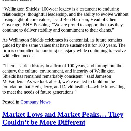
“Wellington Shields’ 100-year legacy is a testament to enduring
relationships, thoughtful leadership, and the ability to evolve without
losing sight of core values,” said Ben Harrison, Head of Client
Coverage, BNY Pershing. “We are proud to support them as they
continue to deliver stability and commitment to their clients.”
As Wellington Shields celebrates its centennial, its future remains
guided by the same values that have sustained it for 100 years. The
firm is committed to honoring its legacy while continuing to evolve
with client needs.
“There is a rich history in a firm of 100 years, and throughout the
century, the culture, environment, and integrity of Wellington
Shields has remained remarkably consistent,” said Jameson
McFadden. “As we look ahead, we’re excited to build on the
foundation that Herb, Jerry, and David instilled—while innovating
to meet the needs of future generations.”
Posted in
Company News
Market Lows and Market Peaks… They
Couldn’t be More Different