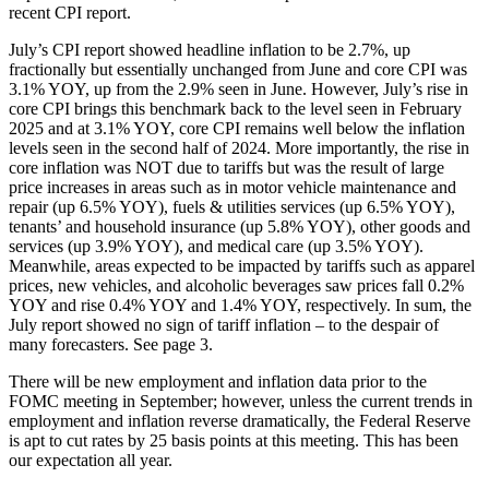
recent CPI report.
July’s CPI report showed headline inflation to be 2.7%, up
fractionally but essentially unchanged from June and core CPI was
3.1% YOY, up from the 2.9% seen in June. However, July’s rise in
core CPI brings this benchmark back to the level seen in February
2025 and at 3.1% YOY, core CPI remains well below the inflation
levels seen in the second half of 2024. More importantly, the rise in
core inflation was NOT due to tariffs but was the result of large
price increases in areas such as in motor vehicle maintenance and
repair (up 6.5% YOY), fuels & utilities services (up 6.5% YOY),
tenants’ and household insurance (up 5.8% YOY), other goods and
services (up 3.9% YOY), and medical care (up 3.5% YOY).
Meanwhile, areas expected to be impacted by tariffs such as apparel
prices, new vehicles, and alcoholic beverages saw prices fall 0.2%
YOY and rise 0.4% YOY and 1.4% YOY, respectively. In sum, the
July report showed no sign of tariff inflation – to the despair of
many forecasters. See page 3.
There will be new employment and inflation data prior to the
FOMC meeting in September; however, unless the current trends in
employment and inflation reverse dramatically, the Federal Reserve
is apt to cut rates by 25 basis points at this meeting. This has been
our expectation all year.