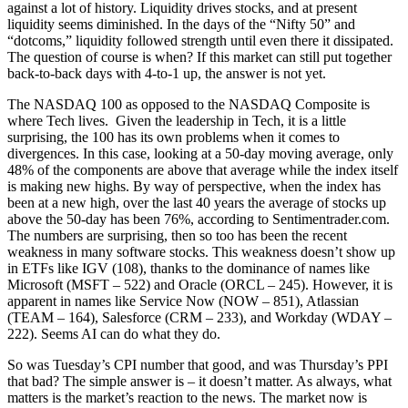
against a lot of history. Liquidity drives stocks, and at present
liquidity seems diminished. In the days of the “Nifty 50” and
“dotcoms,” liquidity followed strength until even there it dissipated.
The question of course is when? If this market can still put together
back-to-back days with 4-to-1 up, the answer is not yet.
The NASDAQ 100 as opposed to the NASDAQ Composite is
where Tech lives. Given the leadership in Tech, it is a little
surprising, the 100 has its own problems when it comes to
divergences. In this case, looking at a 50-day moving average, only
48% of the components are above that average while the index itself
is making new highs. By way of perspective, when the index has
been at a new high, over the last 40 years the average of stocks up
above the 50-day has been 76%, according to Sentimentrader.com.
The numbers are surprising, then so too has been the recent
weakness in many software stocks. This weakness doesn’t show up
in ETFs like IGV (108), thanks to the dominance of names like
Microsoft (MSFT – 522) and Oracle (ORCL – 245). However, it is
apparent in names like Service Now (NOW – 851), Atlassian
(TEAM – 164), Salesforce (CRM – 233), and Workday (WDAY –
222). Seems AI can do what they do.
So was Tuesday’s CPI number that good, and was Thursday’s PPI
that bad? The simple answer is – it doesn’t matter. As always, what
matters is the market’s reaction to the news. The market now is