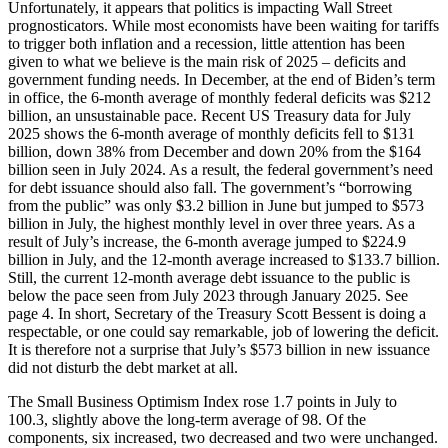
Unfortunately, it appears that politics is impacting Wall Street
prognosticators. While most economists have been waiting for tariffs
to trigger both inflation and a recession, little attention has been
given to what we believe is the main risk of 2025 – deficits and
government funding needs. In December, at the end of Biden’s term
in office, the 6-month average of monthly federal deficits was $212
billion, an unsustainable pace. Recent US Treasury data for July
2025 shows the 6-month average of monthly deficits fell to $131
billion, down 38% from December and down 20% from the $164
billion seen in July 2024. As a result, the federal government’s need
for debt issuance should also fall. The government’s “borrowing
from the public” was only $3.2 billion in June but jumped to $573
billion in July, the highest monthly level in over three years. As a
result of July’s increase, the 6-month average jumped to $224.9
billion in July, and the 12-month average increased to $133.7 billion.
Still, the current 12-month average debt issuance to the public is
below the pace seen from July 2023 through January 2025. See
page 4. In short, Secretary of the Treasury Scott Bessent is doing a
respectable, or one could say remarkable, job of lowering the deficit.
It is therefore not a surprise that July’s $573 billion in new issuance
did not disturb the debt market at all.
The Small Business Optimism Index rose 1.7 points in July to
100.3, slightly above the long-term average of 98. Of the
components, six increased, two decreased and two were unchanged.