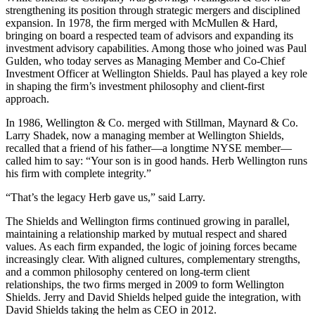
strengthening its position through strategic mergers and disciplined
expansion. In 1978, the firm merged with McMullen & Hard,
bringing on board a respected team of advisors and expanding its
investment advisory capabilities. Among those who joined was Paul
Gulden, who today serves as Managing Member and Co-Chief
Investment Officer at Wellington Shields. Paul has played a key role
in shaping the firm’s investment philosophy and client-first
approach.
In 1986, Wellington & Co. merged with Stillman, Maynard & Co.
Larry Shadek, now a managing member at Wellington Shields,
recalled that a friend of his father—a longtime NYSE member—
called him to say: “Your son is in good hands. Herb Wellington runs
his firm with complete integrity.”
“That’s the legacy Herb gave us,” said Larry.
The Shields and Wellington firms continued growing in parallel,
maintaining a relationship marked by mutual respect and shared
values. As each firm expanded, the logic of joining forces became
increasingly clear. With aligned cultures, complementary strengths,
and a common philosophy centered on long-term client
relationships, the two firms merged in 2009 to form Wellington
Shields. Jerry and David Shields helped guide the integration, with
David Shields taking the helm as CEO in 2012.