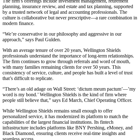
The firm’s offerings include investment management, retirement
planning, insurance review, and estate and tax planning, supported
by a trusted network of legal and accounting professionals. The
culture is collaborative but never prescriptive—a rare combination in
modern finance.
“We’re conservative in our philosophy and aggressive in our
approach,” says Paul Gulden.
With an average tenure of over 20 years, Wellington Shields
professionals understand the importance of long-term relationships.
The firm continues to grow through referrals and word of mouth,
with many families remaining clients for over 50 years. This
consistency of service, culture, and people has built a level of trust
that’s difficult to replicate.
“There’s an old adage on Wall Street: ‘dictum meum pactum’—’my
word is my bond.’ Wellington Shields is the kind of firm where
people still believe that,” says Ed March, Chief Operating Officer.
While Wellington Shields remains small enough to offer
personalized service, it has modernized its platform to match the
capabilities of the largest financial institutions. Its fintech
infrastructure includes platforms like BNY Pershing, eMoney, and
Black Diamond, ensuring clients receive real-time insights and
seamless access.