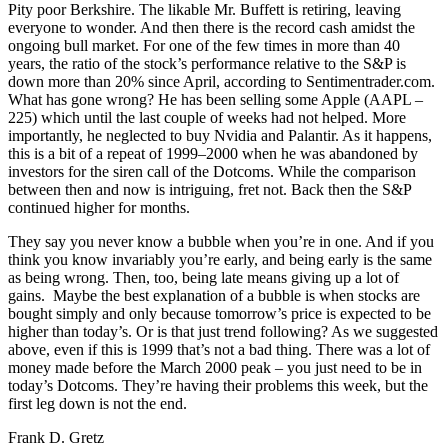
Pity poor Berkshire. The likable Mr. Buffett is retiring, leaving
everyone to wonder. And then there is the record cash amidst the
ongoing bull market. For one of the few times in more than 40
years, the ratio of the stock’s performance relative to the S&P is
down more than 20% since April, according to Sentimentrader.com.
What has gone wrong? He has been selling some Apple (AAPL –
225) which until the last couple of weeks had not helped. More
importantly, he neglected to buy Nvidia and Palantir. As it happens,
this is a bit of a repeat of 1999–2000 when he was abandoned by
investors for the siren call of the Dotcoms. While the comparison
between then and now is intriguing, fret not. Back then the S&P
continued higher for months.
They say you never know a bubble when you’re in one. And if you
think you know invariably you’re early, and being early is the same
as being wrong. Then, too, being late means giving up a lot of
gains. Maybe the best explanation of a bubble is when stocks are
bought simply and only because tomorrow’s price is expected to be
higher than today’s. Or is that just trend following? As we suggested
above, even if this is 1999 that’s not a bad thing. There was a lot of
money made before the March 2000 peak – you just need to be in
today’s Dotcoms. They’re having their problems this week, but the
first leg down is not the end.
Frank D. Gretz