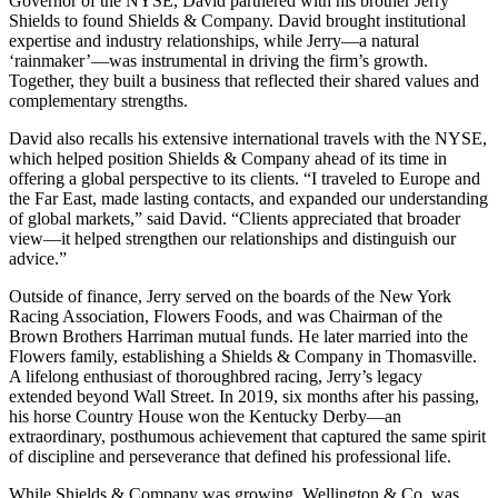
Governor of the NYSE, David partnered with his brother Jerry
Shields to found Shields & Company. David brought institutional
expertise and industry relationships, while Jerry—a natural
‘rainmaker’—was instrumental in driving the firm’s growth.
Together, they built a business that reflected their shared values and
complementary strengths.
David also recalls his extensive international travels with the NYSE,
which helped position Shields & Company ahead of its time in
offering a global perspective to its clients. “I traveled to Europe and
the Far East, made lasting contacts, and expanded our understanding
of global markets,” said David. “Clients appreciated that broader
view—it helped strengthen our relationships and distinguish our
advice.”
Outside of finance, Jerry served on the boards of the New York
Racing Association, Flowers Foods, and was Chairman of the
Brown Brothers Harriman mutual funds. He later married into the
Flowers family, establishing a Shields & Company in Thomasville.
A lifelong enthusiast of thoroughbred racing, Jerry’s legacy
extended beyond Wall Street. In 2019, six months after his passing,
his horse Country House won the Kentucky Derby—an
extraordinary, posthumous achievement that captured the same spirit
of discipline and perseverance that defined his professional life.
While Shields & Company was growing, Wellington & Co. was