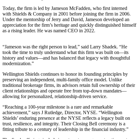
Today, the firm is led by Jameson McFadden, who first interned
with Shields & Company in 2001 before joining the firm in 2006.
Under the mentorship of Jerry and David, Jameson developed an
appreciation for the firm’s heritage and quickly distinguished himself
as a rising leader. He was named CEO in 2022.
“Jameson was the right person to lead,” said Larry Shadek. “He
took the time to truly understand what this firm was built on—its
history and values—and has balanced that legacy with thoughtful
modernization.”
Wellington Shields continues to honor its founding principles by
preserving an independent, multi-family office model. Unlike
traditional brokerage firms, its advisors retain full ownership of their
client relationships and operate free from top-down mandates—
allowing for personalized, relationship-driven service.
“Reaching a 100-year milestone is a rare and remarkable
achievement,” says J Rutledge, Director, NYSE. “Wellington
Shields’ enduring presence at the NYSE reflects a legacy built on
trust, resilience, and integrity. Their Closing Bell ceremony is a
fitting tribute to a century of leadership in the financial industry.”