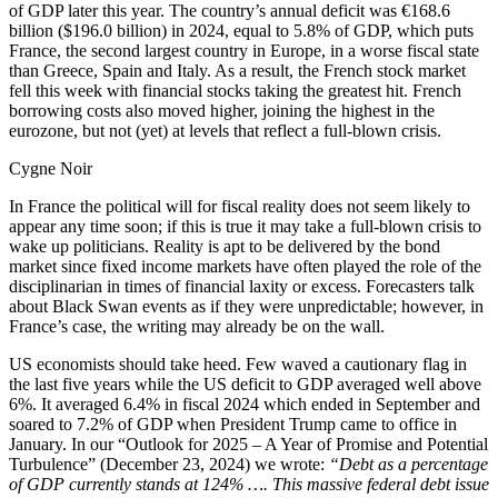
of GDP later this year. The country’s annual deficit was €168.6
billion ($196.0 billion) in 2024, equal to 5.8% of GDP, which puts
France, the second largest country in Europe, in a worse fiscal state
than Greece, Spain and Italy. As a result, the French stock market
fell this week with financial stocks taking the greatest hit. French
borrowing costs also moved higher, joining the highest in the
eurozone, but not (yet) at levels that reflect a full-blown crisis.
Cygne Noir
In France the political will for fiscal reality does not seem likely to
appear any time soon; if this is true it may take a full-blown crisis to
wake up politicians. Reality is apt to be delivered by the bond
market since fixed income markets have often played the role of the
disciplinarian in times of financial laxity or excess. Forecasters talk
about Black Swan events as if they were unpredictable; however, in
France’s case, the writing may already be on the wall.
US economists should take heed. Few waved a cautionary flag in
the last five years while the US deficit to GDP averaged well above
6%. It averaged 6.4% in fiscal 2024 which ended in September and
soared to 7.2% of GDP when President Trump came to office in
January. In our “Outlook for 2025 – A Year of Promise and Potential
Turbulence” (December 23, 2024) we wrote:
“Debt as a percentage
of GDP currently stands at 124% …. This massive federal debt issue