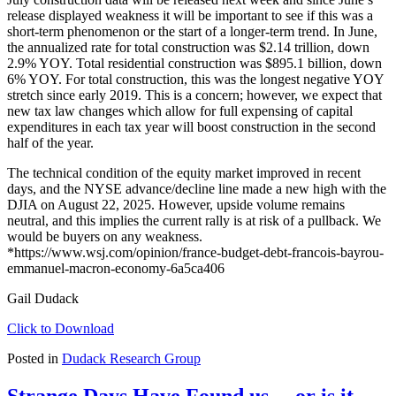
release displayed weakness it will be important to see if this was a
short-term phenomenon or the start of a longer-term trend. In June,
the annualized rate for total construction was $2.14 trillion, down
2.9% YOY. Total residential construction was $895.1 billion, down
6% YOY. For total construction, this was the longest negative YOY
stretch since early 2019. This is a concern; however, we expect that
new tax law changes which allow for full expensing of capital
expenditures in each tax year will boost construction in the second
half of the year.
The technical condition of the equity market improved in recent
days, and the NYSE advance/decline line made a new high with the
DJIA on August 22, 2025. However, upside volume remains
neutral, and this implies the current rally is at risk of a pullback. We
would be buyers on any weakness.
*https://www.wsj.com/opinion/france-budget-debt-francois-bayrou-
emmanuel-macron-economy-6a5ca406
Gail Dudack
Click to Download
Posted in
Dudack Research Group
Strange Days Have Found us… or is it