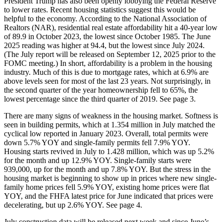
President Trump has also been openly lobbying the Federal Reserve
to lower rates. Recent housing statistics suggest this would be
helpful to the economy. According to the National Association of
Realtors (NAR), residential real estate affordability hit a 40-year low
of 89.9 in October 2023, the lowest since October 1985. The June
2025 reading was higher at 94.4, but the lowest since July 2024.
(The July report will be released on September 12, 2025 prior to the
FOMC meeting.) In short, affordability is a problem in the housing
industry. Much of this is due to mortgage rates, which at 6.9% are
above levels seen for most of the last 23 years. Not surprisingly, in
the second quarter of the year homeownership fell to 65%, the
lowest percentage since the third quarter of 2019. See page 3.
There are many signs of weakness in the housing market. Softness is
seen in building permits, which at 1.354 million in July matched the
cyclical low reported in January 2023. Overall, total permits were
down 5.7% YOY and single-family permits fell 7.9% YOY.
Housing starts revived in July to 1.428 million, which was up 5.2%
for the month and up 12.9% YOY. Single-family starts were
939,000, up for the month and up 7.8% YOY. But the stress in the
housing market is beginning to show up in prices where new single-
family home prices fell 5.9% YOY, existing home prices were flat
YOY, and the FHFA latest price for June indicated that prices were
decelerating, but up 2.6% YOY. See page 4.
July construction data will be released next week and since June’s