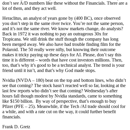
don’t see A/D numbers like these without the Financials. There are a
lot of them, and they act well.
Heraclitus, an analyst of years gone by (400 BC), once observed
you don’t step in the same river twice. You’re not the same person,
and it’s not the same river. We know markets change, do analysts?
Back in 1972 it was nothing to pay an outrageous 30x for
Tropicana. We still drink the stuff though the company has long
been merged away. We also have had trouble finding film for the
Polaroid. The 50 really were nifty, but knowing their outcome
makes it tricky paying up these days for AI. Please, don’t say this
time it is different – words that have cost investors millions. Then,
too, that’s why it’s good to be a technical analyst. The trend is your
friend until it isn’t, and that’s why God made stops.
Nvidia (NVDA – 180) beat on the top and bottom lines, who didn’t
see that coming? The stock hasn’t reacted well so far, looking at the
last few reports who didn’t see that coming? Wednesday’s after
hours fall though modest by Nvidia standards, came to something
like $150 billion. By way of perspective, that’s enough to buy
Pfizer (PFE – 25). Meanwhile, if the Tech /AI trade should cool for
a while, and with a rate cut on the way, it could further benefit
financials.
Frank D. Gretz