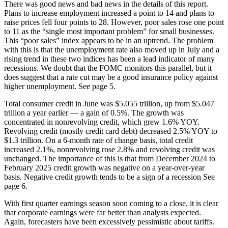
There was good news and bad news in the details of this report.
Plans to increase employment increased a point to 14 and plans to
raise prices fell four points to 28. However, poor sales rose one point
to 11 as the “single most important problem” for small businesses.
This “poor sales” index appears to be in an uptrend. The problem
with this is that the unemployment rate also moved up in July and a
rising trend in these two indices has been a lead indicator of many
recessions. We doubt that the FOMC monitors this parallel, but it
does suggest that a rate cut may be a good insurance policy against
higher unemployment. See page 5.
Total consumer credit in June was $5.055 trillion, up from $5.047
trillion a year earlier — a gain of 0.5%. The growth was
concentrated in nonrevolving credit, which grew 1.6% YOY.
Revolving credit (mostly credit card debt) decreased 2.5% YOY to
$1.3 trillion. On a 6-month rate of change basis, total credit
increased 2.1%, nonrevolving rose 2.8% and revolving credit was
unchanged. The importance of this is that from December 2024 to
February 2025 credit growth was negative on a year-over-year
basis. Negative credit growth tends to be a sign of a recession See
page 6.
With first quarter earnings season soon coming to a close, it is clear
that corporate earnings were far better than analysts expected.
Again, forecasters have been excessively pessimistic about tariffs.