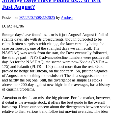
Just August?
Posted on
08/22/2025
08/22/2025
by
Andrea
DJIA: 44,786
Strange days have found us… or is it just August? August is full of
strange days, rife with its crosscurrents, though purported to be
calm. It often surprises with change, the latter certainly being the
case on Tuesday, one of the strangest days we can recall. The
NASDAQ was weak from the start, the Dow eventually followed,
the strange part – NYSE advance/decline numbers were positive all
day. As for the NASDAQ, the sacred were not– Nvidia (NVDA –
175) and Palantir (PLTR – 156) almost more than the rest. Gold
proved no hedge for Bitcoin, on the contrary. So, just the vagaries
of August, or something more sinister? The data suggests a tremor
and hardly the big one. Still, the divergence as simple as stocks
above their 200-day against new highs in the averages, has a history
of causing problems.
Attention to detail can miss the big picture. For the market, however,
if detail is the average stock, it offers the best guide to the overall
backdrop. Hence our concern about the divergences between stocks
relative to their various trend following moving averages. The idea