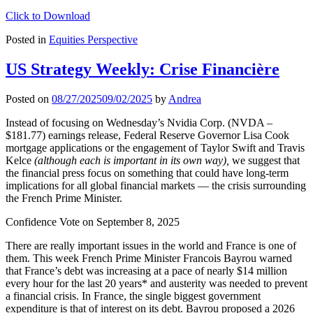
Click to Download
Posted in
Equities Perspective
US Strategy Weekly: Crise Financière
Posted on
08/27/2025
09/02/2025
by
Andrea
Instead of focusing on Wednesday’s Nvidia Corp. (NVDA –
$181.77) earnings release, Federal Reserve Governor Lisa Cook
mortgage applications or the engagement of Taylor Swift and Travis
Kelce
(although each is important in its own way),
we suggest that
the financial press focus on something that could have long-term
implications for all global financial markets — the crisis surrounding
the French Prime Minister.
Confidence Vote on September 8, 2025
There are really important issues in the world and France is one of
them. This week French Prime Minister Francois Bayrou warned
that France’s debt was increasing at a pace of nearly $14 million
every hour for the last 20 years* and austerity was needed to prevent
a financial crisis. In France, the single biggest government
expenditure is that of interest on its debt. Bayrou proposed a 2026