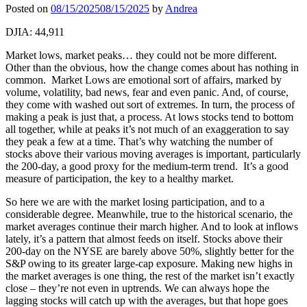
Posted on
08/15/2025
08/15/2025
by
Andrea
DJIA: 44,911
Market lows, market peaks… they could not be more different.
Other than the obvious, how the change comes about has nothing in
common. Market Lows are emotional sort of affairs, marked by
volume, volatility, bad news, fear and even panic. And, of course,
they come with washed out sort of extremes. In turn, the process of
making a peak is just that, a process. At lows stocks tend to bottom
all together, while at peaks it’s not much of an exaggeration to say
they peak a few at a time. That’s why watching the number of
stocks above their various moving averages is important, particularly
the 200-day, a good proxy for the medium-term trend. It’s a good
measure of participation, the key to a healthy market.
So here we are with the market losing participation, and to a
considerable degree. Meanwhile, true to the historical scenario, the
market averages continue their march higher. And to look at inflows
lately, it’s a pattern that almost feeds on itself. Stocks above their
200-day on the NYSE are barely above 50%, slightly better for the
S&P owing to its greater large-cap exposure. Making new highs in
the market averages is one thing, the rest of the market isn’t exactly
close – they’re not even in uptrends. We can always hope the
lagging stocks will catch up with the averages, but that hope goes