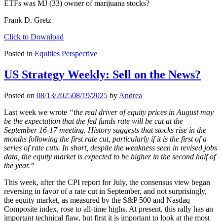
ETFs was MJ (33) owner of marijuana stocks?
Frank D. Gretz
Click to Download
Posted in
Equities Perspective
US Strategy Weekly: Sell on the News?
Posted on
08/13/2025
08/19/2025
by
Andrea
Last week we wrote
“the real driver of equity prices in August may
be the expectation that the fed funds rate will be cut at the
September 16-17 meeting. History suggests that stocks rise in the
months following the first rate cut, particularly if it is the first of a
series of rate cuts. In short, despite the weakness seen in revised jobs
data, the equity market is expected to be higher in the second half of
the year.”
This week, after the CPI report for July, the consensus view began
reversing in favor of a rate cut in September, and not surprisingly,
the equity market, as measured by the S&P 500 and Nasdaq
Composite index, rose to all-time highs. At present, this rally has an
important technical flaw, but first it is important to look at the most