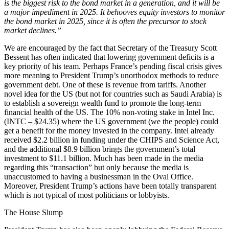
is the biggest risk to the bond market in a generation, and it will be
a major impediment in 2025. It behooves equity investors to monitor
the bond market in 2025, since it is often the precursor to stock
market declines.”
We are encouraged by the fact that Secretary of the Treasury Scott
Bessent has often indicated that lowering government deficits is a
key priority of his team. Perhaps France’s pending fiscal crisis gives
more meaning to President Trump’s unorthodox methods to reduce
government debt. One of these is revenue from tariffs. Another
novel idea for the US (but not for countries such as Saudi Arabia) is
to establish a sovereign wealth fund to promote the long-term
financial health of the US. The 10% non-voting stake in Intel Inc.
(INTC – $24.35) where the US government (we the people) could
get a benefit for the money invested in the company. Intel already
received $2.2 billion in funding under the CHIPS and Science Act,
and the additional $8.9 billion brings the government’s total
investment to $11.1 billion. Much has been made in the media
regarding this “transaction” but only because the media is
unaccustomed to having a businessman in the Oval Office.
Moreover, President Trump’s actions have been totally transparent
which is not typical of most politicians or lobbyists.
The House Slump