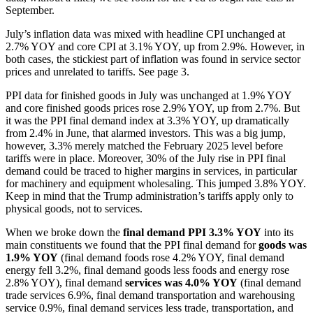
September.
July’s inflation data was mixed with headline CPI unchanged at
2.7% YOY and core CPI at 3.1% YOY, up from 2.9%. However, in
both cases, the stickiest part of inflation was found in service sector
prices and unrelated to tariffs. See page 3.
PPI data for finished goods in July was unchanged at 1.9% YOY
and core finished goods prices rose 2.9% YOY, up from 2.7%. But
it was the PPI final demand index at 3.3% YOY, up dramatically
from 2.4% in June, that alarmed investors. This was a big jump,
however, 3.3% merely matched the February 2025 level before
tariffs were in place. Moreover, 30% of the July rise in PPI final
demand could be traced to higher margins in services, in particular
for machinery and equipment wholesaling. This jumped 3.8% YOY.
Keep in mind that the Trump administration’s tariffs apply only to
physical goods, not to services.
When we broke down the
final demand PPI 3.3% YOY
into its
main constituents we found that the PPI final demand for
goods
was
1.9% YOY
(final demand foods rose 4.2% YOY, final demand
energy fell 3.2%, final demand goods less foods and energy rose
2.8% YOY), final demand
services was 4.0% YOY
(final demand
trade services 6.9%, final demand transportation and warehousing
service 0.9%, final demand services less trade, transportation, and