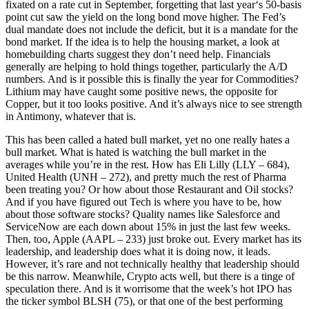
fixated on a rate cut in September, forgetting that last year‘s 50-basis
point cut saw the yield on the long bond move higher. The Fed’s
dual mandate does not include the deficit, but it is a mandate for the
bond market. If the idea is to help the housing market, a look at
homebuilding charts suggest they don’t need help. Financials
generally are helping to hold things together, particularly the A/D
numbers. And is it possible this is finally the year for Commodities?
Lithium may have caught some positive news, the opposite for
Copper, but it too looks positive. And it’s always nice to see strength
in Antimony, whatever that is.
This has been called a hated bull market, yet no one really hates a
bull market. What is hated is watching the bull market in the
averages while you’re in the rest. How has Eli Lilly (LLY – 684),
United Health (UNH – 272), and pretty much the rest of Pharma
been treating you? Or how about those Restaurant and Oil stocks?
And if you have figured out Tech is where you have to be, how
about those software stocks? Quality names like Salesforce and
ServiceNow are each down about 15% in just the last few weeks.
Then, too, Apple (AAPL – 233) just broke out. Every market has its
leadership, and leadership does what it is doing now, it leads.
However, it’s rare and not technically healthy that leadership should
be this narrow. Meanwhile, Crypto acts well, but there is a tinge of
speculation there. And is it worrisome that the week’s hot IPO has
the ticker symbol BLSH (75), or that one of the best performing