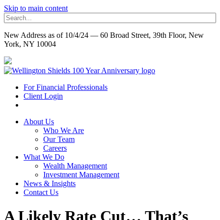
Skip to main content
New Address as of 10/4/24 — 60 Broad Street, 39th Floor, New
York, NY 10004
For Financial Professionals
Client Login
About Us
Who We Are
Our Team
Careers
What We Do
Wealth Management
Investment Management
News & Insights
Contact Us
A Likely Rate Cut… That’s