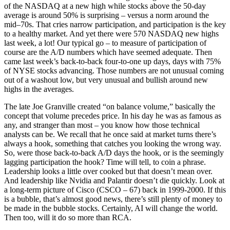
of the NASDAQ at a new high while stocks above the 50-day
average is around 50% is surprising – versus a norm around the
mid–70s. That cries narrow participation, and participation is the key
to a healthy market. And yet there were 570 NASDAQ new highs
last week, a lot! Our typical go – to measure of participation of
course are the A/D numbers which have seemed adequate. Then
came last week’s back-to-back four-to-one up days, days with 75%
of NYSE stocks advancing. Those numbers are not unusual coming
out of a washout low, but very unusual and bullish around new
highs in the averages.
The late Joe Granville created “on balance volume,” basically the
concept that volume precedes price. In his day he was as famous as
any, and stranger than most – you know how those technical
analysts can be. We recall that he once said at market turns there’s
always a hook, something that catches you looking the wrong way.
So, were those back-to-back A/D days the hook, or is the seemingly
lagging participation the hook? Time will tell, to coin a phrase.
Leadership looks a little over cooked but that doesn’t mean over.
And leadership like Nvidia and Palantir doesn’t die quickly. Look at
a long-term picture of Cisco (CSCO – 67) back in 1999-2000. If this
is a bubble, that’s almost good news, there’s still plenty of money to
be made in the bubble stocks. Certainly, AI will change the world.
Then too, will it do so more than RCA.