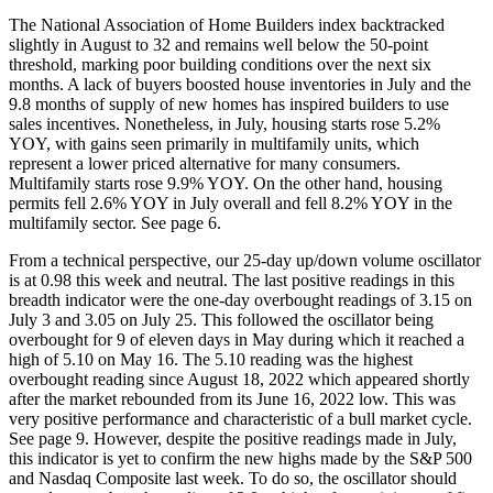
The National Association of Home Builders index backtracked
slightly in August to 32 and remains well below the 50-point
threshold, marking poor building conditions over the next six
months. A lack of buyers boosted house inventories in July and the
9.8 months of supply of new homes has inspired builders to use
sales incentives. Nonetheless, in July, housing starts rose 5.2%
YOY, with gains seen primarily in multifamily units, which
represent a lower priced alternative for many consumers.
Multifamily starts rose 9.9% YOY. On the other hand, housing
permits fell 2.6% YOY in July overall and fell 8.2% YOY in the
multifamily sector. See page 6.
From a technical perspective, our 25-day up/down volume oscillator
is at 0.98 this week and neutral. The last positive readings in this
breadth indicator were the one-day overbought readings of 3.15 on
July 3 and 3.05 on July 25. This followed the oscillator being
overbought for 9 of eleven days in May during which it reached a
high of 5.10 on May 16. The 5.10 reading was the highest
overbought reading since August 18, 2022 which appeared shortly
after the market rebounded from its June 16, 2022 low. This was
very positive performance and characteristic of a bull market cycle.
See page 9. However, despite the positive readings made in July,
this indicator is yet to confirm the new highs made by the S&P 500
and Nasdaq Composite last week. To do so, the oscillator should