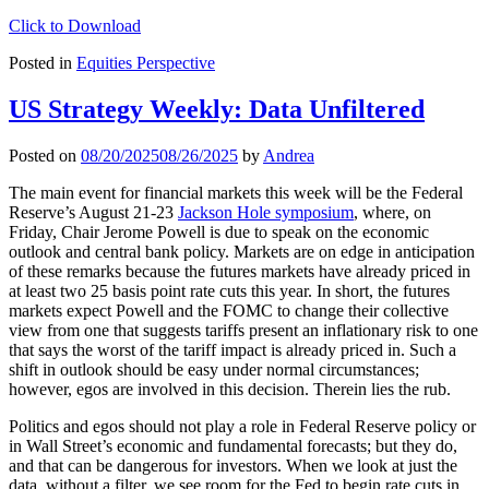
Click to Download
Posted in
Equities Perspective
US Strategy Weekly: Data Unfiltered
Posted on
08/20/2025
08/26/2025
by
Andrea
The main event for financial markets this week will be the Federal
Reserve’s August 21-23
Jackson Hole symposium
, where, on
Friday, Chair Jerome Powell is due to speak on the economic
outlook and central bank policy. Markets are on edge in anticipation
of these remarks because the futures markets have already priced in
at least two 25 basis point rate cuts this year. In short, the futures
markets expect Powell and the FOMC to change their collective
view from one that suggests tariffs present an inflationary risk to one
that says the worst of the tariff impact is already priced in. Such a
shift in outlook should be easy under normal circumstances;
however, egos are involved in this decision. Therein lies the rub.
Politics and egos should not play a role in Federal Reserve policy or
in Wall Street’s economic and fundamental forecasts; but they do,
and that can be dangerous for investors. When we look at just the
data, without a filter, we see room for the Fed to begin rate cuts in