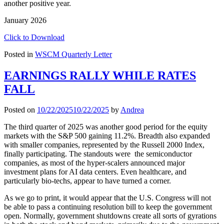
another positive year.
January 2026
Click to Download
Posted in
WSCM Quarterly Letter
EARNINGS RALLY WHILE RATES
FALL
Posted on
10/22/2025
10/22/2025
by
Andrea
The third quarter of 2025 was another good period for the equity
markets with the S&P 500 gaining 11.2%. Breadth also expanded
with smaller companies, represented by the Russell 2000 Index,
finally participating. The standouts were the semiconductor
companies, as most of the hyper-scalers announced major
investment plans for AI data centers. Even healthcare, and
particularly bio-techs, appear to have turned a corner.
As we go to print, it would appear that the U.S. Congress will not
be able to pass a continuing resolution bill to keep the government
open. Normally, government shutdowns create all sorts of gyrations