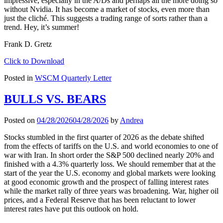
impressive, especially in the A/Ds and perhaps all the more doing so
without Nvidia. It has become a market of stocks, even more than
just the cliché. This suggests a trading range of sorts rather than a
trend. Hey, it’s summer!
Frank D. Gretz
Click to Download
Posted in
WSCM Quarterly Letter
BULLS VS. BEARS
Posted on
04/28/2026
04/28/2026
by
Andrea
Stocks stumbled in the first quarter of 2026 as the debate shifted
from the effects of tariffs on the U.S. and world economies to one of
war with Iran. In short order the S&P 500 declined nearly 20% and
finished with a 4.3% quarterly loss. We should remember that at the
start of the year the U.S. economy and global markets were looking
at good economic growth and the prospect of falling interest rates
while the market rally of three years was broadening. War, higher oil
prices, and a Federal Reserve that has been reluctant to lower
interest rates have put this outlook on hold.