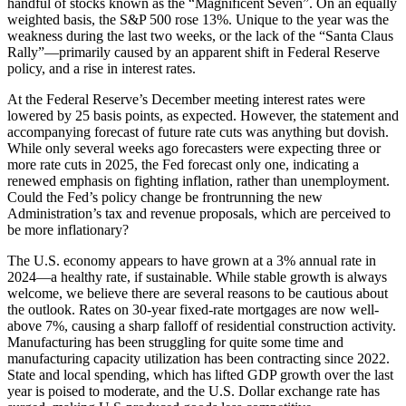
handful of stocks known as the “Magnificent Seven”. On an equally
weighted basis, the S&P 500 rose 13%. Unique to the year was the
weakness during the last two weeks, or the lack of the “Santa Claus
Rally”—primarily caused by an apparent shift in Federal Reserve
policy, and a rise in interest rates.
At the Federal Reserve’s December meeting interest rates were
lowered by 25 basis points, as expected. However, the statement and
accompanying forecast of future rate cuts was anything but dovish.
While only several weeks ago forecasters were expecting three or
more rate cuts in 2025, the Fed forecast only one, indicating a
renewed emphasis on fighting inflation, rather than unemployment.
Could the Fed’s policy change be frontrunning the new
Administration’s tax and revenue proposals, which are perceived to
be more inflationary?
The U.S. economy appears to have grown at a 3% annual rate in
2024—a healthy rate, if sustainable. While stable growth is always
welcome, we believe there are several reasons to be cautious about
the outlook. Rates on 30-year fixed-rate mortgages are now well-
above 7%, causing a sharp falloff of residential construction activity.
Manufacturing has been struggling for quite some time and
manufacturing capacity utilization has been contracting since 2022.
State and local spending, which has lifted GDP growth over the last
year is poised to moderate, and the U.S. Dollar exchange rate has