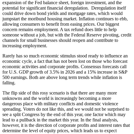
expansion of the Fed balance sheet, foreign investment, and the
potential for significant financial deregulation. Deregulation itself
could drive down bond yields and mortgage rates, which would
jumpstart the moribund housing market. Inflation continues to ebb,
allowing consumers to benefit from easing prices. Our biggest
concern remains employment. A tax refund does little to help
someone without a job, but with the Federal Reserve pivoting, credit
channels for small businesses should reopen and contribute to
increasing employment.
Rarely has so much economic stimulus stood ready to influence an
economic cycle, a fact that has not been lost on those who forecast
economic activities and corporate profits. Consensus forecasts call
for U.S. GDP growth of 3.5% in 2026 and a 15% increase in S&P
500 earnings. Both are above long term trends while inflation is
falling.
The flip side of this rosy scenario is that there are many more
unknowns and the world is increasingly becoming a more
dangerous place with military conflicts and domestic violence
spreading. Voters do not like this, and we would not be surprised to
see a split Congress by the end of this year, one factor which may
lead to a pullback in the market this year. In the final analysis,
however, it is the direction of corporate profits and interest rates that
determine the level of equity prices, which leads us to expect