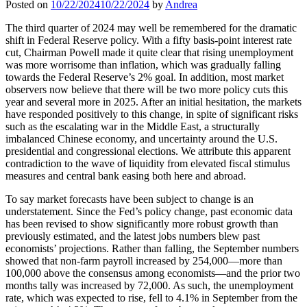
Posted on
10/22/2024
10/22/2024
by
Andrea
The third quarter of 2024 may well be remembered for the dramatic
shift in Federal Reserve policy. With a fifty basis-point interest rate
cut, Chairman Powell made it quite clear that rising unemployment
was more worrisome than inflation, which was gradually falling
towards the Federal Reserve’s 2% goal. In addition, most market
observers now believe that there will be two more policy cuts this
year and several more in 2025. After an initial hesitation, the markets
have responded positively to this change, in spite of significant risks
such as the escalating war in the Middle East, a structurally
imbalanced Chinese economy, and uncertainty around the U.S.
presidential and congressional elections. We attribute this apparent
contradiction to the wave of liquidity from elevated fiscal stimulus
measures and central bank easing both here and abroad.
To say market forecasts have been subject to change is an
understatement. Since the Fed’s policy change, past economic data
has been revised to show significantly more robust growth than
previously estimated, and the latest jobs numbers blew past
economists’ projections. Rather than falling, the September numbers
showed that non-farm payroll increased by 254,000—more than
100,000 above the consensus among economists—and the prior two
months tally was increased by 72,000. As such, the unemployment
rate, which was expected to rise, fell to 4.1% in September from the