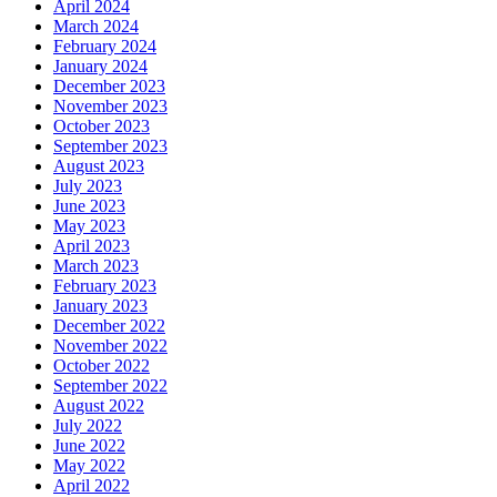
April 2024
March 2024
February 2024
January 2024
December 2023
November 2023
October 2023
September 2023
August 2023
July 2023
June 2023
May 2023
April 2023
March 2023
February 2023
January 2023
December 2022
November 2022
October 2022
September 2022
August 2022
July 2022
June 2022
May 2022
April 2022