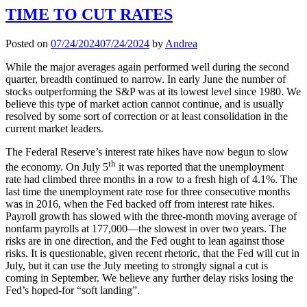
TIME TO CUT RATES
Posted on
07/24/2024
07/24/2024
by
Andrea
While the major averages again performed well during the second
quarter, breadth continued to narrow. In early June the number of
stocks outperforming the S&P was at its lowest level since 1980. We
believe this type of market action cannot continue, and is usually
resolved by some sort of correction or at least consolidation in the
current market leaders.
The Federal Reserve’s interest rate hikes have now begun to slow
th
the economy. On July 5
it was reported that the unemployment
rate had climbed three months in a row to a fresh high of 4.1%. The
last time the unemployment rate rose for three consecutive months
was in 2016, when the Fed backed off from interest rate hikes.
Payroll growth has slowed with the three-month moving average of
nonfarm payrolls at 177,000—the slowest in over two years. The
risks are in one direction, and the Fed ought to lean against those
risks. It is questionable, given recent rhetoric, that the Fed will cut in
July, but it can use the July meeting to strongly signal a cut is
coming in September. We believe any further delay risks losing the
Fed’s hoped-for “soft landing”.