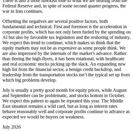
There is also a more hawkish tone to what we are hearing from the
Federal Reserve and, in spite of some second quarter progress, the
war in Iran continues.
Offsetting the negatives are several positive factors, both
fundamental and technical. First and foremost is the acceleration in
corporate profits, which has not only been fueled by the spending on
AI but also by favorable tax legislation and the reshoring of industry.
We expect this trend to continue, which makes us think that the
equity markets may not be as expensive as some people think. We
are also impressed by the internals of the market’s advance. Rather
than fleeing the high-flyers, it has been rotational, with healthcare
and real economic stocks picking up the slack. An expanding new
high list from the financial sector, a benign credit backdrop, and
leadership from the transportation stocks isn’t the typical set up from
which big problems develop.
July is usually a pretty good month for equity prices, while August
and September can be problematic, and stocks bottom in October.
We expect this pattern to again be repeated this year. The Middle
East situation remains a wild card, but as long as interest rates
behave reasonably well and corporate profits continue to advance as
expected we would be buyers on weakness.
July 2026