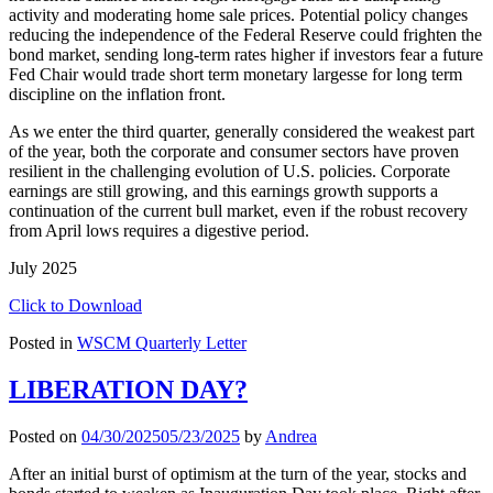
activity and moderating home sale prices. Potential policy changes
reducing the independence of the Federal Reserve could frighten the
bond market, sending long-term rates higher if investors fear a future
Fed Chair would trade short term monetary largesse for long term
discipline on the inflation front.
As we enter the third quarter, generally considered the weakest part
of the year, both the corporate and consumer sectors have proven
resilient in the challenging evolution of U.S. policies. Corporate
earnings are still growing, and this earnings growth supports a
continuation of the current bull market, even if the robust recovery
from April lows requires a digestive period.
July 2025
Click to Download
Posted in
WSCM Quarterly Letter
LIBERATION DAY?
Posted on
04/30/2025
05/23/2025
by
Andrea
After an initial burst of optimism at the turn of the year, stocks and