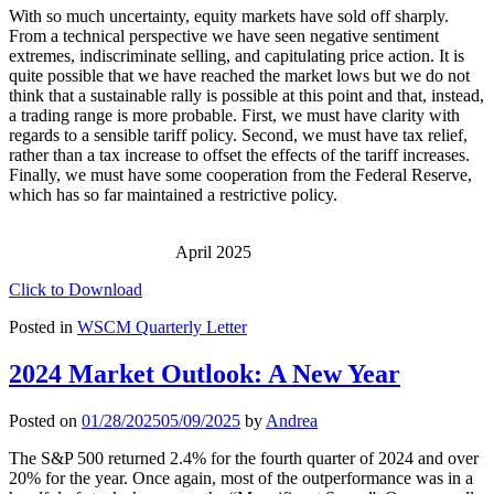
With so much uncertainty, equity markets have sold off sharply.
From a technical perspective we have seen negative sentiment
extremes, indiscriminate selling, and capitulating price action. It is
quite possible that we have reached the market lows but we do not
think that a sustainable rally is possible at this point and that, instead,
a trading range is more probable. First, we must have clarity with
regards to a sensible tariff policy. Second, we must have tax relief,
rather than a tax increase to offset the effects of the tariff increases.
Finally, we must have some cooperation from the Federal Reserve,
which has so far maintained a restrictive policy.
April 2025
Click to Download
Posted in
WSCM Quarterly Letter
2024 Market Outlook: A New Year
Posted on
01/28/2025
05/09/2025
by
Andrea
The S&P 500 returned 2.4% for the fourth quarter of 2024 and over
20% for the year. Once again, most of the outperformance was in a