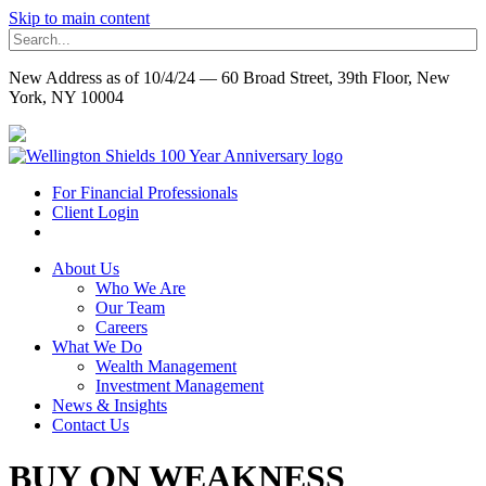
Skip to main content
New Address as of 10/4/24 — 60 Broad Street, 39th Floor, New
York, NY 10004
For Financial Professionals
Client Login
About Us
Who We Are
Our Team
Careers
What We Do
Wealth Management
Investment Management
News & Insights
Contact Us
BUY ON WEAKNESS