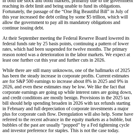
in both the stock and bond markets, primarily due to the government
reaching its debt limit and being unable to fund its obligations.
Fortunately, the passage of the “One Big Beautiful Bill” in July of
this year increased the debt ceiling by some $5 trillion, which will
allow the government to pay all its mandatory obligations and
continue issuing debt.
At their September meeting the Federal Reserve Board lowered its
federal funds rate by 25 basis points, continuing a pattern of lower
rates, which had been suspended for twelve months. The primary
reason noted was a deterioration in the labor markets. We expect at
least one further cut this year and further cuts in 2026.
While there are still many unknowns, one of the hallmarks of 2025
has been the steady increase in corporate profits. Current estimates
are for S&P 500 earnings to increase about 8% in 2025 and 9% in
2026, and even these estimates may be low. We like the fact that
corporate earnings are going up while interest rates are going down,
and credit conditions are mostly benign. Provisions in the 2025 tax
bill should help spending broaden in 2026 with tax refunds starting
in February and full depreciation of corporate investments a major
plus for corporate cash flow. Deregulation will also help. Some have
referred to the recent advance in the equity markets as a bubble, but
bubbles of the past are usually “popped” by a Fed tightening cycle
and investor preference for staples. This is not the case today.