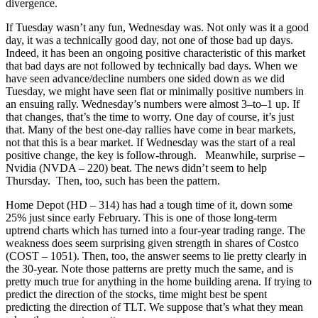
divergence.
If Tuesday wasn’t any fun, Wednesday was. Not only was it a good
day, it was a technically good day, not one of those bad up days.
Indeed, it has been an ongoing positive characteristic of this market
that bad days are not followed by technically bad days. When we
have seen advance/decline numbers one sided down as we did
Tuesday, we might have seen flat or minimally positive numbers in
an ensuing rally. Wednesday’s numbers were almost 3–to–1 up. If
that changes, that’s the time to worry. One day of course, it’s just
that. Many of the best one-day rallies have come in bear markets,
not that this is a bear market. If Wednesday was the start of a real
positive change, the key is follow-through. Meanwhile, surprise –
Nvidia (NVDA – 220) beat. The news didn’t seem to help
Thursday. Then, too, such has been the pattern.
Home Depot (HD – 314) has had a tough time of it, down some
25% just since early February. This is one of those long-term
uptrend charts which has turned into a four-year trading range. The
weakness does seem surprising given strength in shares of Costco
(COST – 1051). Then, too, the answer seems to lie pretty clearly in
the 30-year. Note those patterns are pretty much the same, and is
pretty much true for anything in the home building arena. If trying to
predict the direction of the stocks, time might best be spent
predicting the direction of TLT. We suppose that’s what they mean