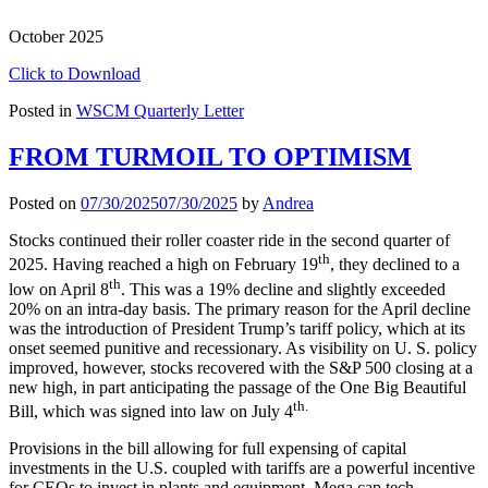
October 2025
Click to Download
Posted in
WSCM Quarterly Letter
FROM TURMOIL TO OPTIMISM
Posted on
07/30/2025
07/30/2025
by
Andrea
Stocks continued their roller coaster ride in the second quarter of
th
2025. Having reached a high on February 19
, they declined to a
th
low on April 8
. This was a 19% decline and slightly exceeded
20% on an intra-day basis. The primary reason for the April decline
was the introduction of President Trump’s tariff policy, which at its
onset seemed punitive and recessionary. As visibility on U. S. policy
improved, however, stocks recovered with the S&P 500 closing at a
new high, in part anticipating the passage of the One Big Beautiful
th.
Bill, which was signed into law on July 4
Provisions in the bill allowing for full expensing of capital
investments in the U.S. coupled with tariffs are a powerful incentive
for CEOs to invest in plants and equipment. Mega cap tech