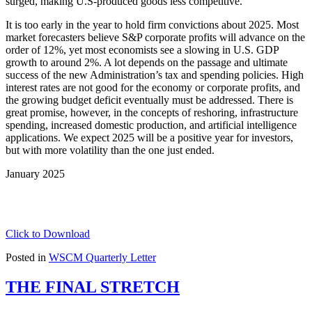
surged, making U.S-produced goods less competitive.
It is too early in the year to hold firm convictions about 2025. Most
market forecasters believe S&P corporate profits will advance on the
order of 12%, yet most economists see a slowing in U.S. GDP
growth to around 2%. A lot depends on the passage and ultimate
success of the new Administration’s tax and spending policies. High
interest rates are not good for the economy or corporate profits, and
the growing budget deficit eventually must be addressed. There is
great promise, however, in the concepts of reshoring, infrastructure
spending, increased domestic production, and artificial intelligence
applications. We expect 2025 will be a positive year for investors,
but with more volatility than the one just ended.
January 2025
Click to Download
Posted in
WSCM Quarterly Letter
THE FINAL STRETCH