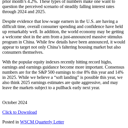
prior month’s 4.2%. These types of numbers make one want to
question the perceived scenario of steadily falling interest rates
through 2024 and 2025.
Despite evidence that low-wage earners in the U.S. are having a
difficult time, overall consumer spending and confidence have held
up remarkably well. In addition, the world economy may be getting
a welcome shot in the arm from a just-announced massive stimulus
program in China. While few details have been announced, it would
appear to target not only China’s faltering housing market but also
consumers themselves.
With the popular equity indexes recently hitting record highs,
earnings and earnings guidance become more important. Consensus
numbers are for the S&P 500 earnings to rise 8% this year and 14%
in 2025. While we believe a “soft landing” is possible this year, we
also think 2025 earnings estimates are quite aggressive, and may
leave the markets subject to a pullback early next year.
October 2024
Click to Download
Posted in
WSCM Quarterly Letter