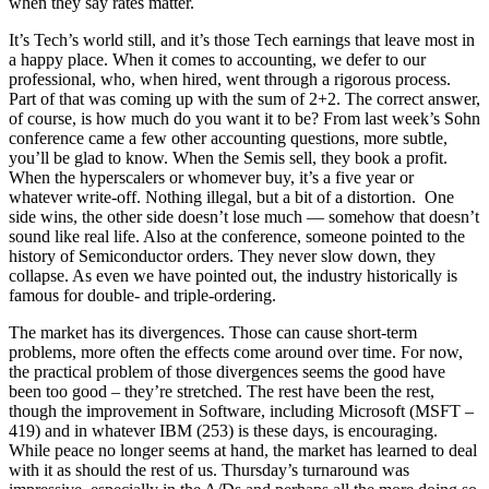
when they say rates matter.
It’s Tech’s world still, and it’s those Tech earnings that leave most in
a happy place. When it comes to accounting, we defer to our
professional, who, when hired, went through a rigorous process.
Part of that was coming up with the sum of 2+2. The correct answer,
of course, is how much do you want it to be? From last week’s Sohn
conference came a few other accounting questions, more subtle,
you’ll be glad to know. When the Semis sell, they book a profit.
When the hyperscalers or whomever buy, it’s a five year or
whatever write-off. Nothing illegal, but a bit of a distortion. One
side wins, the other side doesn’t lose much — somehow that doesn’t
sound like real life. Also at the conference, someone pointed to the
history of Semiconductor orders. They never slow down, they
collapse. As even we have pointed out, the industry historically is
famous for double- and triple-ordering.
The market has its divergences. Those can cause short-term
problems, more often the effects come around over time. For now,
the practical problem of those divergences seems the good have
been too good – they’re stretched. The rest have been the rest,
though the improvement in Software, including Microsoft (MSFT –
419) and in whatever IBM (253) is these days, is encouraging.
While peace no longer seems at hand, the market has learned to deal
with it as should the rest of us. Thursday’s turnaround was