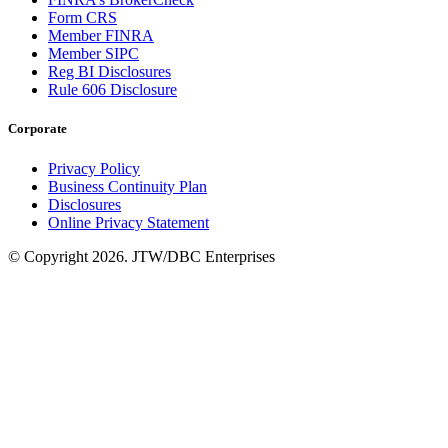
Form CRS
Member FINRA
Member SIPC
Reg BI Disclosures
Rule 606 Disclosure
Corporate
Privacy Policy
Business Continuity Plan
Disclosures
Online Privacy Statement
© Copyright 2026. JTW/DBC Enterprises