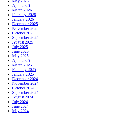
May 2026
April 2026
March 2026
February 2026
January 2026
December 2025
November 2025
October 2025
September 2025
August 2025
July 2025
June 2025
May 2025
April 2025
March 2025
February 2025
January 2025
December 2024
November 2024
October 2024
September 2024
August 2024
July 2024
June 2024
May 2024