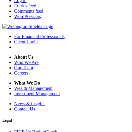
Log in
Entries feed
Comments feed
WordPress.org
For Financial Professionals
Client Login
About Us
Who We Are
Our Team
Careers
What We Do
Wealth Management
Investment Management
News & Insights
Contact Us
Legal
FINRA’s BrokerCheck