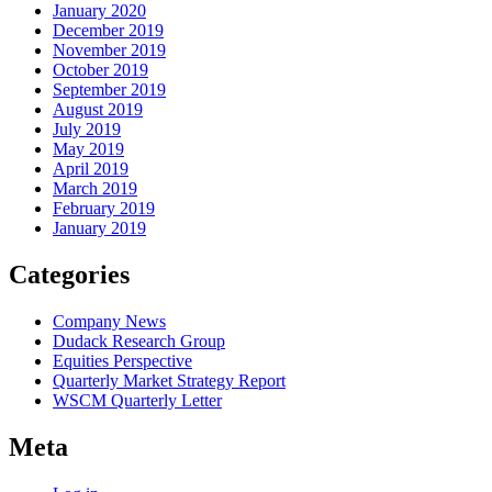
January 2020
December 2019
November 2019
October 2019
September 2019
August 2019
July 2019
May 2019
April 2019
March 2019
February 2019
January 2019
Categories
Company News
Dudack Research Group
Equities Perspective
Quarterly Market Strategy Report
WSCM Quarterly Letter
Meta