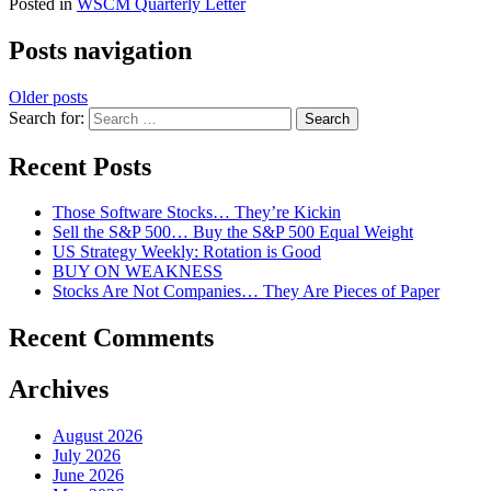
Posted in
WSCM Quarterly Letter
Posts navigation
Older posts
Search for:
Recent Posts
Those Software Stocks… They’re Kickin
Sell the S&P 500… Buy the S&P 500 Equal Weight
US Strategy Weekly: Rotation is Good
BUY ON WEAKNESS
Stocks Are Not Companies… They Are Pieces of Paper
Recent Comments
Archives
August 2026
July 2026
June 2026