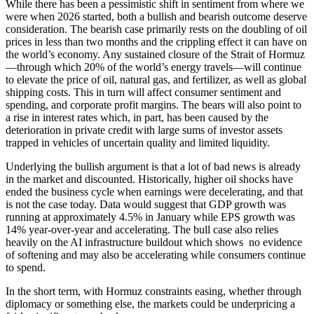
While there has been a pessimistic shift in sentiment from where we
were when 2026 started, both a bullish and bearish outcome deserve
consideration. The bearish case primarily rests on the doubling of oil
prices in less than two months and the crippling effect it can have on
the world’s economy. Any sustained closure of the Strait of Hormuz
—through which 20% of the world’s energy travels—will continue
to elevate the price of oil, natural gas, and fertilizer, as well as global
shipping costs. This in turn will affect consumer sentiment and
spending, and corporate profit margins. The bears will also point to
a rise in interest rates which, in part, has been caused by the
deterioration in private credit with large sums of investor assets
trapped in vehicles of uncertain quality and limited liquidity.
Underlying the bullish argument is that a lot of bad news is already
in the market and discounted. Historically, higher oil shocks have
ended the business cycle when earnings were decelerating, and that
is not the case today. Data would suggest that GDP growth was
running at approximately 4.5% in January while EPS growth was
14% year-over-year and accelerating. The bull case also relies
heavily on the AI infrastructure buildout which shows no evidence
of softening and may also be accelerating while consumers continue
to spend.
In the short term, with Hormuz constraints easing, whether through
diplomacy or something else, the markets could be underpricing a