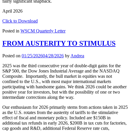
fairly significant snapback.
April 2026
Click to Download
Posted in
WSCM Quarterly Letter
FROM AUSTERITY TO STIMULUS
Posted on
01/25/2026
04/28/2026
by
Andrea
2025 was the third consecutive year of double-digit gains for the
S&P 500, the Dow Jones Industrial Average and the NASDAQ
Composite. Importantly, the bull market in equities was not
confined to the U.S., with most major international markets
participating with handsome gains. We think 2026 could be another
positive year for investors, but with the possibility of one or two
intermediate corrections along the way.
Our enthusiasm for 2026 primarily stems from actions taken in 2025
as the U.S. rotates from the austerity of tariffs to the stimulative
effect of fiscal and monetary policy. Included are $150B in
additional tax refunds in early 2026, $200B in tax cuts for factories,
cap goods and R&D, additional Federal Reserve rate cuts,