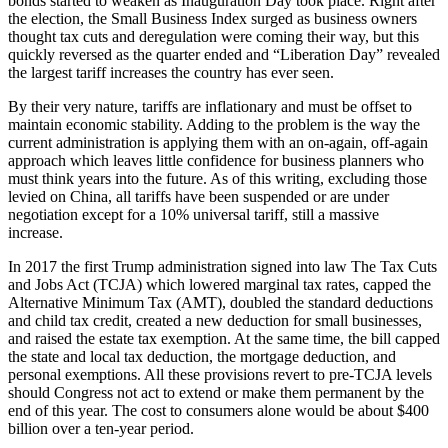
bonds started to weaken as Inauguration Day took place. Right after
the election, the Small Business Index surged as business owners
thought tax cuts and deregulation were coming their way, but this
quickly reversed as the quarter ended and “Liberation Day” revealed
the largest tariff increases the country has ever seen.
By their very nature, tariffs are inflationary and must be offset to
maintain economic stability. Adding to the problem is the way the
current administration is applying them with an on-again, off-again
approach which leaves little confidence for business planners who
must think years into the future. As of this writing, excluding those
levied on China, all tariffs have been suspended or are under
negotiation except for a 10% universal tariff, still a massive
increase.
In 2017 the first Trump administration signed into law The Tax Cuts
and Jobs Act (TCJA) which lowered marginal tax rates, capped the
Alternative Minimum Tax (AMT), doubled the standard deductions
and child tax credit, created a new deduction for small businesses,
and raised the estate tax exemption. At the same time, the bill capped
the state and local tax deduction, the mortgage deduction, and
personal exemptions. All these provisions revert to pre-TCJA levels
should Congress not act to extend or make them permanent by the
end of this year. The cost to consumers alone would be about $400
billion over a ten-year period.