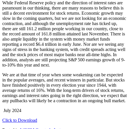
While Federal Reserve policy and the direction of interest rates are
paramount in our thinking, there are many reasons to believe this is
still a decent environment for stock returns. Economic growth may
slow in the coming quarters, but we are not looking for an economic
contraction, and although the unemployment rate has ticked up,
there are still 161.2 million people working in our country, close to
the record amount of 161.8 million attained last November. There is
also ample liquidity in the system with money market funds
reporting a record $6.4 trillion in early June. Nor are we seeing any
signs of stress in the banking system, with credit spreads acting well
and the stock prices of most major banks near all-time highs. In
addition, analysts are still projecting S&P 500 earnings growth of 9-
to-10% this year and next.
We are at that time of year when some weakening can be expected
in the popular averages, and recent winners in particular. But stocks
have finished positively in every election year since 1944, with
average returns of 16%. With the long-term drivers of stock returns,
earnings and interest rates going in the right direction, we expect that
any pullbacks will likely be a contraction in an ongoing bull market.
July 2024
Click to Download