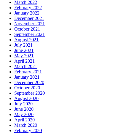
March 2022
February 2022
January 2022
December 2021
November 2021
October 2021
September 2021
August 2021
July 2021
June 2021
May 2021
April 2021
March 2021
February 2021
January 2021
December 2020
October 2020
September 2020
August 2020
July 2020
June 2020
May 2020
April 2020
March 2020
February 2020