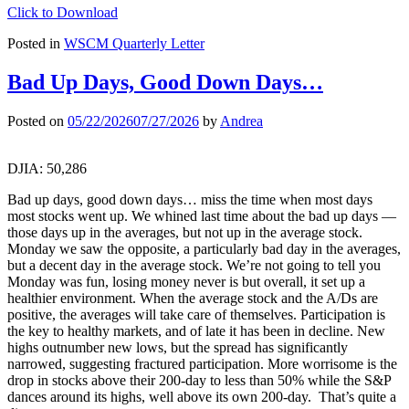
Click to Download
Posted in
WSCM Quarterly Letter
Bad Up Days, Good Down Days…
Posted on
05/22/2026
07/27/2026
by
Andrea
DJIA: 50,286
Bad up days, good down days… miss the time when most days
most stocks went up. We whined last time about the bad up days —
those days up in the averages, but not up in the average stock.
Monday we saw the opposite, a particularly bad day in the averages,
but a decent day in the average stock. We’re not going to tell you
Monday was fun, losing money never is but overall, it set up a
healthier environment. When the average stock and the A/Ds are
positive, the averages will take care of themselves. Participation is
the key to healthy markets, and of late it has been in decline. New
highs outnumber new lows, but the spread has significantly
narrowed, suggesting fractured participation. More worrisome is the
drop in stocks above their 200-day to less than 50% while the S&P
dances around its highs, well above its own 200-day. That’s quite a