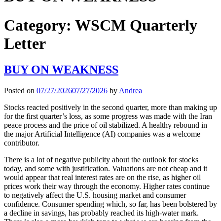
Category:
WSCM Quarterly
Letter
BUY ON WEAKNESS
Posted on
07/27/2026
07/27/2026
by
Andrea
Stocks reacted positively in the second quarter, more than making up
for the first quarter’s loss, as some progress was made with the Iran
peace process and the price of oil stabilized. A healthy rebound in
the major Artificial Intelligence (AI) companies was a welcome
contributor.
There is a lot of negative publicity about the outlook for stocks
today, and some with justification. Valuations are not cheap and it
would appear that real interest rates are on the rise, as higher oil
prices work their way through the economy. Higher rates continue
to negatively affect the U.S. housing market and consumer
confidence. Consumer spending which, so far, has been bolstered by
a decline in savings, has probably reached its high-water mark.