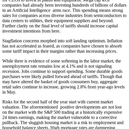
companies had already been investing hundreds of billions of dollars
in an Artificial Intelligence arms race. This spending means strong
sales for companies across diverse industries from semiconductors to
data centers to utilities, their equipment suppliers and beyond.
Further clarity on the final level of tariffs should increase capital
investment intentions from here.
Stagflation concerns morphed into soft landing optimism. Inflation
has not accelerated as feared, as companies have chosen to absorb
some tariff impact in their margins rather than increasing prices.
While there is evidence of some softening in the labor market, the
unemployment rate remains low at 4.1% and is not signaling
recession. Jobs continue to support spending. Some durable goods
purchases were likely pulled forward ahead of tariffs. Though that
may have altered the basket of goods consumers buy, aggregate
retail sales continue to increase, growing 2.8% from year-ago levels
in May.
Risks for the second half of the year start with current market
valuation. The aforementioned positive developments are not lost
on the market with the S&P 500 trading at a historically expensive
24 times earnings, making the market vulnerable to a corrective
pullback. The sluggish housing market is a risk to employment and
household balance sheets. High mortgage rates are dampening