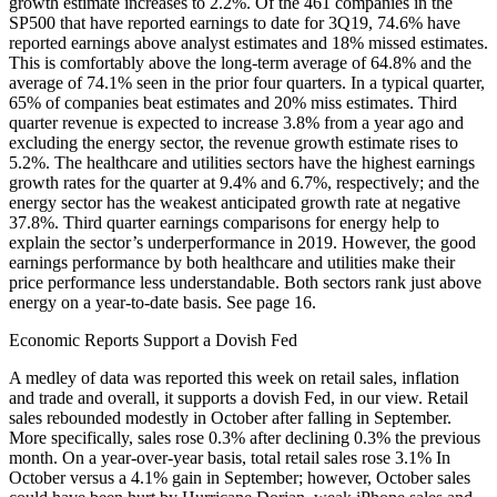
growth estimate increases to 2.2%. Of the 461 companies in the
SP500 that have reported earnings to date for 3Q19, 74.6% have
reported earnings above analyst estimates and 18% missed estimates.
This is comfortably above the long-term average of 64.8% and the
average of 74.1% seen in the prior four quarters. In a typical quarter,
65% of companies beat estimates and 20% miss estimates. Third
quarter revenue is expected to increase 3.8% from a year ago and
excluding the energy sector, the revenue growth estimate rises to
5.2%. The healthcare and utilities sectors have the highest earnings
growth rates for the quarter at 9.4% and 6.7%, respectively; and the
energy sector has the weakest anticipated growth rate at negative
37.8%. Third quarter earnings comparisons for energy help to
explain the sector’s underperformance in 2019. However, the good
earnings performance by both healthcare and utilities make their
price performance less understandable. Both sectors rank just above
energy on a year-to-date basis. See page 16.
Economic Reports Support a Dovish Fed
A medley of data was reported this week on retail sales, inflation
and trade and overall, it supports a dovish Fed, in our view. Retail
sales rebounded modestly in October after falling in September.
More specifically, sales rose 0.3% after declining 0.3% the previous
month. On a year-over-year basis, total retail sales rose 3.1% In
October versus a 4.1% gain in September; however, October sales