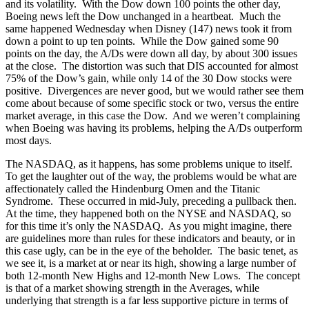
and its volatility. With the Dow down 100 points the other day,
Boeing news left the Dow unchanged in a heartbeat. Much the
same happened Wednesday when Disney (147) news took it from
down a point to up ten points. While the Dow gained some 90
points on the day, the A/Ds were down all day, by about 300 issues
at the close. The distortion was such that DIS accounted for almost
75% of the Dow’s gain, while only 14 of the 30 Dow stocks were
positive. Divergences are never good, but we would rather see them
come about because of some specific stock or two, versus the entire
market average, in this case the Dow. And we weren’t complaining
when Boeing was having its problems, helping the A/Ds outperform
most days.
The NASDAQ, as it happens, has some problems unique to itself.
To get the laughter out of the way, the problems would be what are
affectionately called the Hindenburg Omen and the Titanic
Syndrome. These occurred in mid-July, preceding a pullback then.
At the time, they happened both on the NYSE and NASDAQ, so
for this time it’s only the NASDAQ. As you might imagine, there
are guidelines more than rules for these indicators and beauty, or in
this case ugly, can be in the eye of the beholder. The basic tenet, as
we see it, is a market at or near its high, showing a large number of
both 12-month New Highs and 12-month New Lows. The concept
is that of a market showing strength in the Averages, while
underlying that strength is a far less supportive picture in terms of