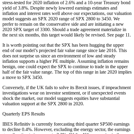
stress-tested for 2020 inflation of 2.6% and a 10-year Treasury bond
yield of 3.8%. Despite newly lowered earnings estimates and
inflation and interest rates well above our expectations, our valuation
model suggests an SPX 2020 range of SPX 2800 to 3450. We
prefer to remain on the conservative side and are initiating a new
2020 SPX target of 3300. Should a trade agreement materialize in
the next six months, this target would likely be revised. See page 11.
It is worth pointing out that the SPX has been hugging the upper
end of our model’s projected fair value range since late 2016. This
does not surprise us since an environment of low and steady
inflation supports a higher PE multiple. Assuming inflation remains
benign, one could expect the SPX to continue to trade in the upper
half of the fair value range. The top of this range in late 2020 implies
a move to SPX 3450.
Conversely, if the UK fails to solve its Brexit issues, if impeachment
investigations wear on investor sentiment, or if unexpected events
shock the market, our model suggests equities have substantial
valuation support at the SPX 2800 in 2020.
Quarterly EPS Results
IBES Refinitiv is currently forecasting third quarter SP500 earnings
to decline 0.4%. However, excluding the energy sector, the earnings