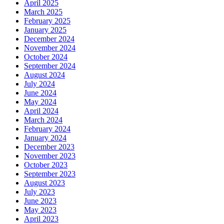
April 2025
March 2025
February 2025
January 2025
December 2024
November 2024
October 2024
September 2024
August 2024
July 2024
June 2024
May 2024
April 2024
March 2024
February 2024
January 2024
December 2023
November 2023
October 2023
September 2023
August 2023
July 2023
June 2023
May 2023
April 2023