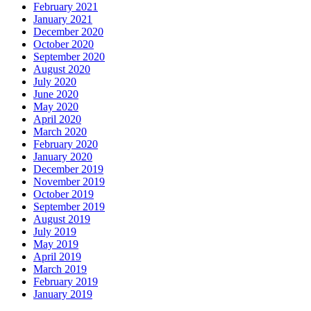
February 2021
January 2021
December 2020
October 2020
September 2020
August 2020
July 2020
June 2020
May 2020
April 2020
March 2020
February 2020
January 2020
December 2019
November 2019
October 2019
September 2019
August 2019
July 2019
May 2019
April 2019
March 2019
February 2019
January 2019