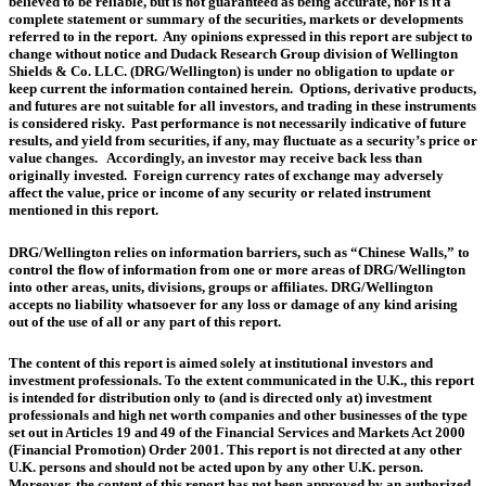
believed to be reliable, but is not guaranteed as being accurate, nor is it a
complete statement or summary of the securities, markets or developments
referred to in the report. Any opinions expressed in this report are subject to
change without notice and Dudack Research Group division of Wellington
Shields & Co. LLC. (DRG/Wellington) is under no obligation to update or
keep current the information contained herein. Options, derivative products,
and futures are not suitable for all investors, and trading in these instruments
is considered risky. Past performance is not necessarily indicative of future
results, and yield from securities, if any, may fluctuate as a security’s price or
value changes. Accordingly, an investor may receive back less than
originally invested. Foreign currency rates of exchange may adversely
affect the value, price or income of any security or related instrument
mentioned in this report.
DRG/Wellington relies on information barriers, such as “Chinese Walls,” to
control the flow of information from one or more areas of DRG/Wellington
into other areas, units, divisions, groups or affiliates. DRG/Wellington
accepts no liability whatsoever for any loss or damage of any kind arising
out of the use of all or any part of this report.
The content of this report is aimed solely at institutional investors and
investment professionals. To the extent communicated in the U.K., this report
is intended for distribution only to (and is directed only at) investment
professionals and high net worth companies and other businesses of the type
set out in Articles 19 and 49 of the Financial Services and Markets Act 2000
(Financial Promotion) Order 2001. This report is not directed at any other
U.K. persons and should not be acted upon by any other U.K. person.
Moreover, the content of this report has not been approved by an authorized