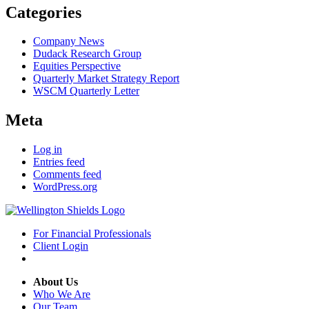
Categories
Company News
Dudack Research Group
Equities Perspective
Quarterly Market Strategy Report
WSCM Quarterly Letter
Meta
Log in
Entries feed
Comments feed
WordPress.org
For Financial Professionals
Client Login
About Us
Who We Are
Our Team