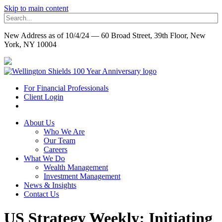
Skip to main content
New Address as of 10/4/24 — 60 Broad Street, 39th Floor, New
York, NY 10004
For Financial Professionals
Client Login
About Us
Who We Are
Our Team
Careers
What We Do
Wealth Management
Investment Management
News & Insights
Contact Us
US Strategy Weekly: Initiating