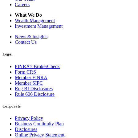
Careers
What We Do
Wealth Management
Investment Management
News & Insights
Contact Us
Legal
FINRA’s BrokerCheck
Form CRS
Member FINRA
Member SIPC
Reg BI Disclosures
Rule 606 Disclosure
Corporate
Privacy Policy
Business Continuity Plan
Disclosures
Online Privacy Statement