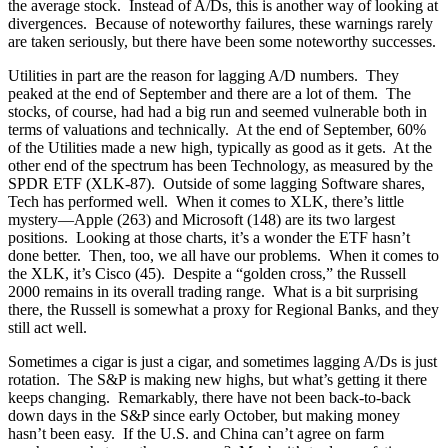
the average stock. Instead of A/Ds, this is another way of looking at
divergences. Because of noteworthy failures, these warnings rarely
are taken seriously, but there have been some noteworthy successes.
Utilities in part are the reason for lagging A/D numbers. They
peaked at the end of September and there are a lot of them. The
stocks, of course, had had a big run and seemed vulnerable both in
terms of valuations and technically. At the end of September, 60%
of the Utilities made a new high, typically as good as it gets. At the
other end of the spectrum has been Technology, as measured by the
SPDR ETF (XLK-87). Outside of some lagging Software shares,
Tech has performed well. When it comes to XLK, there’s little
mystery—Apple (263) and Microsoft (148) are its two largest
positions. Looking at those charts, it’s a wonder the ETF hasn’t
done better. Then, too, we all have our problems. When it comes to
the XLK, it’s Cisco (45). Despite a “golden cross,” the Russell
2000 remains in its overall trading range. What is a bit surprising
there, the Russell is somewhat a proxy for Regional Banks, and they
still act well.
Sometimes a cigar is just a cigar, and sometimes lagging A/Ds is just
rotation. The S&P is making new highs, but what’s getting it there
keeps changing. Remarkably, there have not been back-to-back
down days in the S&P since early October, but making money
hasn’t been easy. If the U.S. and China can’t agree on farm