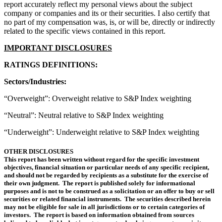
report accurately reflect my personal views about the subject
company or companies and its or their securities. I also certify that
no part of my compensation was, is, or will be, directly or indirectly
related to the specific views contained in this report.
IMPORTANT DISCLOSURES
RATINGS DEFINITIONS:
Sectors/Industries:
“Overweight”: Overweight relative to S&P Index weighting
“Neutral”: Neutral relative to S&P Index weighting
“Underweight”: Underweight relative to S&P Index weighting
OTHER DISCLOSURES
This report has been written without regard for the specific investment
objectives, financial situation or particular needs of any specific recipient,
and should not be regarded by recipients as a substitute for the exercise of
their own judgment. The report is published solely for informational
purposes and is not to be construed as a solicitation or an offer to buy or sell
securities or related financial instruments. The securities described herein
may not be eligible for sale in all jurisdictions or to certain categories of
investors. The report is based on information obtained from sources