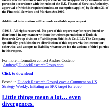
person in accordance with the rules of the U.K. Financial Services Authority,
approval of which is required (unless an exemption applies) by Section 21 of
the Financial Services and Markets Act 2000.
Additional information will be made available upon request.
©2018. All rights reserved. No part of this report may be reproduced or
distributed in any manner without the written permission of Dudack
Research Group division of Wellington Shields & Co. LLC. The Company
specifically prohibits the re-distribution of this report, via the internet or
otherwise, and accepts no liability whatsoever for the actions of third parties
in this respect.
For more information contact Andrea Costello –
Andrea@DudackResearchGroup.com
Click to download
Posted in
Dudack Research Group
Leave a Comment
on US
Strategy Weekly: Initiating an SPX target for 2020
Little things mean a lot… even
divergences.