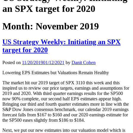
an SPX target for 2020
Month:
November 2019
US Strategy Weekly: Initiating an SPX
target for 2020
Posted on
11/20/2019
01/12/2021
by
Danit Cohen
Lowering EPS Estimates but Valuations Remain Healthy
The market hit our 2019 target of SPX 3110 this week and this
inspired us to review our price targets, earnings and assumptions for
2019 and 2020. With third quarter earnings results for the SP500
now 90% complete, our second half EPS estimates appear high.
Bringing our third and fourth quarter estimates more in line with the
S&P Dow Jones consensus benchmark, our calendar 2019 earnings
forecast falls from $167 to $160 and our 2020 earnings estimate for
the SP500 eases slightly from $186 to $184.
Next, we put our new estimates into our valuation model which is