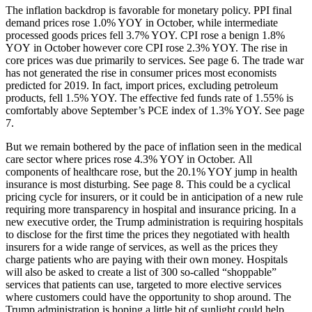
The inflation backdrop is favorable for monetary policy. PPI final
demand prices rose 1.0% YOY in October, while intermediate
processed goods prices fell 3.7% YOY. CPI rose a benign 1.8%
YOY in October however core CPI rose 2.3% YOY. The rise in
core prices was due primarily to services. See page 6. The trade war
has not generated the rise in consumer prices most economists
predicted for 2019. In fact, import prices, excluding petroleum
products, fell 1.5% YOY. The effective fed funds rate of 1.55% is
comfortably above September’s PCE index of 1.3% YOY. See page
7.
But we remain bothered by the pace of inflation seen in the medical
care sector where prices rose 4.3% YOY in October. All
components of healthcare rose, but the 20.1% YOY jump in health
insurance is most disturbing. See page 8. This could be a cyclical
pricing cycle for insurers, or it could be in anticipation of a new rule
requiring more transparency in hospital and insurance pricing. In a
new executive order, the Trump administration is requiring hospitals
to disclose for the first time the prices they negotiated with health
insurers for a wide range of services, as well as the prices they
charge patients who are paying with their own money. Hospitals
will also be asked to create a list of 300 so-called “shoppable”
services that patients can use, targeted to more elective services
where customers could have the opportunity to shop around. The
Trump administration is hoping a little bit of sunlight could help