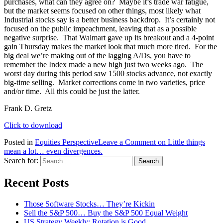
purchases, what can they agree on? Maybe it’s trade war fatigue,
but the market seems focused on other things, most likely what
Industrial stocks say is a better business backdrop. It’s certainly not
focused on the public impeachment, leaving that as a possible
negative surprise. That Walmart gave up its breakout and a 4-point
gain Thursday makes the market look that much more tired. For the
big deal we’re making out of the lagging A/Ds, you have to
remember the Index made a new high just two weeks ago. The
worst day during this period saw 1500 stocks advance, not exactly
big-time selling. Market corrections come in two varieties, price
and/or time. All this could be just the latter.
Frank D. Gretz
Click to download
Posted in
Equities Perspective
Leave a Comment
on Little things
mean a lot… even divergences.
Search for:
Recent Posts
Those Software Stocks… They’re Kickin
Sell the S&P 500… Buy the S&P 500 Equal Weight
US Strategy Weekly: Rotation is Good