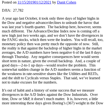
Posted on
11/15/2019
01/12/2021
by
Danit Cohen
DJIA: 27,782
A year ago last October, it took only three days of higher highs in
the Dow and negative advance/declines to unleash the havoc that
was last year’s fourth quarter. The backdrop here, however, seems
much different. The Advance/Decline Index now is coming off a
new high just two weeks ago, and we don’t have the divergences in
the FANG stocks, which then were the leaders. You will recall, too,
monetary policy then was pretty much the opposite of now. Still,
the reality is that against the backdrop of higher highs in the market
averages, the A/D numbers have been negative 6 of the last 8 days
through Thursday. Any negative consequences here would seem
short term in nature, given the overall backdrop. And, a couple of
good days—2-to-1 up days—would resolve the problem. This
somewhat sudden change in the A/D numbers seems a function of
the weakness in rate-sensitive shares like the Utilities and REITs,
and the shift to Cyclicals versus Staples. That said, we’ve learned
not to make excuses for the numbers.
It’s out of habit and a history of some success that we measure
divergences in the A/D Index against the Dow Industrials. Over
time, Dow or S&P, it doesn’t much matter. It is, however, a little
more interesting these days given Boeing’s (367) weight in the Dow