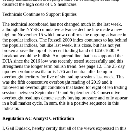
disinfect the high costs of US healthcare.
Technicals Continue to Support Equities
The technical scoreboard has not changed much in the last week,
although the NYSE cumulative advance decline line made a new
high on November 15 which now confirms the ongoing advance in
the popular indices. The Russell 2000 index continues to lag behind
the popular indices, but like last week, it is close, but has not yet
broken above the top of its recent trading band of 1450-1600. A
breakout would be bullish. An uptrend line that has supported the
DJIA since the 2016 low was recently tested successfully and this
strengthens the longer-term bullish trend. See page 12. The 25-day
up/down volume oscillator is 1.76 and neutral after being in
overbought territory for five of six trading sessions last week. This
was the fifth consecutive overbought reading of 2019 and it
followed an overbought condition that lasted for eight of ten trading
sessions between September 10 and September 23. Consecutive
overbought readings denote steady buying pressure and only appear
in a bull market cycle. In sum, this is a positive sequence in this
indicator.
Regulation AC Analyst Certification
I, Gail Dudack, hereby certify that all of the views expressed in this