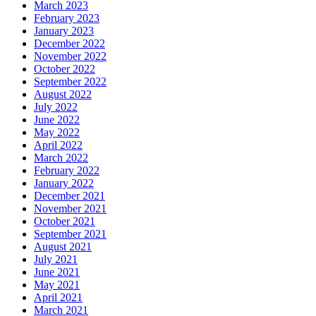
March 2023
February 2023
January 2023
December 2022
November 2022
October 2022
September 2022
August 2022
July 2022
June 2022
May 2022
April 2022
March 2022
February 2022
January 2022
December 2021
November 2021
October 2021
September 2021
August 2021
July 2021
June 2021
May 2021
April 2021
March 2021