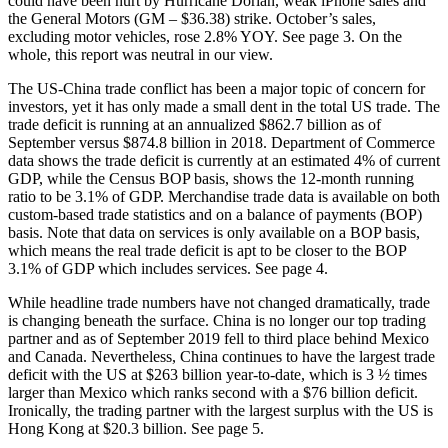
could have been hurt by Hurricane Dorian, weak iPhone sales and
the General Motors (GM – $36.38) strike. October’s sales,
excluding motor vehicles, rose 2.8% YOY. See page 3. On the
whole, this report was neutral in our view.
The US-China trade conflict has been a major topic of concern for
investors, yet it has only made a small dent in the total US trade. The
trade deficit is running at an annualized $862.7 billion as of
September versus $874.8 billion in 2018. Department of Commerce
data shows the trade deficit is currently at an estimated 4% of current
GDP, while the Census BOP basis, shows the 12-month running
ratio to be 3.1% of GDP. Merchandise trade data is available on both
custom-based trade statistics and on a balance of payments (BOP)
basis. Note that data on services is only available on a BOP basis,
which means the real trade deficit is apt to be closer to the BOP
3.1% of GDP which includes services. See page 4.
While headline trade numbers have not changed dramatically, trade
is changing beneath the surface. China is no longer our top trading
partner and as of September 2019 fell to third place behind Mexico
and Canada. Nevertheless, China continues to have the largest trade
deficit with the US at $263 billion year-to-date, which is 3 ½ times
larger than Mexico which ranks second with a $76 billion deficit.
Ironically, the trading partner with the largest surplus with the US is
Hong Kong at $20.3 billion. See page 5.