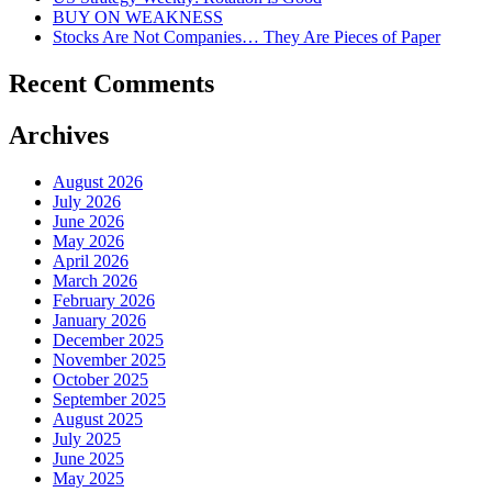
BUY ON WEAKNESS
Stocks Are Not Companies… They Are Pieces of Paper
Recent Comments
Archives
August 2026
July 2026
June 2026
May 2026
April 2026
March 2026
February 2026
January 2026
December 2025
November 2025
October 2025
September 2025
August 2025
July 2025
June 2025
May 2025