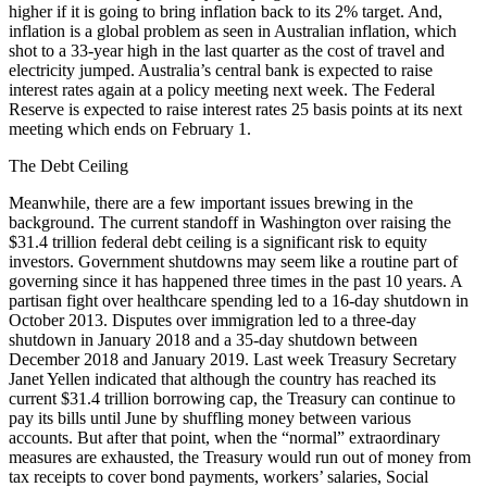
higher if it is going to bring inflation back to its 2% target. And,
inflation is a global problem as seen in Australian inflation, which
shot to a 33-year high in the last quarter as the cost of travel and
electricity jumped. Australia’s central bank is expected to raise
interest rates again at a policy meeting next week. The Federal
Reserve is expected to raise interest rates 25 basis points at its next
meeting which ends on February 1.
The Debt Ceiling
Meanwhile, there are a few important issues brewing in the
background. The current standoff in Washington over raising the
$31.4 trillion federal debt ceiling is a significant risk to equity
investors. Government shutdowns may seem like a routine part of
governing since it has happened three times in the past 10 years. A
partisan fight over healthcare spending led to a 16-day shutdown in
October 2013. Disputes over immigration led to a three-day
shutdown in January 2018 and a 35-day shutdown between
December 2018 and January 2019. Last week Treasury Secretary
Janet Yellen indicated that although the country has reached its
current $31.4 trillion borrowing cap, the Treasury can continue to
pay its bills until June by shuffling money between various
accounts. But after that point, when the “normal” extraordinary
measures are exhausted, the Treasury would run out of money from
tax receipts to cover bond payments, workers’ salaries, Social