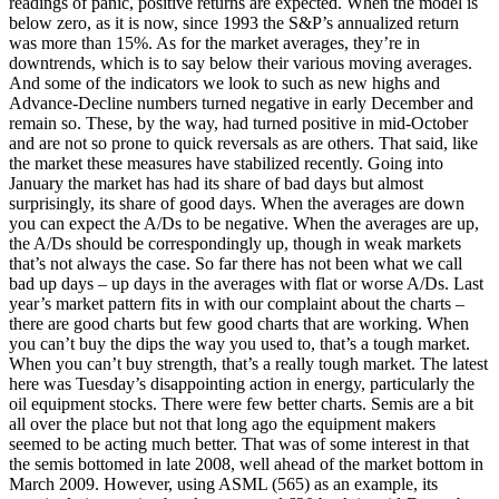
readings of panic, positive returns are expected. When the model is
below zero, as it is now, since 1993 the S&P’s annualized return
was more than 15%. As for the market averages, they’re in
downtrends, which is to say below their various moving averages.
And some of the indicators we look to such as new highs and
Advance-Decline numbers turned negative in early December and
remain so. These, by the way, had turned positive in mid-October
and are not so prone to quick reversals as are others. That said, like
the market these measures have stabilized recently. Going into
January the market has had its share of bad days but almost
surprisingly, its share of good days. When the averages are down
you can expect the A/Ds to be negative. When the averages are up,
the A/Ds should be correspondingly up, though in weak markets
that’s not always the case. So far there has not been what we call
bad up days – up days in the averages with flat or worse A/Ds. Last
year’s market pattern fits in with our complaint about the charts –
there are good charts but few good charts that are working. When
you can’t buy the dips the way you used to, that’s a tough market.
When you can’t buy strength, that’s a really tough market. The latest
here was Tuesday’s disappointing action in energy, particularly the
oil equipment stocks. There were few better charts. Semis are a bit
all over the place but not that long ago the equipment makers
seemed to be acting much better. That was of some interest in that
the semis bottomed in late 2008, well ahead of the market bottom in
March 2009. However, using ASML (565) as an example, its