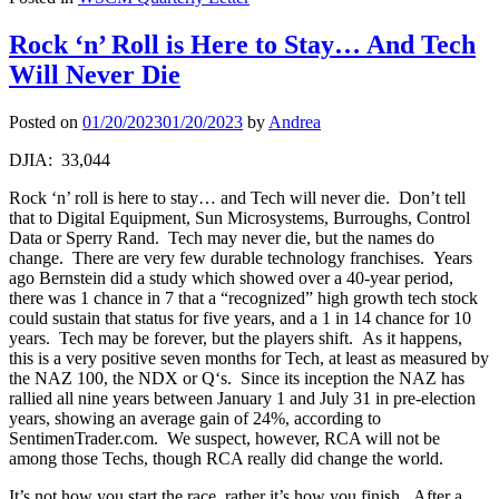
Rock ‘n’ Roll is Here to Stay… And Tech
Will Never Die
Posted on
01/20/2023
01/20/2023
by
Andrea
DJIA: 33,044
Rock ‘n’ roll is here to stay… and Tech will never die. Don’t tell
that to Digital Equipment, Sun Microsystems, Burroughs, Control
Data or Sperry Rand. Tech may never die, but the names do
change. There are very few durable technology franchises. Years
ago Bernstein did a study which showed over a 40-year period,
there was 1 chance in 7 that a “recognized” high growth tech stock
could sustain that status for five years, and a 1 in 14 chance for 10
years. Tech may be forever, but the players shift. As it happens,
this is a very positive seven months for Tech, at least as measured by
the NAZ 100, the NDX or Q‘s. Since its inception the NAZ has
rallied all nine years between January 1 and July 31 in pre-election
years, showing an average gain of 24%, according to
SentimenTrader.com. We suspect, however, RCA will not be
among those Techs, though RCA really did change the world.
It’s not how you start the race, rather it’s how you finish. After a