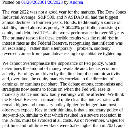
Posted on
01/20/2023
01/20/2023
by
Andrea
The year 2022 was not a good year for the markets. The Dow Jones
Industrial Average, S&P 500, and NASDAQ all had the biggest
annual declines in fourteen years. Bonds, traditionally a source of
stability, faired almost as poorly. A 60/40% portfolio, consisting of
equity and debt, lost 17%—the worst performance in over 50 years.
The primary reason for these terrible results was the rapid rise in
interest rates as the Federal Reserve, recognizing that inflation was
an escalating—rather than a temporary—problem, suddenly
reversed course from quantitative easing to quantitative tightening.
We cannot overemphasize the importance of Fed policy, which
determines the amount of money available and, hence, economic
activity. Earnings are driven by the direction of economic activity
and, over time, the equity markets correlate to the direction of
earnings, or earnings per share. The debate among economists and
strategists now seems to focus on when the Fed will ease its
monetary stance and how badly earnings will be affected. We think
the Federal Reserve has made it quite clear that interest rates will
remain higher and monetary policy tighter for longer than most
observers expect. Key to their thinking is that a monetary policy of
stop-and-go, similar to that which resulted in a severe recession in
the 1970s, must be avoided at all costs. As of November, wages for
part-time and full-time workers were 6.2% higher than in 2021, and