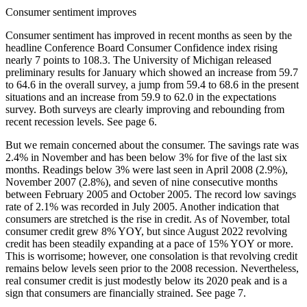
Consumer sentiment improves
Consumer sentiment has improved in recent months as seen by the
headline Conference Board Consumer Confidence index rising
nearly 7 points to 108.3. The University of Michigan released
preliminary results for January which showed an increase from 59.7
to 64.6 in the overall survey, a jump from 59.4 to 68.6 in the present
situations and an increase from 59.9 to 62.0 in the expectations
survey. Both surveys are clearly improving and rebounding from
recent recession levels. See page 6.
But we remain concerned about the consumer. The savings rate was
2.4% in November and has been below 3% for five of the last six
months. Readings below 3% were last seen in April 2008 (2.9%),
November 2007 (2.8%), and seven of nine consecutive months
between February 2005 and October 2005. The record low savings
rate of 2.1% was recorded in July 2005. Another indication that
consumers are stretched is the rise in credit. As of November, total
consumer credit grew 8% YOY, but since August 2022 revolving
credit has been steadily expanding at a pace of 15% YOY or more.
This is worrisome; however, one consolation is that revolving credit
remains below levels seen prior to the 2008 recession. Nevertheless,
real consumer credit is just modestly below its 2020 peak and is a
sign that consumers are financially strained. See page 7.