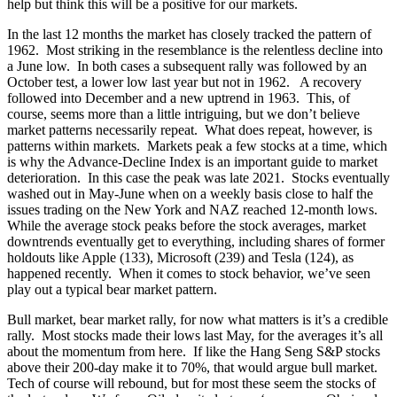
help but think this will be a positive for our markets.
In the last 12 months the market has closely tracked the pattern of
1962. Most striking in the resemblance is the relentless decline into
a June low. In both cases a subsequent rally was followed by an
October test, a lower low last year but not in 1962. A recovery
followed into December and a new uptrend in 1963. This, of
course, seems more than a little intriguing, but we don’t believe
market patterns necessarily repeat. What does repeat, however, is
patterns within markets. Markets peak a few stocks at a time, which
is why the Advance-Decline Index is an important guide to market
deterioration. In this case the peak was late 2021. Stocks eventually
washed out in May-June when on a weekly basis close to half the
issues trading on the New York and NAZ reached 12-month lows.
While the average stock peaks before the stock averages, market
downtrends eventually get to everything, including shares of former
holdouts like Apple (133), Microsoft (239) and Tesla (124), as
happened recently. When it comes to stock behavior, we’ve seen
play out a typical bear market pattern.
Bull market, bear market rally, for now what matters is it’s a credible
rally. Most stocks made their lows last May, for the averages it’s all
about the momentum from here. If like the Hang Seng S&P stocks
above their 200-day make it to 70%, that would argue bull market.
Tech of course will rebound, but for most these seem the stocks of