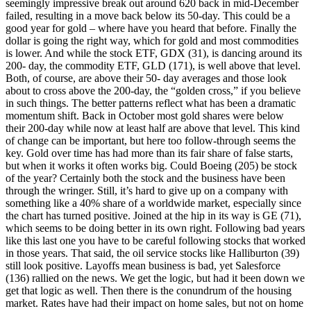
seemingly impressive break out around 620 back in mid-December
failed, resulting in a move back below its 50-day. This could be a
good year for gold – where have you heard that before. Finally the
dollar is going the right way, which for gold and most commodities
is lower. And while the stock ETF, GDX (31), is dancing around its
200- day, the commodity ETF, GLD (171), is well above that level.
Both, of course, are above their 50- day averages and those look
about to cross above the 200-day, the “golden cross,” if you believe
in such things. The better patterns reflect what has been a dramatic
momentum shift. Back in October most gold shares were below
their 200-day while now at least half are above that level. This kind
of change can be important, but here too follow-through seems the
key. Gold over time has had more than its fair share of false starts,
but when it works it often works big. Could Boeing (205) be stock
of the year? Certainly both the stock and the business have been
through the wringer. Still, it’s hard to give up on a company with
something like a 40% share of a worldwide market, especially since
the chart has turned positive. Joined at the hip in its way is GE (71),
which seems to be doing better in its own right. Following bad years
like this last one you have to be careful following stocks that worked
in those years. That said, the oil service stocks like Halliburton (39)
still look positive. Layoffs mean business is bad, yet Salesforce
(136) rallied on the news. We get the logic, but had it been down we
get that logic as well. Then there is the conundrum of the housing
market. Rates have had their impact on home sales, but not on home