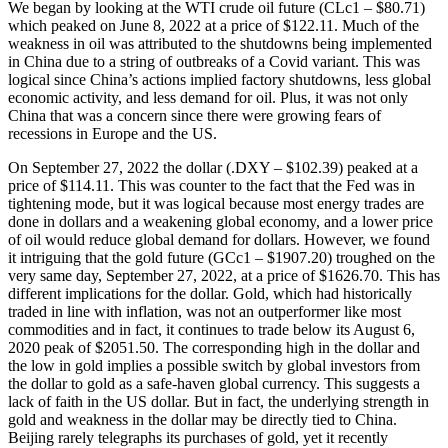
We began by looking at the WTI crude oil future (CLc1 – $80.71)
which peaked on June 8, 2022 at a price of $122.11. Much of the
weakness in oil was attributed to the shutdowns being implemented
in China due to a string of outbreaks of a Covid variant. This was
logical since China’s actions implied factory shutdowns, less global
economic activity, and less demand for oil. Plus, it was not only
China that was a concern since there were growing fears of
recessions in Europe and the US.
On September 27, 2022 the dollar (.DXY – $102.39) peaked at a
price of $114.11. This was counter to the fact that the Fed was in
tightening mode, but it was logical because most energy trades are
done in dollars and a weakening global economy, and a lower price
of oil would reduce global demand for dollars. However, we found
it intriguing that the gold future (GCc1 – $1907.20) troughed on the
very same day, September 27, 2022, at a price of $1626.70. This has
different implications for the dollar. Gold, which had historically
traded in line with inflation, was not an outperformer like most
commodities and in fact, it continues to trade below its August 6,
2020 peak of $2051.50. The corresponding high in the dollar and
the low in gold implies a possible switch by global investors from
the dollar to gold as a safe-haven global currency. This suggests a
lack of faith in the US dollar. But in fact, the underlying strength in
gold and weakness in the dollar may be directly tied to China.
Beijing rarely telegraphs its purchases of gold, yet it recently