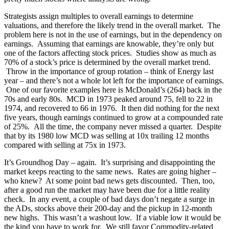
Strategists assign multiples to overall earnings to determine
valuations, and therefore the likely trend in the overall market. The
problem here is not in the use of earnings, but in the dependency on
earnings. Assuming that earnings are knowable, they’re only but
one of the factors affecting stock prices. Studies show as much as
70% of a stock’s price is determined by the overall market trend.
Throw in the importance of group rotation – think of Energy last
year – and there’s not a whole lot left for the importance of earnings.
One of our favorite examples here is McDonald’s (264) back in the
70s and early 80s. MCD in 1973 peaked around 75, fell to 22 in
1974, and recovered to 66 in 1976. It then did nothing for the next
five years, though earnings continued to grow at a compounded rate
of 25%. All the time, the company never missed a quarter. Despite
that by its 1980 low MCD was selling at 10x trailing 12 months
compared with selling at 75x in 1973.
It’s Groundhog Day – again. It’s surprising and disappointing the
market keeps reacting to the same news. Rates are going higher –
who knew? At some point bad news gets discounted. Then, too,
after a good run the market may have been due for a little reality
check. In any event, a couple of bad days don’t negate a surge in
the ADs, stocks above their 200-day and the pickup in 12-month
new highs. This wasn’t a washout low. If a viable low it would be
the kind you have to work for. We still favor Commodity-related