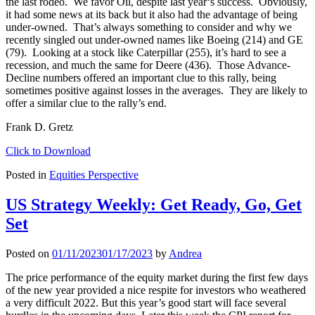
the last rodeo. We favor Oil, despite last year‘s success. Obviously,
it had some news at its back but it also had the advantage of being
under-owned. That’s always something to consider and why we
recently singled out under-owned names like Boeing (214) and GE
(79). Looking at a stock like Caterpillar (255), it’s hard to see a
recession, and much the same for Deere (436). Those Advance-
Decline numbers offered an important clue to this rally, being
sometimes positive against losses in the averages. They are likely to
offer a similar clue to the rally’s end.
Frank D. Gretz
Click to Download
Posted in
Equities Perspective
US Strategy Weekly: Get Ready, Go, Get
Set
Posted on
01/11/2023
01/17/2023
by
Andrea
The price performance of the equity market during the first few days
of the new year provided a nice respite for investors who weathered
a very difficult 2022. But this year’s good start will face several