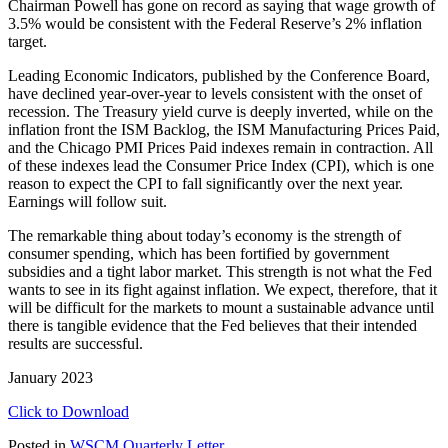
Chairman Powell has gone on record as saying that wage growth of
3.5% would be consistent with the Federal Reserve’s 2% inflation
target.
Leading Economic Indicators, published by the Conference Board,
have declined year-over-year to levels consistent with the onset of
recession. The Treasury yield curve is deeply inverted, while on the
inflation front the ISM Backlog, the ISM Manufacturing Prices Paid,
and the Chicago PMI Prices Paid indexes remain in contraction. All
of these indexes lead the Consumer Price Index (CPI), which is one
reason to expect the CPI to fall significantly over the next year.
Earnings will follow suit.
The remarkable thing about today’s economy is the strength of
consumer spending, which has been fortified by government
subsidies and a tight labor market. This strength is not what the Fed
wants to see in its fight against inflation. We expect, therefore, that it
will be difficult for the markets to mount a sustainable advance until
there is tangible evidence that the Fed believes that their intended
results are successful.
January 2023
Click to Download
Posted in
WSCM Quarterly Letter