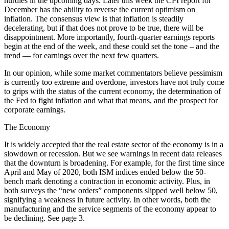
hurdles in the upcoming days. Later this week the CPI report for
December has the ability to reverse the current optimism on
inflation. The consensus view is that inflation is steadily
decelerating, but if that does not prove to be true, there will be
disappointment. More importantly, fourth-quarter earnings reports
begin at the end of the week, and these could set the tone – and the
trend — for earnings over the next few quarters.
In our opinion, while some market commentators believe pessimism
is currently too extreme and overdone, investors have not truly come
to grips with the status of the current economy, the determination of
the Fed to fight inflation and what that means, and the prospect for
corporate earnings.
The Economy
It is widely accepted that the real estate sector of the economy is in a
slowdown or recession. But we see warnings in recent data releases
that the downturn is broadening. For example, for the first time since
April and May of 2020, both ISM indices ended below the 50-
bench mark denoting a contraction in economic activity. Plus, in
both surveys the “new orders” components slipped well below 50,
signifying a weakness in future activity. In other words, both the
manufacturing and the service segments of the economy appear to
be declining. See page 3.