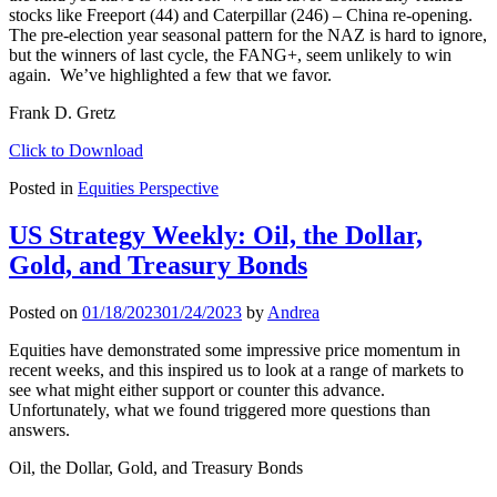
stocks like Freeport (44) and Caterpillar (246) – China re-opening.
The pre-election year seasonal pattern for the NAZ is hard to ignore,
but the winners of last cycle, the FANG+, seem unlikely to win
again. We’ve highlighted a few that we favor.
Frank D. Gretz
Click to Download
Posted in
Equities Perspective
US Strategy Weekly: Oil, the Dollar,
Gold, and Treasury Bonds
Posted on
01/18/2023
01/24/2023
by
Andrea
Equities have demonstrated some impressive price momentum in
recent weeks, and this inspired us to look at a range of markets to
see what might either support or counter this advance.
Unfortunately, what we found triggered more questions than
answers.
Oil, the Dollar, Gold, and Treasury Bonds