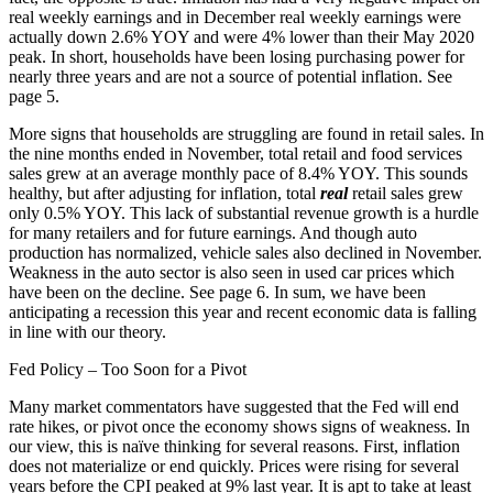
real weekly earnings and in December real weekly earnings were
actually down 2.6% YOY and were 4% lower than their May 2020
peak. In short, households have been losing purchasing power for
nearly three years and are not a source of potential inflation. See
page 5.
More signs that households are struggling are found in retail sales. In
the nine months ended in November, total retail and food services
sales grew at an average monthly pace of 8.4% YOY. This sounds
healthy, but after adjusting for inflation, total
real
retail sales grew
only 0.5% YOY. This lack of substantial revenue growth is a hurdle
for many retailers and for future earnings. And though auto
production has normalized, vehicle sales also declined in November.
Weakness in the auto sector is also seen in used car prices which
have been on the decline. See page 6. In sum, we have been
anticipating a recession this year and recent economic data is falling
in line with our theory.
Fed Policy – Too Soon for a Pivot
Many market commentators have suggested that the Fed will end
rate hikes, or pivot once the economy shows signs of weakness. In
our view, this is naïve thinking for several reasons. First, inflation
does not materialize or end quickly. Prices were rising for several
years before the CPI peaked at 9% last year. It is apt to take at least