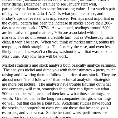
fairly dismal December, it’s nice to see January start well,
particularly as January has some forecasting value. Last week’s pair
of days with close to 4-to-1 A/Ds is what you like to see, and
Friday’s upside reversal was impressive. Perhaps most important in
the overall pattern has been the increase in stocks above their 200-
day to a recent peak of 57%. As we noted, readings around 60%
are indicative of good markets, 70% are associated with bull
markets. For now it seems a credible turn, but as Wednesday made
clear, it won’t be easy. When you think of market turning points it’s
tempting to think straight up. That’s rarely the case, and even less
likely here. This wasn’t a climax, washout low – that was back in
May-June. Any low here will be work.
Market strategists and stock analysts both basically analyze earnings.
The analysts nickel and dime you with their estimates – pretty much
raising and lowering them to follow the price of any stock. They are
almost more “trend followers” than technical analysts. Strategists
are more big picture. The analysts have trouble figuring out what
one company will earn, strategists think they can figure out what
500 companies will earn, and then know what those earnings are
worth. Granted that in the long run companies that grow earnings
do well, but that can be a long run. Academic studies have found
the stocks that outperform each year are those that beat analyst’s
estimates, and vice versa. So the best and worst performers are
pretty much stocks where analysts are wrong.