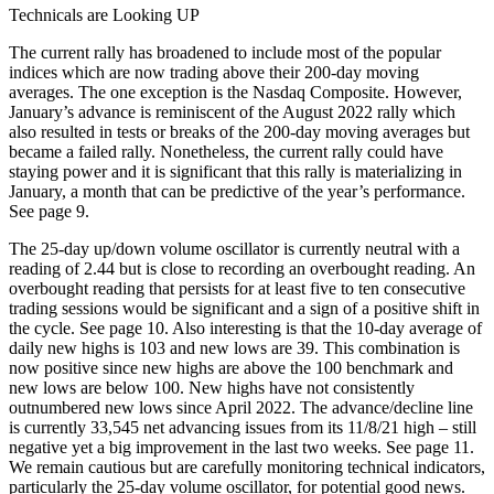
Technicals are Looking UP
The current rally has broadened to include most of the popular
indices which are now trading above their 200-day moving
averages. The one exception is the Nasdaq Composite. However,
January’s advance is reminiscent of the August 2022 rally which
also resulted in tests or breaks of the 200-day moving averages but
became a failed rally. Nonetheless, the current rally could have
staying power and it is significant that this rally is materializing in
January, a month that can be predictive of the year’s performance.
See page 9.
The 25-day up/down volume oscillator is currently neutral with a
reading of 2.44 but is close to recording an overbought reading. An
overbought reading that persists for at least five to ten consecutive
trading sessions would be significant and a sign of a positive shift in
the cycle. See page 10. Also interesting is that the 10-day average of
daily new highs is 103 and new lows are 39. This combination is
now positive since new highs are above the 100 benchmark and
new lows are below 100. New highs have not consistently
outnumbered new lows since April 2022. The advance/decline line
is currently 33,545 net advancing issues from its 11/8/21 high – still
negative yet a big improvement in the last two weeks. See page 11.
We remain cautious but are carefully monitoring technical indicators,
particularly the 25-day volume oscillator, for potential good news.