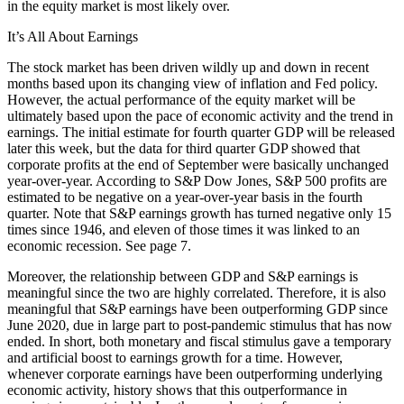
in the equity market is most likely over.
It’s All About Earnings
The stock market has been driven wildly up and down in recent
months based upon its changing view of inflation and Fed policy.
However, the actual performance of the equity market will be
ultimately based upon the pace of economic activity and the trend in
earnings. The initial estimate for fourth quarter GDP will be released
later this week, but the data for third quarter GDP showed that
corporate profits at the end of September were basically unchanged
year-over-year. According to S&P Dow Jones, S&P 500 profits are
estimated to be negative on a year-over-year basis in the fourth
quarter. Note that S&P earnings growth has turned negative only 15
times since 1946, and eleven of those times it was linked to an
economic recession. See page 7.
Moreover, the relationship between GDP and S&P earnings is
meaningful since the two are highly correlated. Therefore, it is also
meaningful that S&P earnings have been outperforming GDP since
June 2020, due in large part to post-pandemic stimulus that has now
ended. In short, both monetary and fiscal stimulus gave a temporary
and artificial boost to earnings growth for a time. However,
whenever corporate earnings have been outperforming underlying
economic activity, history shows that this outperformance in