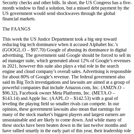
Security checks and other bills. In short, the US Congress has a five-
month window to find a solution, but a missed debt payment by the
US government would send shockwaves through the global
financial markets.
The FAANGS
This week the US Justice Department took a big step toward
reducing big tech dominance when it accused Alphabet Inc.’s
(GOOGL.O – $97.70) Google of abusing its dominance in digital
advertising. The government said Google should be forced to sell its
ad manager suite, which generated about 12% of Google’s revenues
in 2021, however this suite also plays a vital role in the search
engine and cloud company’s overall sales. Advertising is responsible
for about 80% of Google’s revenue. The federal government also
said its Big Tech investigations and lawsuits are aimed at a group of
powerful companies that include Amazon.com, Inc. (AMZN.O –
$96.32), Facebook owner Meta Platforms, Inc. (META.O –
$143.14) and Apple Inc. (AAPL.O – $142.53) with a goal of
leveling the playing field so smaller rivals can compete. In our
opinion, these government lawsuits also mean that earnings for
many of the stock market’s biggest players and largest earners are
unsustainable and are likely to come down. And while many of
these stocks have been beaten down in the last twelve months and
have rallied smartly in the early part of this year, their leadership role