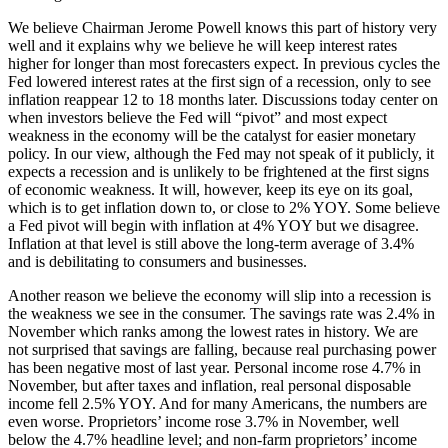
We believe Chairman Jerome Powell knows this part of history very
well and it explains why we believe he will keep interest rates
higher for longer than most forecasters expect. In previous cycles the
Fed lowered interest rates at the first sign of a recession, only to see
inflation reappear 12 to 18 months later. Discussions today center on
when investors believe the Fed will “pivot” and most expect
weakness in the economy will be the catalyst for easier monetary
policy. In our view, although the Fed may not speak of it publicly, it
expects a recession and is unlikely to be frightened at the first signs
of economic weakness. It will, however, keep its eye on its goal,
which is to get inflation down to, or close to 2% YOY. Some believe
a Fed pivot will begin with inflation at 4% YOY but we disagree.
Inflation at that level is still above the long-term average of 3.4%
and is debilitating to consumers and businesses.
Another reason we believe the economy will slip into a recession is
the weakness we see in the consumer. The savings rate was 2.4% in
November which ranks among the lowest rates in history. We are
not surprised that savings are falling, because real purchasing power
has been negative most of last year. Personal income rose 4.7% in
November, but after taxes and inflation, real personal disposable
income fell 2.5% YOY. And for many Americans, the numbers are
even worse. Proprietors’ income rose 3.7% in November, well
below the 4.7% headline level; and non-farm proprietors’ income