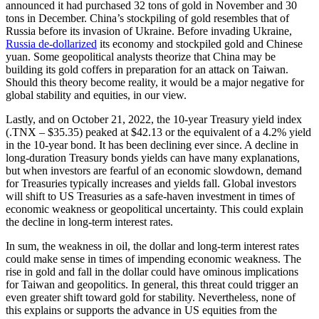
announced it had purchased 32 tons of gold in November and 30
tons in December. China’s stockpiling of gold resembles that of
Russia before its invasion of Ukraine. Before invading Ukraine,
Russia de-dollarized
its economy and stockpiled gold and Chinese
yuan. Some geopolitical analysts theorize that China may be
building its gold coffers in preparation for an attack on Taiwan.
Should this theory become reality, it would be a major negative for
global stability and equities, in our view.
Lastly, and on October 21, 2022, the 10-year Treasury yield index
(.TNX – $35.35) peaked at $42.13 or the equivalent of a 4.2% yield
in the 10-year bond. It has been declining ever since. A decline in
long-duration Treasury bonds yields can have many explanations,
but when investors are fearful of an economic slowdown, demand
for Treasuries typically increases and yields fall. Global investors
will shift to US Treasuries as a safe-haven investment in times of
economic weakness or geopolitical uncertainty. This could explain
the decline in long-term interest rates.
In sum, the weakness in oil, the dollar and long-term interest rates
could make sense in times of impending economic weakness. The
rise in gold and fall in the dollar could have ominous implications
for Taiwan and geopolitics. In general, this threat could trigger an
even greater shift toward gold for stability. Nevertheless, none of
this explains or supports the advance in US equities from the