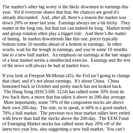
The market’s other big worry is the likely downturn in earnings this
year. Yet if everyone shares that fear, the chances are good it’s
already discounted. And, after all, there’s a reason the market was
down 20% or more last year. Earnings always are a bit tricky. They
matter in the long run, but that run can indeed be long. Market trend
and group rotation often play a bigger role. And there’s the matter
of timing. In market downtrends like this one, prices typically
bottom some 10 months ahead of a bottom in earnings. In other
words, wait for the trough in earnings, and you’re some 10 months
late to a new bull market. An emphasis on earnings at the late stages
of a bear market seems a misdirected exercise. Earnings and the rest
of the news will always be bad at market lows.
If you look at Freeport McMoran (45), the Fed isn’t going to change
that chart, and it’s not about earnings. It’s about China. China
bottomed back in October and pretty much has not looked back.
The Hang Seng (HSCI-HK 3224) has rallied some 30% from its
low back then, a move that has taken it above its 200-day average.
More importantly, some 70% of the component stocks are above
their own 200-day. The rule, so to speak, is 60% is a good market,
70% a bull market. The previous two bear market rallies here ended
with fewer than half the stocks above the 200-day. The EEM Fund
of Emerging Market stocks has rallied more than 20% off of the
latest two year low, also suggesting a new bull market. You can’t