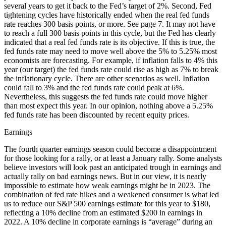
several years to get it back to the Fed’s target of 2%. Second, Fed
tightening cycles have historically ended when the real fed funds
rate reaches 300 basis points, or more. See page 7. It may not have
to reach a full 300 basis points in this cycle, but the Fed has clearly
indicated that a real fed funds rate is its objective. If this is true, the
fed funds rate may need to move well above the 5% to 5.25% most
economists are forecasting. For example, if inflation falls to 4% this
year (our target) the fed funds rate could rise as high as 7% to break
the inflationary cycle. There are other scenarios as well. Inflation
could fall to 3% and the fed funds rate could peak at 6%.
Nevertheless, this suggests the fed funds rate could move higher
than most expect this year. In our opinion, nothing above a 5.25%
fed funds rate has been discounted by recent equity prices.
Earnings
The fourth quarter earnings season could become a disappointment
for those looking for a rally, or at least a January rally. Some analysts
believe investors will look past an anticipated trough in earnings and
actually rally on bad earnings news. But in our view, it is nearly
impossible to estimate how weak earnings might be in 2023. The
combination of fed rate hikes and a weakened consumer is what led
us to reduce our S&P 500 earnings estimate for this year to $180,
reflecting a 10% decline from an estimated $200 in earnings in
2022. A 10% decline in corporate earnings is “average” during an