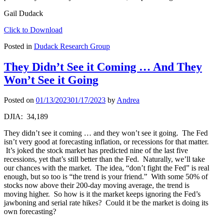
Gail Dudack
Click to Download
Posted in
Dudack Research Group
They Didn’t See it Coming … And They
Won’t See it Going
Posted on
01/13/2023
01/17/2023
by
Andrea
DJIA: 34,189
They didn’t see it coming … and they won’t see it going. The Fed
isn’t very good at forecasting inflation, or recessions for that matter.
It’s joked the stock market has predicted nine of the last five
recessions, yet that’s still better than the Fed. Naturally, we’ll take
our chances with the market. The idea, “don’t fight the Fed” is real
enough, but so too is “the trend is your friend.” With some 50% of
stocks now above their 200-day moving average, the trend is
moving higher. So how is it the market keeps ignoring the Fed’s
jawboning and serial rate hikes? Could it be the market is doing its
own forecasting?