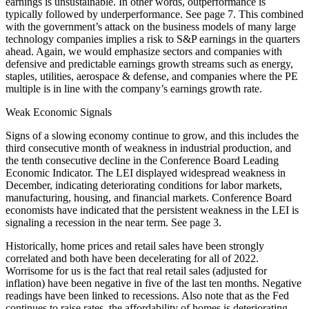
earnings is unsustainable. In other words, outperformance is
typically followed by underperformance. See page 7. This combined
with the government’s attack on the business models of many large
technology companies implies a risk to S&P earnings in the quarters
ahead. Again, we would emphasize sectors and companies with
defensive and predictable earnings growth streams such as energy,
staples, utilities, aerospace & defense, and companies where the PE
multiple is in line with the company’s earnings growth rate.
Weak Economic Signals
Signs of a slowing economy continue to grow, and this includes the
third consecutive month of weakness in industrial production, and
the tenth consecutive decline in the Conference Board Leading
Economic Indicator. The LEI displayed widespread weakness in
December, indicating deteriorating conditions for labor markets,
manufacturing, housing, and financial markets. Conference Board
economists have indicated that the persistent weakness in the LEI is
signaling a recession in the near term. See page 3.
Historically, home prices and retail sales have been strongly
correlated and both have been decelerating for all of 2022.
Worrisome for us is the fact that real retail sales (adjusted for
inflation) have been negative in five of the last ten months. Negative
readings have been linked to recessions. Also note that as the Fed
continues to raise rates, the affordability of homes is deteriorating