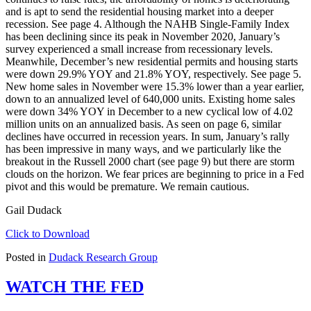
and is apt to send the residential housing market into a deeper
recession. See page 4. Although the NAHB Single-Family Index
has been declining since its peak in November 2020, January’s
survey experienced a small increase from recessionary levels.
Meanwhile, December’s new residential permits and housing starts
were down 29.9% YOY and 21.8% YOY, respectively. See page 5.
New home sales in November were 15.3% lower than a year earlier,
down to an annualized level of 640,000 units. Existing home sales
were down 34% YOY in December to a new cyclical low of 4.02
million units on an annualized basis. As seen on page 6, similar
declines have occurred in recession years. In sum, January’s rally
has been impressive in many ways, and we particularly like the
breakout in the Russell 2000 chart (see page 9) but there are storm
clouds on the horizon. We fear prices are beginning to price in a Fed
pivot and this would be premature. We remain cautious.
Gail Dudack
Click to Download
Posted in
Dudack Research Group
WATCH THE FED