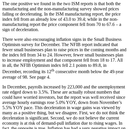
The one positive we found in the two ISM reports is that both the
manufacturing and the non-manufacturing survey showed prices
falling or decelerating. In the ISM manufacturing report, the price
index fell from an already low of 43.0 to 39.4; while in the non-
manufacturing report the price component fell from 70 to 67.6 – a
sign of deceleration.
There were also encouraging inflation signs in the Small Business
Optimism survey for December. The NFIB report indicated that
fewer small businesses plan to raise prices in the coming months and
the index fell from 34 to 24. However, fewer small businesses plan
to increase employment and that component fell from 18 to 17. All
in all, the NFIB Optimism index fell 2.1 points to 89.8, in
th
December, recording its 12
consecutive month below the 49-year
average of 98. See page 4.
In December, payrolls increased by 223,000 and the unemployment
rate edged down to 3.5%. These are actually robust numbers that
could have worried investors, but the report was well received since
average hourly earnings rose 5.0% YOY, down from November’s
5.5% YOY pace. This deceleration in wage gains was viewed by
many as a positive thing, but we disagree. First, we do not think the
deceleration is significant. Second, we do not believe the current
economy is at risk of demand-pull inflation due to rising wages. In
fact, the opposite is true. Inflation has had a very negative impact on