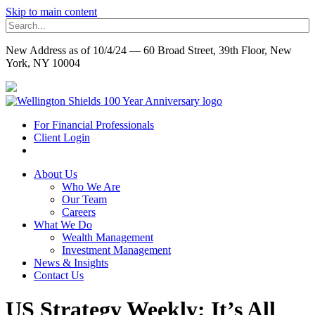
Skip to main content
New Address as of 10/4/24 — 60 Broad Street, 39th Floor, New
York, NY 10004
For Financial Professionals
Client Login
About Us
Who We Are
Our Team
Careers
What We Do
Wealth Management
Investment Management
News & Insights
Contact Us
US Strategy Weekly: It’s All