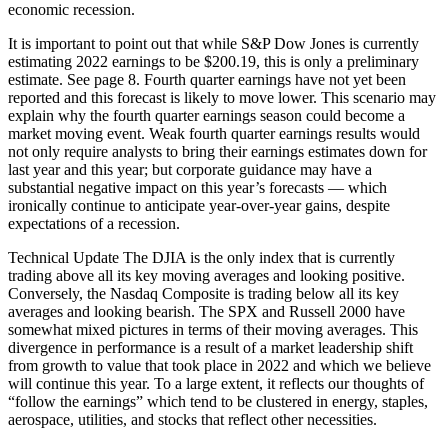
economic recession.
It is important to point out that while S&P Dow Jones is currently
estimating 2022 earnings to be $200.19, this is only a preliminary
estimate. See page 8. Fourth quarter earnings have not yet been
reported and this forecast is likely to move lower. This scenario may
explain why the fourth quarter earnings season could become a
market moving event. Weak fourth quarter earnings results would
not only require analysts to bring their earnings estimates down for
last year and this year; but corporate guidance may have a
substantial negative impact on this year’s forecasts — which
ironically continue to anticipate year-over-year gains, despite
expectations of a recession.
Technical Update The DJIA is the only index that is currently
trading above all its key moving averages and looking positive.
Conversely, the Nasdaq Composite is trading below all its key
averages and looking bearish. The SPX and Russell 2000 have
somewhat mixed pictures in terms of their moving averages. This
divergence in performance is a result of a market leadership shift
from growth to value that took place in 2022 and which we believe
will continue this year. To a large extent, it reflects our thoughts of
“follow the earnings” which tend to be clustered in energy, staples,
aerospace, utilities, and stocks that reflect other necessities.