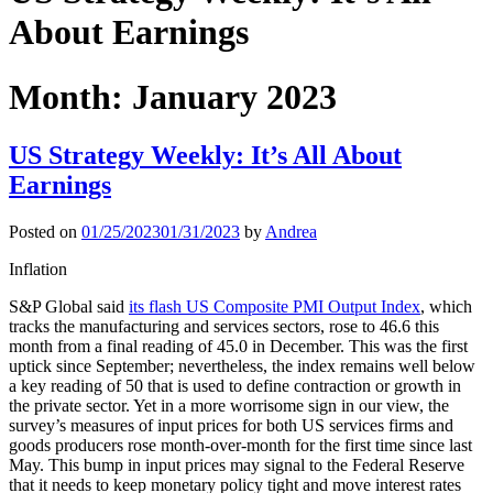
About Earnings
Month:
January 2023
US Strategy Weekly: It’s All About
Earnings
Posted on
01/25/2023
01/31/2023
by
Andrea
Inflation
S&P Global said
its flash US Composite PMI Output Index
, which
tracks the manufacturing and services sectors, rose to 46.6 this
month from a final reading of 45.0 in December. This was the first
uptick since September; nevertheless, the index remains well below
a key reading of 50 that is used to define contraction or growth in
the private sector. Yet in a more worrisome sign in our view, the
survey’s measures of input prices for both US services firms and
goods producers rose month-over-month for the first time since last
May. This bump in input prices may signal to the Federal Reserve
that it needs to keep monetary policy tight and move interest rates