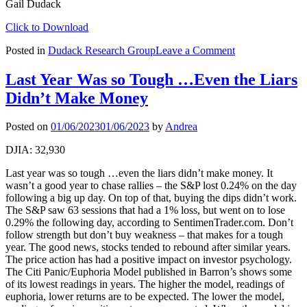
Gail Dudack
Click to Download
on
Posted in
Dudack Research Group
Leave a Comment
US
Strategy
Last Year Was so Tough …Even the Liars
Weekly:
Didn’t Make Money
Get
Ready,
Go,
Posted on
01/06/2023
01/06/2023
by
Andrea
Get
Set
DJIA: 32,930
Last year was so tough …even the liars didn’t make money. It
wasn’t a good year to chase rallies – the S&P lost 0.24% on the day
following a big up day. On top of that, buying the dips didn’t work.
The S&P saw 63 sessions that had a 1% loss, but went on to lose
0.29% the following day, according to SentimenTrader.com. Don’t
follow strength but don’t buy weakness – that makes for a tough
year. The good news, stocks tended to rebound after similar years.
The price action has had a positive impact on investor psychology.
The Citi Panic/Euphoria Model published in Barron’s shows some
of its lowest readings in years. The higher the model, readings of
euphoria, lower returns are to be expected. The lower the model,