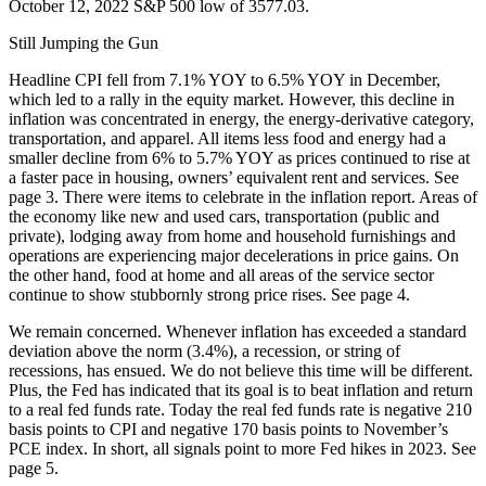
October 12, 2022 S&P 500 low of 3577.03.
Still Jumping the Gun
Headline CPI fell from 7.1% YOY to 6.5% YOY in December,
which led to a rally in the equity market. However, this decline in
inflation was concentrated in energy, the energy-derivative category,
transportation, and apparel. All items less food and energy had a
smaller decline from 6% to 5.7% YOY as prices continued to rise at
a faster pace in housing, owners’ equivalent rent and services. See
page 3. There were items to celebrate in the inflation report. Areas of
the economy like new and used cars, transportation (public and
private), lodging away from home and household furnishings and
operations are experiencing major decelerations in price gains. On
the other hand, food at home and all areas of the service sector
continue to show stubbornly strong price rises. See page 4.
We remain concerned. Whenever inflation has exceeded a standard
deviation above the norm (3.4%), a recession, or string of
recessions, has ensued. We do not believe this time will be different.
Plus, the Fed has indicated that its goal is to beat inflation and return
to a real fed funds rate. Today the real fed funds rate is negative 210
basis points to CPI and negative 170 basis points to November’s
PCE index. In short, all signals point to more Fed hikes in 2023. See
page 5.