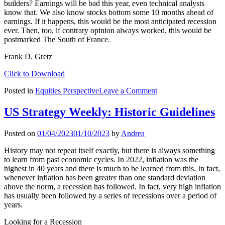
builders? Earnings will be bad this year, even technical analysts
know that. We also know stocks bottom some 10 months ahead of
earnings. If it happens, this would be the most anticipated recession
ever. Then, too, if contrary opinion always worked, this would be
postmarked The South of France.
Frank D. Gretz
Click to Download
on
Posted in
Equities Perspective
Leave a Comment
Last
Year
US Strategy Weekly: Historic Guidelines
Was
so
Posted on
01/04/2023
01/10/2023
by
Andrea
Tough
…
History may not repeat itself exactly, but there is always something
Even
to learn from past economic cycles. In 2022, inflation was the
the
highest in 40 years and there is much to be learned from this. In fact,
Liars
whenever inflation has been greater than one standard deviation
Didn’t
above the norm, a recession has followed. In fact, very high inflation
Make
has usually been followed by a series of recessions over a period of
Money
years.
Looking for a Recession