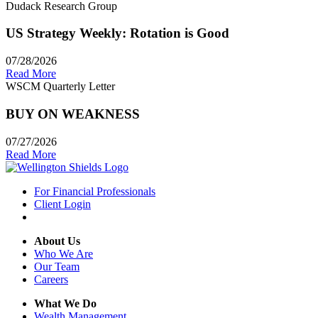
Dudack Research Group
US Strategy Weekly: Rotation is Good
07/28/2026
Read More
WSCM Quarterly Letter
BUY ON WEAKNESS
07/27/2026
Read More
For Financial Professionals
Client Login
About Us
Who We Are
Our Team
Careers
What We Do
Wealth Management