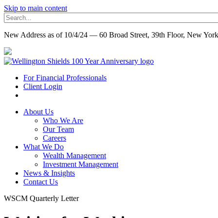
Skip to main content
New Address as of 10/4/24 — 60 Broad Street, 39th Floor, New Yo
For Financial Professionals
Client Login
About Us
Who We Are
Our Team
Careers
What We Do
Wealth Management
Investment Management
News & Insights
Contact Us
WSCM Quarterly Letter