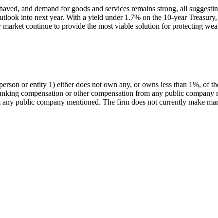
l-behaved, and demand for goods and services remains strong, all sugges
look into next year. With a yield under 1.7% on the 10-year Treasury, t
ty market continue to provide the most viable solution for protecting we
rson or entity 1) either does not own any, or owns less than 1%, of t
 banking compensation or other compensation from any public company m
any public company mentioned. The firm does not currently make marke