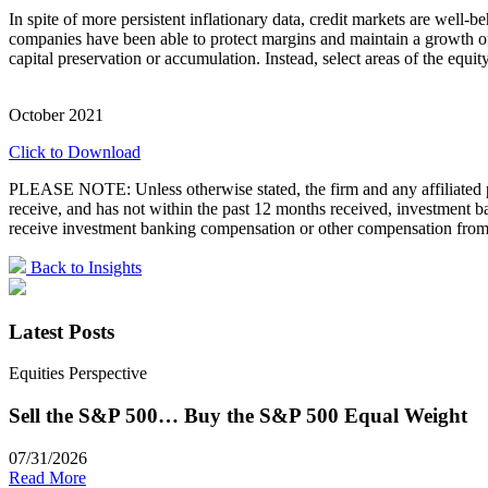
In spite of more persistent inflationary data, credit markets are wel
companies have been able to protect margins and maintain a growth out
capital preservation or accumulation. Instead, select areas of the equi
October 2021
Click to Download
PLEASE NOTE: Unless otherwise stated, the firm and any affiliated pe
receive, and has not within the past 12 months received, investment
receive investment banking compensation or other compensation from 
Back to Insights
Latest Posts
Equities Perspective
Sell the S&P 500… Buy the S&P 500 Equal Weight
07/31/2026
Read More