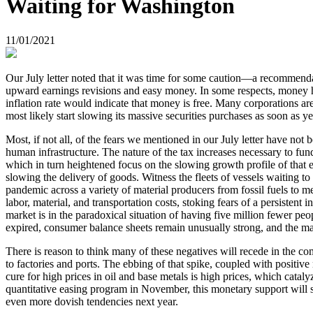
Waiting for Washington
11/01/2021
Our July letter noted that it was time for some caution—a recommendati
upward earnings revisions and easy money. In some respects, money ha
inflation rate would indicate that money is free. Many corporations are
most likely start slowing its massive securities purchases as soon as y
Most, if not all, of the fears we mentioned in our July letter have no
human infrastructure. The nature of the tax increases necessary to f
which in turn heightened focus on the slowing growth profile of that
slowing the delivery of goods. Witness the fleets of vessels waiting 
pandemic across a variety of material producers from fossil fuels to 
labor, material, and transportation costs, stoking fears of a persisten
market is in the paradoxical situation of having five million fewer p
expired, consumer balance sheets remain unusually strong, and the m
There is reason to think many of these negatives will recede in the c
to factories and ports. The ebbing of that spike, coupled with positiv
cure for high prices in oil and base metals is high prices, which cata
quantitative easing program in November, this monetary support will sti
even more dovish tendencies next year.