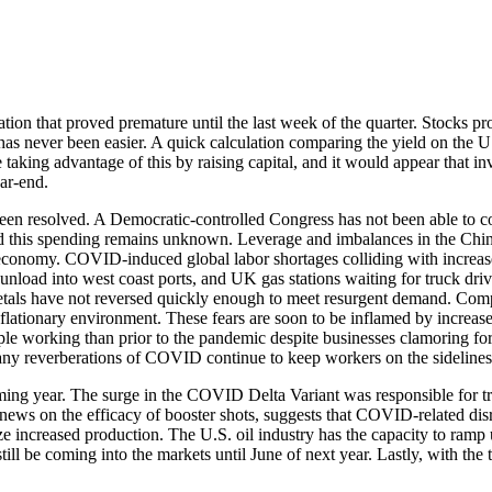
on that proved premature until the last week of the quarter. Stocks produ
s never been easier. A quick calculation comparing the yield on the U.S
 taking advantage of this by raising capital, and it would appear that in
ear-end.
t been resolved. A Democratic-controlled Congress has not been able to 
und this spending remains unknown. Leverage and imbalances in the Chi
 economy. COVID-induced global labor shortages colliding with increase
to unload into west coast ports, and UK gas stations waiting for truck 
metals have not reversed quickly enough to meet resurgent demand. Compa
t inflationary environment. These fears are soon to be inflamed by increa
eople working than prior to the pandemic despite businesses clamoring 
any reverberations of COVID continue to keep workers on the sidelines
oming year. The surge in the COVID Delta Variant was responsible for t
e news on the efficacy of booster shots, suggests that COVID-related dis
lyze increased production. The U.S. oil industry has the capacity to ram
ll be coming into the markets until June of next year. Lastly, with the t