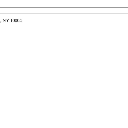
rk, NY 10004