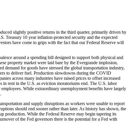
ced slightly positive returns in the third quarter, primarily driven by
. Treasury 10 year inflation-protected security and the expected
vestors have come to grips with the fact that our Federal Reserve will
coalesce around a spending bill designed to support both physical and
nese property market were laid bare by the Evergrande implosion,
d demand for goods have stressed the global transportation industry,
drivers to deliver fuel. Production slowdowns during the COVID
nies across many industries have raised prices to offset increased
ses in rent in the U.S. as eviction moratoriums end. The U.S. labor
for employees. While extraordinary unemployment benefits have largely
.
ransportation and supply disruptions as workers were unable to report
ruptions should end sooner rather than later. As history has shown, the
p up production. While the Federal Reserve may begin tapering its
urnover of the Fed governors there is the potential for a Fed with