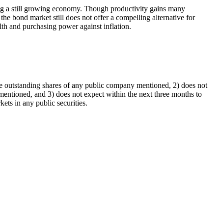
ting a still growing economy. Though productivity gains many
he bond market still does not offer a compelling alternative for
alth and purchasing power against inflation.
he outstanding shares of any public company mentioned, 2) does not
entioned, and 3) does not expect within the next three months to
ts in any public securities.