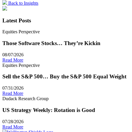
Back to Insights
Latest Posts
Equities Perspective
Those Software Stocks… They’re Kickin
08/07/2026
Read More
Equities Perspective
Sell the S&P 500… Buy the S&P 500 Equal Weight
07/31/2026
Read More
Dudack Research Group
US Strategy Weekly: Rotation is Good
07/28/2026
Read More