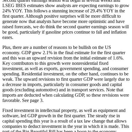
Second quarter earnings season will begin in several weeks and
LSEG IBES estimates show analysts are expecting earnings to grow
24% YOY. This follows a stunning increase of 29.4% YOY in the
first quarter. Although positive surprises will be more difficult to
generate now that analysts have become more optimistic and have
raised forecasts, we do think the second quarter earnings season will
be good, particularly if gasoline prices continue to fall and inflation
eases.
Plus, there are a number of reasons to be bullish on the US
economy. GDP grew 2.1% in the final estimate for the first quarter
and this was an upward revision from the initial estimate of 1.6%.
Key contributors to this growth were nonresidential fixed
investment, as well as exports, government spending, and consumer
spending. Residential investment, on the other hand, continues to be
weak. The upward revisions to first quarter GDP were largely due to
a decrease in imports, particularly in consumer goods and capital
goods (excluding automotive) and in transport services. Note that
imports are deducted when calculating GDP, so these revisions were
favorable. See page 3.
Fixed investment in intellectual property, as well as equipment and
software, led GDP growth in the first quarter. The steady rise in
capital spending this year is a result of a tax law change that allows
companies to deduct investment in the year in which it is made. This
part of the Big Beautiful Bill has been a boon to the economy.