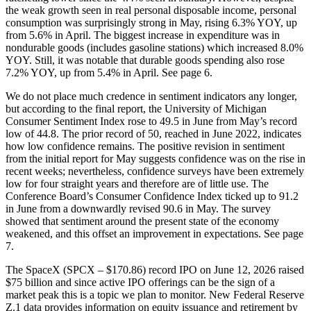
the weak growth seen in real personal disposable income, personal
consumption was surprisingly strong in May, rising 6.3% YOY, up
from 5.6% in April. The biggest increase in expenditure was in
nondurable goods (includes gasoline stations) which increased 8.0%
YOY. Still, it was notable that durable goods spending also rose
7.2% YOY, up from 5.4% in April. See page 6.
We do not place much credence in sentiment indicators any longer,
but according to the final report, the University of Michigan
Consumer Sentiment Index rose to 49.5 in June from May’s record
low of 44.8. The prior record of 50, reached in June 2022, indicates
how low confidence remains. The positive revision in sentiment
from the initial report for May suggests confidence was on the rise in
recent weeks; nevertheless, confidence surveys have been extremely
low for four straight years and therefore are of little use. The
Conference Board’s Consumer Confidence Index ticked up to 91.2
in June from a downwardly revised 90.6 in May. The survey
showed that sentiment around the present state of the economy
weakened, and this offset an improvement in expectations. See page
7.
The SpaceX (SPCX – $170.86) record IPO on June 12, 2026 raised
$75 billion and since active IPO offerings can be the sign of a
market peak this is a topic we plan to monitor. New Federal Reserve
Z.1 data provides information on equity issuance and retirement by