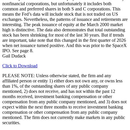
nonfinancial corporations, but unfortunately it includes both
common and preferred shares in both S and C corporations. This
means the Fed’s data will include stock that is not traded on US
exchanges. Nevertheless, the patterns of issuance and retirements are
interesting. The peak issuance of equity at the March 2000 market
high is distinctive. The data also demonstrates that total outstanding
stock has been shrinking for most of the last 30 years. But if trends
are important, take note that this changed in the first quarter of 2026
when net issuance turned positive. And this was prior to the SpaceX
IPO. See page 8.
Gail Dudack
Click to Download
PLEASE NOTE: Unless otherwise stated, the firm and any
affiliated person or entity 1) either does not own any, or owns less
than 1%, of the outstanding shares of any public company
mentioned, 2) does not receive, and has not within the past 12
months received, investment banking compensation or other
compensation from any public company mentioned, and 3) does not
expect within the next three months to receive investment banking
compensation or other compensation from any public company
mentioned. The firm does not currently make markets in any public
securities.