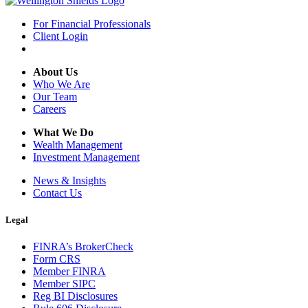
For Financial Professionals
Client Login
About Us
Who We Are
Our Team
Careers
What We Do
Wealth Management
Investment Management
News & Insights
Contact Us
Legal
FINRA’s BrokerCheck
Form CRS
Member FINRA
Member SIPC
Reg BI Disclosures