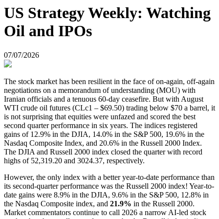
US Strategy Weekly: Watching
Oil and IPOs
07/07/2026
The stock market has been resilient in the face of on-again, off-again
negotiations on a memorandum of understanding (MOU) with
Iranian officials and a tenuous 60-day ceasefire. But with August
WTI crude oil futures (CLc1 – $69.50) trading below $70 a barrel, it
is not surprising that equities were unfazed and scored the best
second quarter performance in six years. The indices registered
gains of 12.9% in the DJIA, 14.0% in the S&P 500, 19.6% in the
Nasdaq Composite Index, and 20.6% in the Russell 2000 Index.
The DJIA and Russell 2000 index closed the quarter with record
highs of 52,319.20 and 3024.37, respectively.
However, the only index with a better year-to-date performance than
its second-quarter performance was the Russell 2000 index! Year-to-
date gains were 8.9% in the DJIA, 9.6% in the S&P 500, 12.8% in
the Nasdaq Composite index, and
21.9%
in the Russell 2000.
Market commentators continue to call 2026 a narrow AI-led stock