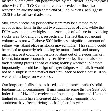
market, but the excellent performance by the Russell index indicates
otherwise. The NYSE cumulative advance/decline line also
recorded an all-time high at the end of June, which also suggests
2026 is a broad-based advance.
Still, from a technical perspective there may be a reason to be
cautious near-term. In the last two trading days of June, while the
DJIA was hitting new highs, the percentage of volume in advancing
stocks was 45% and 37%, respectively. The fact that advancing
volume was not well above 50% indicates a significant amount of
selling was taking place as stocks moved higher. This selling could
be related to quarterly rebalancing by mutual funds and money
managers, or it could be investors rotating out of previous market
leaders into more economically sensitive stocks. It could also be
traders taking profits ahead of a long holiday weekend, but more
importantly, it could be a sign of buyer fatigue. All in all, it would
not be a surprise if the market had a pullback or took a pause. If so,
we remain a buyer on weakness.
Our long-term bullishness is based upon the stock market’s solid
fundamental underpinnings. It may surprise some that the S&P 500
Index is up 21% in the twelve months ending in June and 12-month
trailing earnings have increased 22%! In short, earnings, not
sentiment, have been driving stocks higher this year.