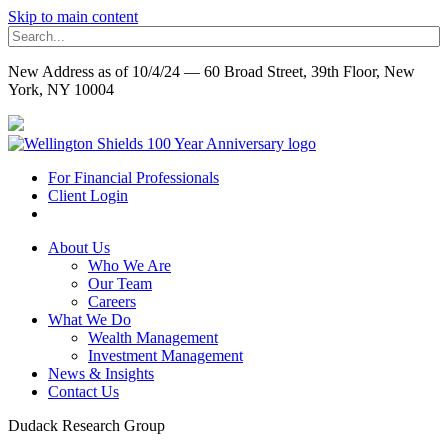
Skip to main content
New Address as of 10/4/24 — 60 Broad Street, 39th Floor, New
York, NY 10004
For Financial Professionals
Client Login
About Us
Who We Are
Our Team
Careers
What We Do
Wealth Management
Investment Management
News & Insights
Contact Us
Dudack Research Group