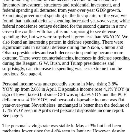
Inventory investment, structures and residential investment, and
federal spending all detracted from year-over-year GDP growth.
Examining government spending in the first quarter of the year, we
found that national defense spending increased year-over-year, while
federal nondefense outlays declined for the second quarter in a row.
Given the conflict with Iran, it is not surprising to see defense
spending rise, but we were surprised it grew less than 5% YOY. We
also found an interesting pattern in defense spending. There were
significant cuts in national defense during the Nixon, Clinton and
Obama presidencies and each decrease in spending became more
extreme. There were counterbalancing increases in defense spending
during the Reagan, G.W. Bush, and Trump presidencies and
surprisingly, each increase in spending was less extreme than the
previous. See page 4.
Personal income was unexpectedly strong in May, rising 3.8%
YOY, up from 2.6% in April. Disposable income rose 4.1% YOY (a
sign of lower taxes) but since CPI was up 4.2% YOY and the PCE
deflator rose 4.1% YOY, real personal disposable income was flat
year-over-year. Nevertheless, unchanged is better than the decline of
1.1% YOY seen in April’s real personal disposable income report.
See page 5.
The personal savings rate was stable in May at 3% but had been
ratcheting lower since the 4.4% seen in January. However, despite