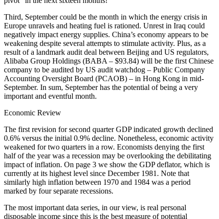
pivot” in the next sixteen months!
Third, September could be the month in which the energy crisis in
Europe unravels and heating fuel is rationed. Unrest in Iraq could
negatively impact energy supplies. China’s economy appears to be
weakening despite several attempts to stimulate activity. Plus, as a
result of a landmark audit deal between Beijing and US regulators,
Alibaba Group Holdings (BABA – $93.84) will be the first Chinese
company to be audited by US audit watchdog – Public Company
Accounting Oversight Board (PCAOB) – in Hong Kong in mid-
September. In sum, September has the potential of being a very
important and eventful month.
Economic Review
The first revision for second quarter GDP indicated growth declined
0.6% versus the initial 0.9% decline. Nonetheless, economic activity
weakened for two quarters in a row. Economists denying the first
half of the year was a recession may be overlooking the debilitating
impact of inflation. On page 3 we show the GDP deflator, which is
currently at its highest level since December 1981. Note that
similarly high inflation between 1970 and 1984 was a period
marked by four separate recessions.
The most important data series, in our view, is real personal
disposable income since this is the best measure of potential