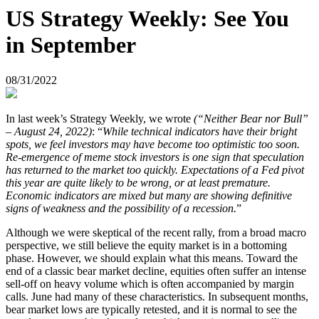
US Strategy Weekly: See You
in September
08/31/2022
In last week’s Strategy Weekly, we wrote
(“Neither Bear nor Bull”
– August 24, 2022)
: “
While technical indicators have their bright
spots, we feel investors may have become too optimistic too soon.
Re-emergence of meme stock investors is one sign that speculation
has returned to the market too quickly. Expectations of a Fed pivot
this year are quite likely to be wrong, or at least premature.
Economic indicators are mixed but many are showing definitive
signs of weakness and the possibility of a recession.
”
Although we were skeptical of the recent rally, from a broad macro
perspective, we still believe the equity market is in a bottoming
phase. However, we should explain what this means. Toward the
end of a classic bear market decline, equities often suffer an intense
sell-off on heavy volume which is often accompanied by margin
calls. June had many of these characteristics. In subsequent months,
bear market lows are typically retested, and it is normal to see the