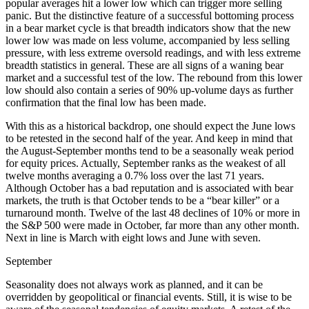
popular averages hit a lower low which can trigger more selling
panic. But the distinctive feature of a successful bottoming process
in a bear market cycle is that breadth indicators show that the new
lower low was made on less volume, accompanied by less selling
pressure, with less extreme oversold readings, and with less extreme
breadth statistics in general. These are all signs of a waning bear
market and a successful test of the low. The rebound from this lower
low should also contain a series of 90% up-volume days as further
confirmation that the final low has been made.
With this as a historical backdrop, one should expect the June lows
to be retested in the second half of the year. And keep in mind that
the August-September months tend to be a seasonally weak period
for equity prices. Actually, September ranks as the weakest of all
twelve months averaging a 0.7% loss over the last 71 years.
Although October has a bad reputation and is associated with bear
markets, the truth is that October tends to be a “bear killer” or a
turnaround month. Twelve of the last 48 declines of 10% or more in
the S&P 500 were made in October, far more than any other month.
Next in line is March with eight lows and June with seven.
September
Seasonality does not always work as planned, and it can be
overridden by geopolitical or financial events. Still, it is wise to be