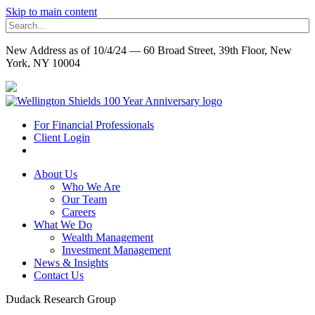
Skip to main content
New Address as of 10/4/24 — 60 Broad Street, 39th Floor, New
York, NY 10004
For Financial Professionals
Client Login
About Us
Who We Are
Our Team
Careers
What We Do
Wealth Management
Investment Management
News & Insights
Contact Us
Dudack Research Group