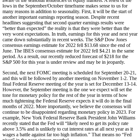
aware of the seasonal tendencies of equity markets. A retest of the
lows in the September/October timeframe makes sense to us for
many reasons in addition to seasonality. First, it will be the start of
another important earnings reporting season. Despite recent
headlines suggesting that second quarter earnings results were
“better than expected” the reality is that they were better than the
very worst expectations. In truth, earnings for this year and next year
came down substantially in recent weeks. The S&P Dow Jones
consensus earnings estimate for 2022 fell $13.68 since the end of
June. The IBES consensus estimate for 2022 fell $4.21 in the same
period. As a result, our recently reduced forecast of $218 for the
S&P 500 for this year is under review and may be in jeopardy.
Second, the next FOMC meeting is scheduled for September 20-21,
and this will be followed by another meeting on November 1-2. The
final Federal Reserve meeting of the year is set for December 13-14.
However, the September meeting is the one we expect will set the
tone for monetary policy for the rest of the year in terms of how
much tightening the Federal Reserve expects it will do in the final
months of 2022. More importantly, we believe the consensus will
continue to be disappointed regarding monetary policy in 2023. For
example, New York Federal Reserve Bank President John Williams
recently stated that the Fed will “likely need to get its policy rate
above 3.5% and is unlikely to cut interest rates at all next year as it
wages a battle against far too high inflation.” That means no “Fed