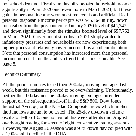
household demand. Fiscal stimulus bills boosted household income
significantly in April 2020 and even more in March 2021, but these
gains in personal income were one-time events and artificial. Real
personal disposable income per capita was $45,464 in July, down
noticeably from the pre-pandemic January 2020 level of $45,747
and down significantly from the stimulus-boosted level of $57,752
in March 2021. Government stimulus in 2021 simply added to
inflationary pressures and households are now experiencing both
higher prices and relatively lower income. It is a bad combination.
Note that personal consumption has increased more than personal
income in recent months and is a trend that is unsustainable. See
page 5.
Technical Summary
All the popular indices tested their 200-day moving averages last
week, but this resistance proved to be overwhelming. Unfortunately,
neither the 100-day nor the 50-day moving averages provided
support on the subsequent sell-off in the S&P 500, Dow Jones
Industrial Average, or the Nasdaq Composite index which implies
the June lows are apt to be tested. The 25-day up/down volume
oscillator fell to 1.63 and is neutral this week after its mid-August
overbought reading for seven of eight consecutive trading sessions.
However, the August 26 session was a 91% down day coupled with
a 1,008-point decline in the DJIA.