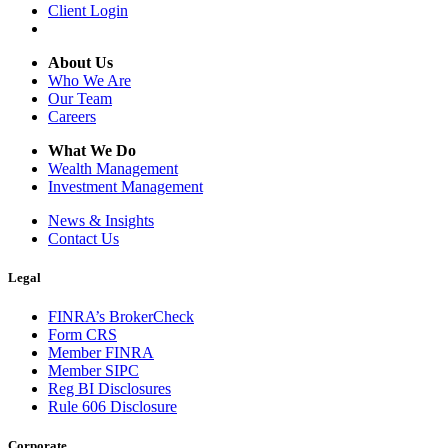
Client Login
About Us
Who We Are
Our Team
Careers
What We Do
Wealth Management
Investment Management
News & Insights
Contact Us
Legal
FINRA’s BrokerCheck
Form CRS
Member FINRA
Member SIPC
Reg BI Disclosures
Rule 606 Disclosure
Corporate