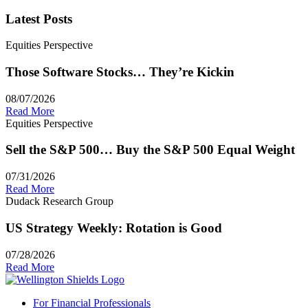
Latest Posts
Equities Perspective
Those Software Stocks… They’re Kickin
08/07/2026
Read More
Equities Perspective
Sell the S&P 500… Buy the S&P 500 Equal Weight
07/31/2026
Read More
Dudack Research Group
US Strategy Weekly: Rotation is Good
07/28/2026
Read More
For Financial Professionals