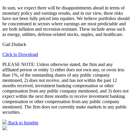
In sum, we expect there will be disappointments ahead in terms of
monetary policy and earnings results, and in our view, these risks
have not been fully priced into equities. We believe portfolios should
be concentrated in sectors where earnings are most predictable and
are both inflation and recession-resistant. These include areas such
as energy, utilities, defense-related stocks, staples, and healthcare.
Gail Dudack
Click to Download
PLEASE NOTE: Unless otherwise stated, the firm and any
affiliated person or entity 1) either does not own any, or owns less
than 1%, of the outstanding shares of any public company
mentioned, 2) does not receive, and has not within the past 12
months received, investment banking compensation or other
compensation from any public company mentioned, and 3) does not
expect within the next three months to receive investment banking
compensation or other compensation from any public company
mentioned. The firm does not currently make markets in any public
securities.
Back to Insights