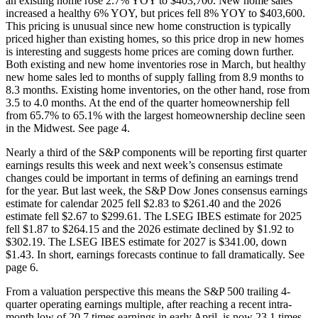
an existing home rose 2.7% YOY to $403,700. New home sales
increased a healthy 6% YOY, but prices fell 8% YOY to $403,600.
This pricing is unusual since new home construction is typically
priced higher than existing homes, so this price drop in new homes
is interesting and suggests home prices are coming down further.
Both existing and new home inventories rose in March, but healthy
new home sales led to months of supply falling from 8.9 months to
8.3 months. Existing home inventories, on the other hand, rose from
3.5 to 4.0 months. At the end of the quarter homeownership fell
from 65.7% to 65.1% with the largest homeownership decline seen
in the Midwest. See page 4.
Nearly a third of the S&P components will be reporting first quarter
earnings results this week and next week’s consensus estimate
changes could be important in terms of defining an earnings trend
for the year. But last week, the S&P Dow Jones consensus earnings
estimate for calendar 2025 fell $2.83 to $261.40 and the 2026
estimate fell $2.67 to $299.61. The LSEG IBES estimate for 2025
fell $1.87 to $264.15 and the 2026 estimate declined by $1.92 to
$302.19. The LSEG IBES estimate for 2027 is $341.00, down
$1.43. In short, earnings forecasts continue to fall dramatically. See
page 6.
From a valuation perspective this means the S&P 500 trailing 4-
quarter operating earnings multiple, after reaching a recent intra-
month low of 20.7 times earnings in early April, is now 23.1 times