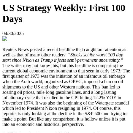
US Strategy Weekly: First 100
Days
04/30/2025
Reuters News posted a recent headline that caught our attention as
well as that of many other readers:
“Stocks set for worst 100 day
start since Nixon as Trump injects semi-permanent uncertainty.”
The writer may not know this, but this headline is comparing the
current global economic environment to that seen in early 1973. The
first quarter of 1973 was the initiation of an infamous oil embargo
when the Arab world, organized as OPEC, imposed a ban on oil
shipments to the US and other Western nations. This ban led to
soaring oil prices, mile-long gasoline lines, and a long-lasting
inflationary cycle that resulted in the CPI hitting 12.2% YOY in
November 1974. It was also the beginning of the Watergate scandal
which led to President Nixon resigning in 1974. Of course, this
reporter is only looking at the decline in the S&P 500 and trying to
make a point. But like any comparison, it is hollow unless it is put
into an economic and historical perspective.