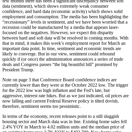
few months there has been a significant discrepancy between soft
data (sentiment), which shows extremely weak consumer
confidence, and hard data (economic activity) which shows solid
employment and consumption. The media has been highlighting the
“recessionary” levels in sentiment, and we have been worried that a
recession could be manufactured by a media that appears laser-
focused on the negatives. However, we expect this disparity
between hard and soft data will be resolved in coming months. With
that in mind, it makes this week’s employment report for March an
important data point. In time, sentiment and economic trends are
likely to converge. But in our view, sentiment could rebound
quickly if (or once) the administration announces a series of trade
deals and Congress passes “the big beautiful bill” promised by
President Trump.
Note on page 3 that Conference Board confidence indices are
currently lower than they were at the October 2022 low. The trigger
for the 2022 low was high inflation and the Fed’s late, but
aggressive, interest rate hikes. But as we just indicated, oil prices are
now falling and current Federal Reserve policy is tilted dovish,
therefore, sentiment seems too pessimistic.
In terms of the economy, recent releases point to a still sluggish
housing sector and March data was in line. Existing home sales fell
2.4% YOY in March to 4.02 million units and the median price of