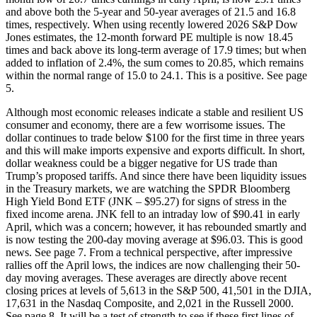
and above both the 5-year and 50-year averages of 21.5 and 16.8
times, respectively. When using recently lowered 2026 S&P Dow
Jones estimates, the 12-month forward PE multiple is now 18.45
times and back above its long-term average of 17.9 times; but when
added to inflation of 2.4%, the sum comes to 20.85, which remains
within the normal range of 15.0 to 24.1. This is a positive. See page
5.
Although most economic releases indicate a stable and resilient US
consumer and economy, there are a few worrisome issues. The
dollar continues to trade below $100 for the first time in three years
and this will make imports expensive and exports difficult. In short,
dollar weakness could be a bigger negative for US trade than
Trump’s proposed tariffs. And since there have been liquidity issues
in the Treasury markets, we are watching the SPDR Bloomberg
High Yield Bond ETF (JNK – $95.27) for signs of stress in the
fixed income arena. JNK fell to an intraday low of $90.41 in early
April, which was a concern; however, it has rebounded smartly and
is now testing the 200-day moving average at $96.03. This is good
news. See page 7. From a technical perspective, after impressive
rallies off the April lows, the indices are now challenging their 50-
day moving averages. These averages are directly above recent
closing prices at levels of 5,613 in the S&P 500, 41,501 in the DJIA,
17,631 in the Nasdaq Composite, and 2,021 in the Russell 2000.
See page 8. It will be a test of strength to see if these first lines of