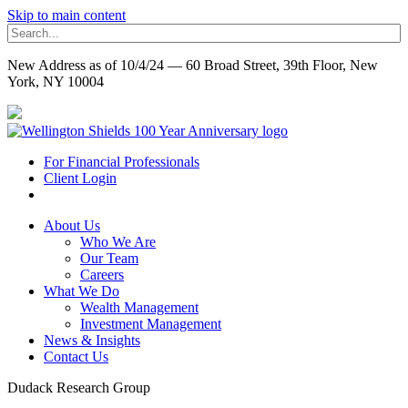
Skip to main content
New Address as of 10/4/24 — 60 Broad Street, 39th Floor, New
York, NY 10004
For Financial Professionals
Client Login
About Us
Who We Are
Our Team
Careers
What We Do
Wealth Management
Investment Management
News & Insights
Contact Us
Dudack Research Group