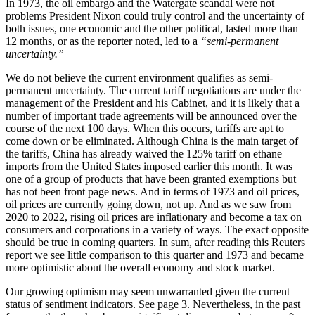
In 1973, the oil embargo and the Watergate scandal were not
problems President Nixon could truly control and the uncertainty of
both issues, one economic and the other political, lasted more than
12 months, or as the reporter noted, led to a
“semi-permanent
uncertainty.”
We do not believe the current environment qualifies as semi-
permanent uncertainty. The current tariff negotiations are under the
management of the President and his Cabinet, and it is likely that a
number of important trade agreements will be announced over the
course of the next 100 days. When this occurs, tariffs are apt to
come down or be eliminated. Although China is the main target of
the tariffs, China has already waived the 125% tariff on ethane
imports from the United States imposed earlier this month. It was
one of a group of products that have been granted exemptions but
has not been front page news. And in terms of 1973 and oil prices,
oil prices are currently going down, not up. And as we saw from
2020 to 2022, rising oil prices are inflationary and become a tax on
consumers and corporations in a variety of ways. The exact opposite
should be true in coming quarters. In sum, after reading this Reuters
report we see little comparison to this quarter and 1973 and became
more optimistic about the overall economy and stock market.
Our growing optimism may seem unwarranted given the current
status of sentiment indicators. See page 3. Nevertheless, in the past