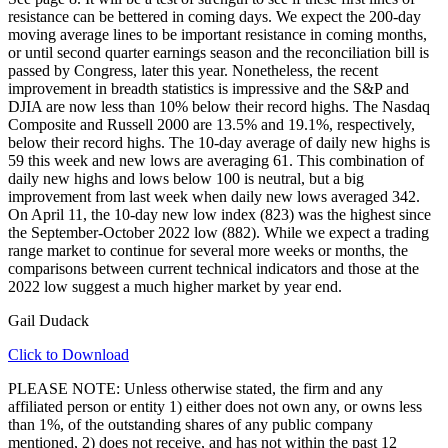
resistance can be bettered in coming days. We expect the 200-day
moving average lines to be important resistance in coming months,
or until second quarter earnings season and the reconciliation bill is
passed by Congress, later this year. Nonetheless, the recent
improvement in breadth statistics is impressive and the S&P and
DJIA are now less than 10% below their record highs. The Nasdaq
Composite and Russell 2000 are 13.5% and 19.1%, respectively,
below their record highs. The 10-day average of daily new highs is
59 this week and new lows are averaging 61. This combination of
daily new highs and lows below 100 is neutral, but a big
improvement from last week when daily new lows averaged 342.
On April 11, the 10-day new low index (823) was the highest since
the September-October 2022 low (882). While we expect a trading
range market to continue for several more weeks or months, the
comparisons between current technical indicators and those at the
2022 low suggest a much higher market by year end.
Gail Dudack
Click to Download
PLEASE NOTE: Unless otherwise stated, the firm and any
affiliated person or entity 1) either does not own any, or owns less
than 1%, of the outstanding shares of any public company
mentioned, 2) does not receive, and has not within the past 12