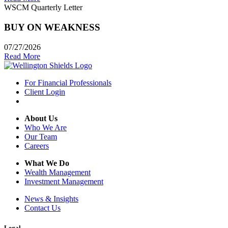
WSCM Quarterly Letter
BUY ON WEAKNESS
07/27/2026
Read More
For Financial Professionals
Client Login
About Us
Who We Are
Our Team
Careers
What We Do
Wealth Management
Investment Management
News & Insights
Contact Us
Legal