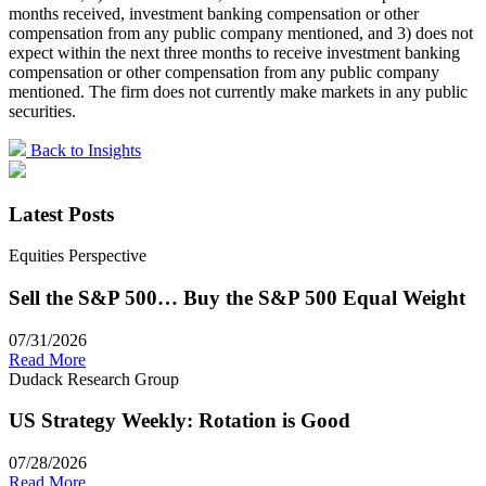
months received, investment banking compensation or other
compensation from any public company mentioned, and 3) does not
expect within the next three months to receive investment banking
compensation or other compensation from any public company
mentioned. The firm does not currently make markets in any public
securities.
Back to Insights
Latest Posts
Equities Perspective
Sell the S&P 500… Buy the S&P 500 Equal Weight
07/31/2026
Read More
Dudack Research Group
US Strategy Weekly: Rotation is Good
07/28/2026
Read More