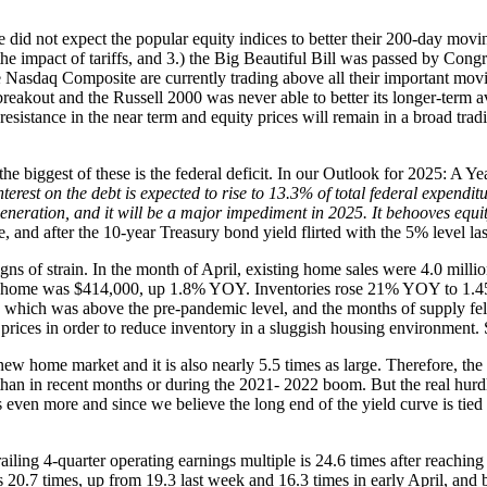
d not expect the popular equity indices to better their 200-day moving 
e impact of tariffs, and 3.) the Big Beautiful Bill was passed by Congre
Nasdaq Composite are currently trading above all their important movi
reakout and the Russell 2000 was never able to better its longer-term
resistance in the near term and equity prices will remain in a broad tra
 the biggest of these is the federal deficit. In our Outlook for 2025: A
est on the debt is expected to rise to 13.3% of total federal expenditur
generation, and it will be a major impediment in 2025. It behooves equit
e, and after the 10-year Treasury bond yield flirted with the 5% level las
igns of strain. In the month of April, existing home sales were 4.0 mill
ome was $414,000, up 1.8% YOY. Inventories rose 21% YOY to 1.45 mi
 which was above the pre-pandemic level, and the months of supply fel
rices in order to reduce inventory in a sluggish housing environment. 
ew home market and it is also nearly 5.5 times as large. Therefore, th
 than in recent months or during the 2021- 2022 boom. But the real hurdl
ven more and since we believe the long end of the yield curve is tied to t
iling 4-quarter operating earnings multiple is 24.6 times after reaching
0.7 times, up from 19.3 last week and 16.3 times in early April, and 