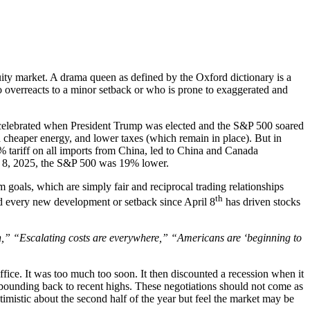
ity market. A drama queen as defined by the Oxford dictionary is a
ho overreacts to a minor setback or who is prone to exaggerated and
st celebrated when President Trump was elected and the S&P 500 soared
d cheaper energy, and lower taxes (which remain in place). But in
 tariff on all imports from China, led to China and Canada
pril 8, 2025, the S&P 500 was 19% lower.
 goals, which are simply fair and reciprocal trading relationships
th
and every new development or setback since April 8
has driven stocks
,” “Escalating costs are everywhere,” “Americans are ‘beginning to
fice. It was too much too soon. It then discounted a recession when it
ebounding back to recent highs. These negotiations should not come as
timistic about the second half of the year but feel the market may be