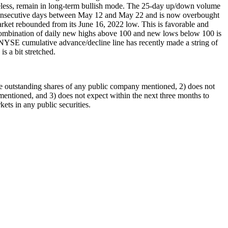
etheless, remain in long-term bullish mode. The 25-day up/down volume
ine consecutive days between May 12 and May 22 and is now overbought
arket rebounded from its June 16, 2022 low. This is favorable and
s combination of daily new highs above 100 and new lows below 100 is
NYSE cumulative advance/decline line has recently made a string of
is a bit stretched.
he outstanding shares of any public company mentioned, 2) does not
entioned, and 3) does not expect within the next three months to
ts in any public securities.