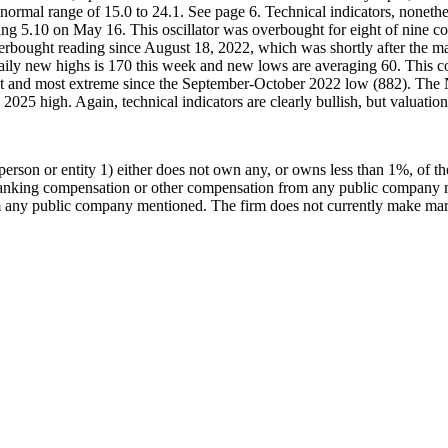
 the normal range of 15.0 to 24.1. See page 6. Technical indicators, non
r hitting 5.10 on May 16. This oscillator was overbought for eight of n
verbought reading since August 18, 2022, which was shortly after the m
f daily new highs is 170 this week and new lows are averaging 60. Thi
st and most extreme since the September-October 2022 low (882). The 
2025 high. Again, technical indicators are clearly bullish, but valuation 
rson or entity 1) either does not own any, or owns less than 1%, of t
 banking compensation or other compensation from any public company m
any public company mentioned. The firm does not currently make marke