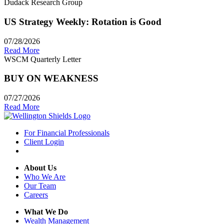
Dudack Research Group
US Strategy Weekly: Rotation is Good
07/28/2026
Read More
WSCM Quarterly Letter
BUY ON WEAKNESS
07/27/2026
Read More
For Financial Professionals
Client Login
About Us
Who We Are
Our Team
Careers
What We Do
Wealth Management