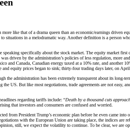
een
 more like that of a drama queen than an economic/earnings driven equ
s to situations in a melodramatic way. Another definition is a person w
re speaking specifically about the stock market. The equity market fir
as driven by the administration’s policies of less regulation, more an
ico and Canada, Canadian energy taxed at a 10% rate, and another 10%
ble and equity prices began to sink; thirty-four trading days later, on A
gh the administration has been extremely transparent about its long-term
ing the US. But like most negotiations, trade agreements are not easy, 
adlines regarding tariffs include: “
Death by a thousand cuts approach
rprising that investors and consumers are confused and worried.
pected from President Trump’s economic plan before he even came into of
gotiations with the European Union are taking place, the indices are r
nion, still, we expect the volatility to continue. To be clear, we are op