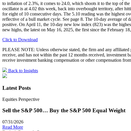
to inflation of 2.3%, it comes to 24.0, which shoots it to the top of
oscillator is at 4.02 this week, back into overbought territory, afte
for eight of 10 consecutive days. The 5.10 reading was the highest o
reflective of a bull market cycle. See page 8. The 10-day average o
positive. On April 11, the 10-day new low index (823) was the highe
new highs, the latest on May 16, 2025, the first since the February 18, 
Click to Download
PLEASE NOTE: Unless otherwise stated, the firm and any affiliated pe
receive, and has not within the past 12 months received, investment
receive investment banking compensation or other compensation from 
Back to Insights
Latest Posts
Equities Perspective
Sell the S&P 500… Buy the S&P 500 Equal Weight
07/31/2026
Read More