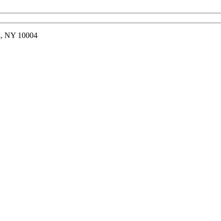
rk, NY 10004