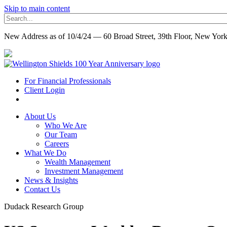
Skip to main content
New Address as of 10/4/24 — 60 Broad Street, 39th Floor, New Yo
For Financial Professionals
Client Login
About Us
Who We Are
Our Team
Careers
What We Do
Wealth Management
Investment Management
News & Insights
Contact Us
Dudack Research Group