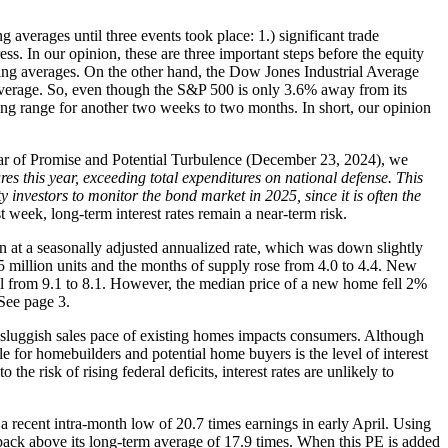
averages until three events took place: 1.) significant trade
ss. In our opinion, these are three important steps before the equity
ng averages. On the other hand, the Dow Jones Industrial Average
 average. So, even though the S&P 500 is only 3.6% away from its
ding range for another two weeks to two months. In short, our opinion
 Year of Promise and Potential Turbulence (December 23, 2024), we
es this year, exceeding total expenditures on national defense. This
y investors to monitor the bond market in 2025, since it is often the
t week, long-term interest rates remain a near-term risk.
ion at a seasonally adjusted annualized rate, which was down slightly
llion units and the months of supply rose from 4.0 to 4.4. New
l from 9.1 to 8.1. However, the median price of a new home fell 2%
See page 3.
e sluggish sales pace of existing homes impacts consumers. Although
e for homebuilders and potential home buyers is the level of interest
he risk of rising federal deficits, interest rates are unlikely to
 a recent intra-month low of 20.7 times earnings in early April. Using
back above its long-term average of 17.9 times. When this PE is added