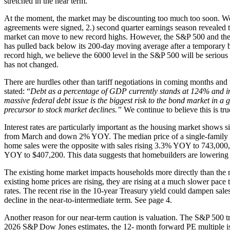
stretched in the near term.
At the moment, the market may be discounting too much too soon. We di
agreements were signed, 2.) second quarter earnings season revealed th
market can move to new record highs. However, the S&P 500 and the 
has pulled back below its 200-day moving average after a temporary b
record high, we believe the 6000 level in the S&P 500 will be serious 
has not changed.
There are hurdles other than tariff negotiations in coming months and
stated: “
Debt as a percentage of GDP currently stands at 124% and inter
massive federal debt issue is the biggest risk to the bond market in a 
precursor to stock market declines.”
We continue to believe this is tru
Interest rates are particularly important as the housing market shows s
from March and down 2% YOY. The median price of a single-family h
home sales were the opposite with sales rising 3.3% YOY to 743,000,
YOY to $407,200. This data suggests that homebuilders are lowering p
The existing home market impacts households more directly than the n
existing home prices are rising, they are rising at a much slower pace
rates. The recent rise in the 10-year Treasury yield could dampen sales e
decline in the near-to-intermediate term. See page 4.
Another reason for our near-term caution is valuation. The S&P 500 tra
2026 S&P Dow Jones estimates, the 12- month forward PE multiple is 2