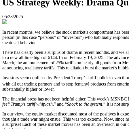
US Strategy Weekly: Drama Qu
05/28/2025
In recent months, we believe the stock market’s comportment has been
person (in this case “persons” or “investors”) who habitually respond
theatrical behavior.
There has clearly been a surplus of drama in recent months, and we a
to a new all-time high of 6144.15 on February 19, 2025. The advance w
March, the announcement of 25% tariffs on nearly all goods from Mex
announcing retaliatory tariffs. This retaliation burst the market’s bub
Investors seem confused by President Trump’s tariff policies even thou
with all our trading partners and to stop fentanyl products from enter
substantially higher or lower.
The financial press has not been helpful either. This week’s MSNBC he
feel’ Trump’s tariff whiplash
,” and “
Shock to the system
.” It is not su
In our view, the equity market discounted most of the positives it ex
thought a trade war might ensue. This was too extreme. Now, since ne
a surprise! Each of these market moves has been an overreach in our opi