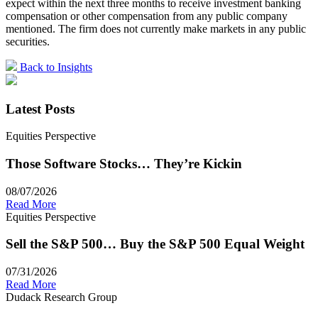
expect within the next three months to receive investment banking
compensation or other compensation from any public company
mentioned. The firm does not currently make markets in any public
securities.
Back to Insights
Latest Posts
Equities Perspective
Those Software Stocks… They’re Kickin
08/07/2026
Read More
Equities Perspective
Sell the S&P 500… Buy the S&P 500 Equal Weight
07/31/2026
Read More
Dudack Research Group