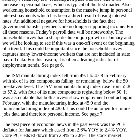
increase in personal taxes, which is typical of the first quarter. Also
weakening household consumption is the massive jump in personal
interest payments which has been a direct result of rising interest
rates. An additional negative for households is the fact that
government transfer payments are no longer supporting income. For
all these reasons, Friday’s payroll data will be noteworthy. The
household survey had a sharp decline in job growth in January and
we will be looking to see if this was a one-off event or the beginning
of a trend. This could be important since the household survey
captures many lower-income workers that are not included in state
payroll data. For this reason, it is often a leading indicator of
employment trends. See page 6.
The ISM manufacturing index fell from 49.1 to 47.8 in February
with six of its ten components falling, or remaining, below the 50
breakeven level. The ISM nonmanufacturing index rose from 55.8
to 57.2, with four of its nine components registering below 50. It
was also notable that both surveys show employment contracting in
February, with the manufacturing index at 45.9 and the
nonmanufacturing index at 48.0. This could be an omen for future
jobs data and therefore personal income. See page 7.
The best piece of economic news in the past week was the PCE
deflator for January which eased from 2.6% YOY to 2.4% YOY.
Core PCE edged down from 2.9% to 2.8%. The stock market