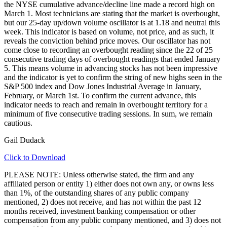
the NYSE cumulative advance/decline line made a record high on
March 1. Most technicians are stating that the market is overbought,
but our 25-day up/down volume oscillator is at 1.18 and neutral this
week. This indicator is based on volume, not price, and as such, it
reveals the conviction behind price moves. Our oscillator has not
come close to recording an overbought reading since the 22 of 25
consecutive trading days of overbought readings that ended January
5. This means volume in advancing stocks has not been impressive
and the indicator is yet to confirm the string of new highs seen in the
S&P 500 index and Dow Jones Industrial Average in January,
February, or March 1st. To confirm the current advance, this
indicator needs to reach and remain in overbought territory for a
minimum of five consecutive trading sessions. In sum, we remain
cautious.
Gail Dudack
Click to Download
PLEASE NOTE: Unless otherwise stated, the firm and any
affiliated person or entity 1) either does not own any, or owns less
than 1%, of the outstanding shares of any public company
mentioned, 2) does not receive, and has not within the past 12
months received, investment banking compensation or other
compensation from any public company mentioned, and 3) does not