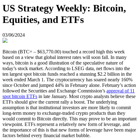
US Strategy Weekly: Bitcoin,
Equities, and ETFs
03/06/2024
Bitcoin (BTC= – $63,770.00) touched a record high this week
based on a view that global interest rates will soon fall. In many
ways, bitcoin is a good illustration of the speculative nature of
today’s stock market. According to LSEG data, net flows into the
ten largest spot bitcoin funds reached a stunning $2.2 billion in the
week ended March 1. The cryptocurrency has soared nearly 160%
since October and jumped 44% in February alone. February’s action
followed the Securities and Exchange Commission’s
approval of 11
spot bitcoin ETFs
in late January. Most crypto analysts believe these
ETFs should give the current rally a boost. The underlying
assumption is that institutional investors are more likely to commit
long-term money to exchange-traded crypto products than they
would commit to Bitcoin directly. This may prove to be an important
viewpoint. ETFs represent a relatively new form of leverage, and
the importance of this is that new forms of leverage have been major
factors behind every financial market bubble.