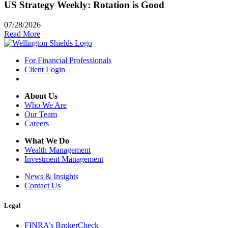
US Strategy Weekly: Rotation is Good
07/28/2026
Read More
For Financial Professionals
Client Login
About Us
Who We Are
Our Team
Careers
What We Do
Wealth Management
Investment Management
News & Insights
Contact Us
Legal
FINRA’s BrokerCheck