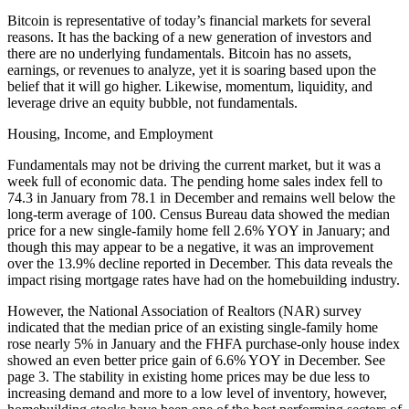
Bitcoin is representative of today’s financial markets for several
reasons. It has the backing of a new generation of investors and
there are no underlying fundamentals. Bitcoin has no assets,
earnings, or revenues to analyze, yet it is soaring based upon the
belief that it will go higher. Likewise, momentum, liquidity, and
leverage drive an equity bubble, not fundamentals.
Housing, Income, and Employment
Fundamentals may not be driving the current market, but it was a
week full of economic data. The pending home sales index fell to
74.3 in January from 78.1 in December and remains well below the
long-term average of 100. Census Bureau data showed the median
price for a new single-family home fell 2.6% YOY in January; and
though this may appear to be a negative, it was an improvement
over the 13.9% decline reported in December. This data reveals the
impact rising mortgage rates have had on the homebuilding industry.
However, the National Association of Realtors (NAR) survey
indicated that the median price of an existing single-family home
rose nearly 5% in January and the FHFA purchase-only house index
showed an even better price gain of 6.6% YOY in December. See
page 3. The stability in existing home prices may be due less to
increasing demand and more to a low level of inventory, however,