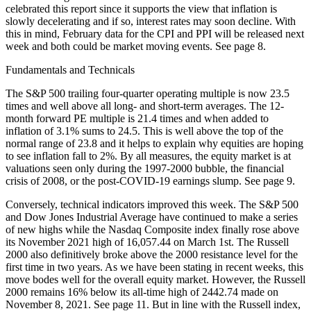
celebrated this report since it supports the view that inflation is
slowly decelerating and if so, interest rates may soon decline. With
this in mind, February data for the CPI and PPI will be released next
week and both could be market moving events. See page 8.
Fundamentals and Technicals
The S&P 500 trailing four-quarter operating multiple is now 23.5
times and well above all long- and short-term averages. The 12-
month forward PE multiple is 21.4 times and when added to
inflation of 3.1% sums to 24.5. This is well above the top of the
normal range of 23.8 and it helps to explain why equities are hoping
to see inflation fall to 2%. By all measures, the equity market is at
valuations seen only during the 1997-2000 bubble, the financial
crisis of 2008, or the post-COVID-19 earnings slump. See page 9.
Conversely, technical indicators improved this week. The S&P 500
and Dow Jones Industrial Average have continued to make a series
of new highs while the Nasdaq Composite index finally rose above
its November 2021 high of 16,057.44 on March 1st. The Russell
2000 also definitively broke above the 2000 resistance level for the
first time in two years. As we have been stating in recent weeks, this
move bodes well for the overall equity market. However, the Russell
2000 remains 16% below its all-time high of 2442.74 made on
November 8, 2021. See page 11. But in line with the Russell index,