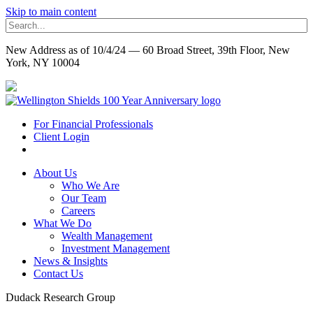
Skip to main content
New Address as of 10/4/24 — 60 Broad Street, 39th Floor, New
York, NY 10004
For Financial Professionals
Client Login
About Us
Who We Are
Our Team
Careers
What We Do
Wealth Management
Investment Management
News & Insights
Contact Us
Dudack Research Group