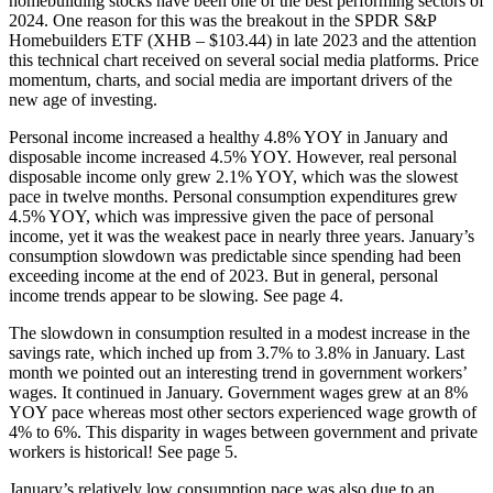
homebuilding stocks have been one of the best performing sectors of
2024. One reason for this was the breakout in the SPDR S&P
Homebuilders ETF (XHB – $103.44) in late 2023 and the attention
this technical chart received on several social media platforms. Price
momentum, charts, and social media are important drivers of the
new age of investing.
Personal income increased a healthy 4.8% YOY in January and
disposable income increased 4.5% YOY. However, real personal
disposable income only grew 2.1% YOY, which was the slowest
pace in twelve months. Personal consumption expenditures grew
4.5% YOY, which was impressive given the pace of personal
income, yet it was the weakest pace in nearly three years. January’s
consumption slowdown was predictable since spending had been
exceeding income at the end of 2023. But in general, personal
income trends appear to be slowing. See page 4.
The slowdown in consumption resulted in a modest increase in the
savings rate, which inched up from 3.7% to 3.8% in January. Last
month we pointed out an interesting trend in government workers’
wages. It continued in January. Government wages grew at an 8%
YOY pace whereas most other sectors experienced wage growth of
4% to 6%. This disparity in wages between government and private
workers is historical! See page 5.
January’s relatively low consumption pace was also due to an